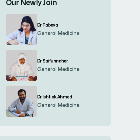
Our Newly Join
Bogura
(8)
Dr Rabeya
Brahmanbaria
(2)
General Medicine
Chandpur
(7)
Dr Saifunnaher
General Medicine
Chapainawabgonj
(2)
Chattogram
(2)
Dr Ishtiak Ahmed
General Medicine
Chittagong
(23)