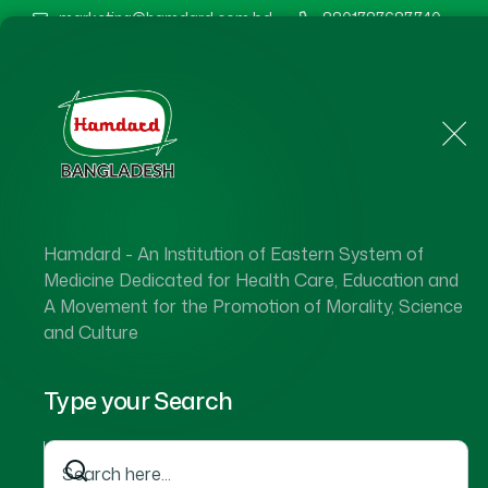
marketing@hamdard.com.bd
8801787687740
Home
About Us
Hamdard - An Institution of Eastern System of
Medicine Dedicated for Health Care, Education and
A Movement for the Promotion of Morality, Science
and Culture
Type your Search