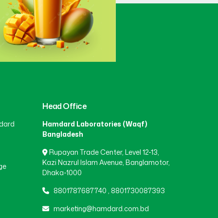
Gaibandha
(3)
Gazipur
(15)
Gopalganj
(1)
Head Office
dard
Hamdard Laboratories (Waqf)
Habiganj
(3)
Bangladesh
Rupayan Trade Center, Level 12-13,
Jamalpur
(5)
Kazi Nazrul Islam Avenue, Banglamotor,
ge
Dhaka-1000
8801787687740
,
8801730087393
Jashore
(4)
marketing@hamdard.com.bd