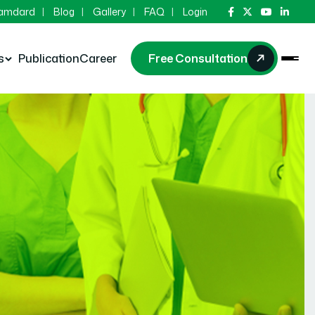
Hamdard
Blog
Gallery
FAQ
Login
s
Publication
Career
Free Consultation