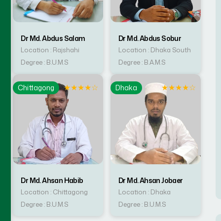
Dr Md. Abdus Salam
Dr Md. Abdus Sobur
Location : Rajshahi
Location : Dhaka South
Degree : B.U.M.S
Degree : B.A.M.S
☆
★
★
★
★
☆
★
★
★
★
☆
Chittagong
Dhaka
Dr Md. Ahsan Habib
Dr Md. Ahsan Jobaer
Location : Chittagong
Location : Dhaka
Degree : B.U.M.S
Degree : B.U.M.S