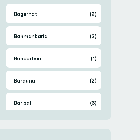
Bagerhat
(2)
Bahmanbaria
(2)
Bandarban
(1)
Barguna
(2)
Barisal
(6)
Bhola
(2)