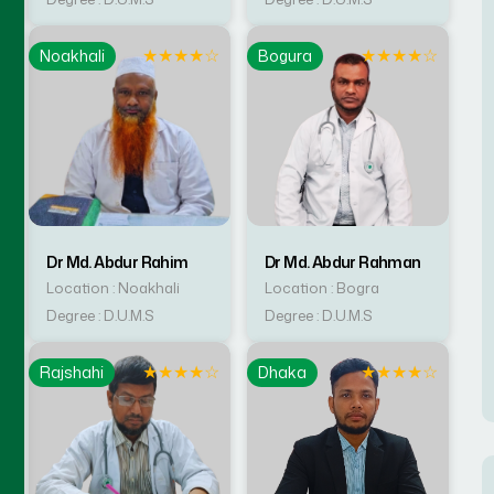
☆
★
★
★
★
☆
★
★
★
★
☆
Noakhali
Bogura
Dr Md. Abdur Rahim
Dr Md. Abdur Rahman
Location : Noakhali
Location : Bogra
Degree : D.U.M.S
Degree : D.U.M.S
☆
★
★
★
★
☆
★
★
★
★
☆
Rajshahi
Dhaka