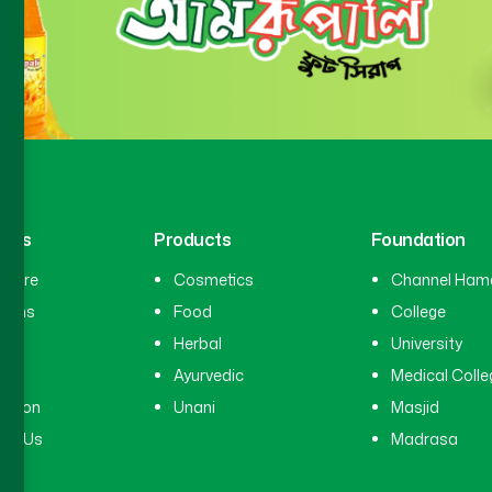
inks
Products
Foundation
hcare
Cosmetics
Channel Ham
cians
Food
College
tal
Herbal
University
ry
Ayurvedic
Medical Colle
ation
Unani
Masjid
ct Us
Madrasa