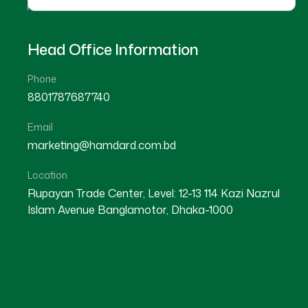
Head Office Information
Phone
8801787687740
Email
★
★
★
★
☆
★
★
★
★
marketing@hamdard.com.bd
Kurigram
Dhaka
Location
Rupayan Trade Center, Level: 12-13 114 Kazi Nazrul
Islam Avenue Banglamotor, Dhaka-1000
Dr Md. Abbas Ali
Dr Md. Abdul Kader
Location : Kurigram
Location : Mirpur
Degree : D.U.M.S
Degree : B.U.M.S