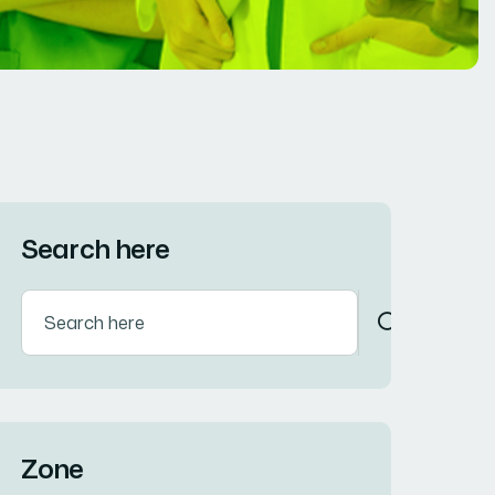
Search here
Zone