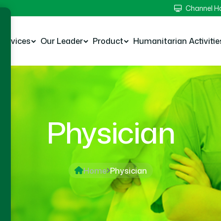
Channel 
Services
Our Leader
Product
Humanitarian Activitie
Physician
Home
Physician