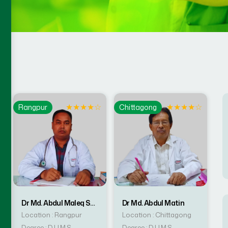
☆
★
★
★
★
☆
★
★
★
★
☆
Rangpur
Chittagong
Dr Md. Abdul Maleq Sarker
Dr Md. Abdul Matin
Location : Rangpur
Location : Chittagong
Degree : D.U.M.S
Degree : D.U.M.S