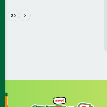
>
. . .
20