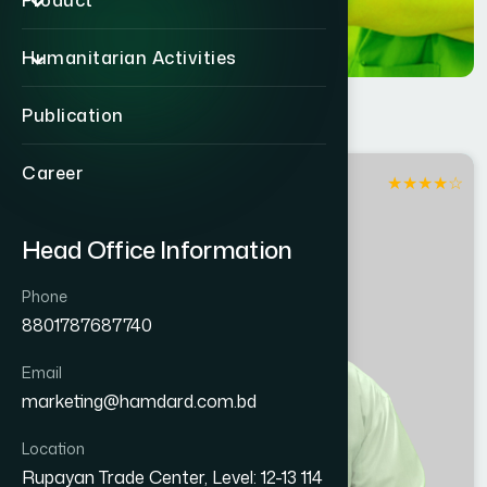
Product
Humanitarian Activities
Publication
Career
★
★
★
★
☆
Chittagong
Head Office Information
Phone
8801787687740
Email
marketing@hamdard.com.bd
Location
Rupayan Trade Center, Level: 12-13 114