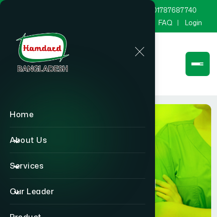
marketing@hamdard.com.bd
8801787687740
Channel Hamdard
Blog
Gallery
FAQ
Login
Home
About Us
Services
Physician
Our Leader
Home
Physician