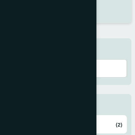
Dr Swikriti Mondal
Location : Jessore
Degree : D.U.M.S
Search here
Zone
Bagerhat
(2)