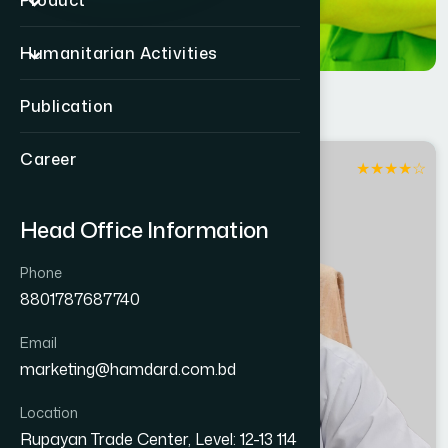
Product
Humanitarian Activities
Publication
Career
★
★
★
★
☆
Jashore
Head Office Information
Phone
8801787687740
Email
marketing@hamdard.com.bd
Location
Rupayan Trade Center, Level: 12-13 114