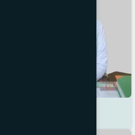
Dr Md. Shafiqul Islam
Location : Jessore
Degree : D.U.M.S