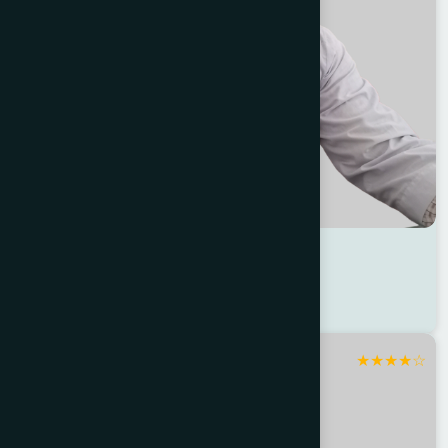
Dr Md. Ariful Azad
Location : Jessore
Degree : D.U.M.S
★
★
★
★
☆
Jashore