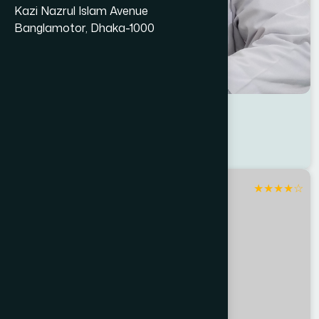
Kazi Nazrul Islam Avenue
Banglamotor, Dhaka-1000
Dr Abdul Halim
Location : Jessore
Degree : D.U.M.S
★
★
★
★
☆
Jashore