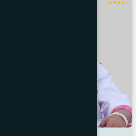
★
★
★
★
☆
Jashore