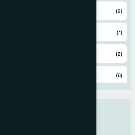
Bahmanbaria
(2)
Bandarban
(1)
Barguna
(2)
Barisal
(6)
Bhola
(2)
Our Newly Join
Bogura
(8)
Dr Rabeya