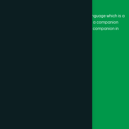
Gazipur
(15)
The word “Hamdard” belongs to the Persian language which is a
combination of “Ham” and “Dard”. Ham means a companion
and Dard means pain. Hamdard thus means a companion in
Gopalganj
(1)
pain.
Our Global Presence
Habiganj
(3)
Follow Us
Jamalpur
(5)
Quick Links
Jashore
(4)
Healthcare
Physicians
Jhalokati
(1)
Hospital
Factory