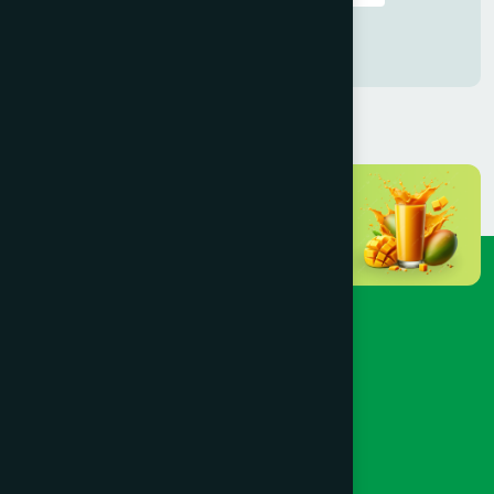
Female: বি.এ.এম.এস
Female : ডি.ইউ.এম.এস
Male : বি.ইউ.এম.এস
Cumilla
(16)
Dhaka
(72)
Dinajpur
(3)
Faridpur
(3)
Feni
(5)
Gaibandha
(3)