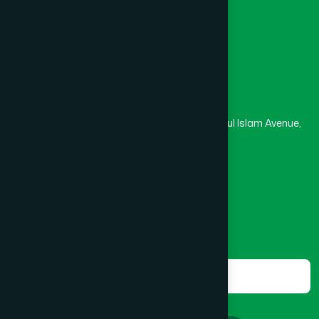
Masjid
Madrasa
Kurigram
(2)
Head Office
Hamdard Laboratories (Waqf) Bangladesh
Kushtia
(2)
Rupayan Trade Center, Level 12-13, Kazi Nazrul Islam Avenue,
Banglamotor, Dhaka-1000
Lakshmipur
(8)
8801787687740
,
8801730087393
marketing@hamdard.com.bd
Lalmonirhat
(1)
Subscribe
Get the latest news and health tips from us.
Madaripur
(1)
Subscribe
Magura
(1)