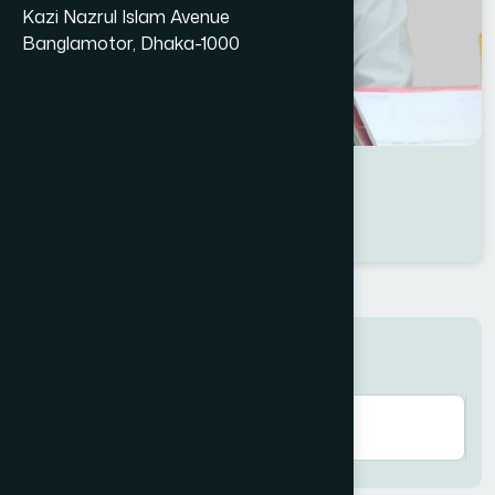
Kazi Nazrul Islam Avenue
Banglamotor, Dhaka-1000
Dr Faozul kabir
Location : Jhenaidah
Degree : D.U.M.S
Search here