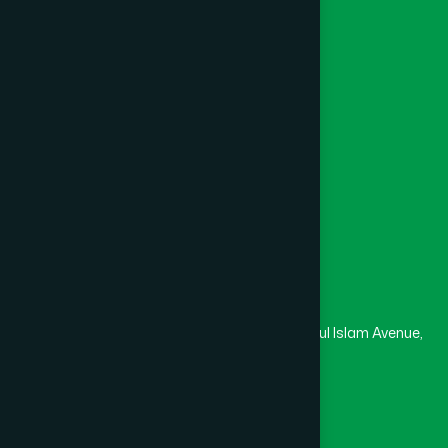
Khagrachari
(1)
Foundation
Channel Hamdard
Khulna
(6)
College
University
Medical College
Kishoreganj
(2)
Masjid
Madrasa
Kurigram
(2)
Head Office
Hamdard Laboratories (Waqf) Bangladesh
Kushtia
(2)
Rupayan Trade Center, Level 12-13, Kazi Nazrul Islam Avenue,
Banglamotor, Dhaka-1000
Lakshmipur
(8)
8801787687740
,
8801730087393
marketing@hamdard.com.bd
Lalmonirhat
(1)