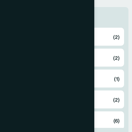
Zone
Bagerhat
(2)
Bahmanbaria
(2)
Bandarban
(1)
Barguna
(2)
Barisal
(6)