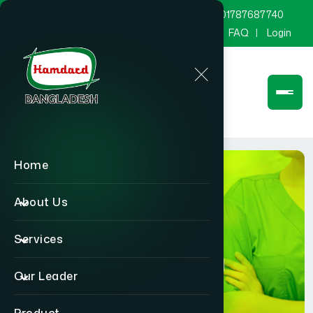
marketing@hamdard.com.bd
8801787687740
Channel Hamdard
Blog
Gallery
FAQ
Login
Home
About Us
Services
Physician
Our Leader
Home
Physician