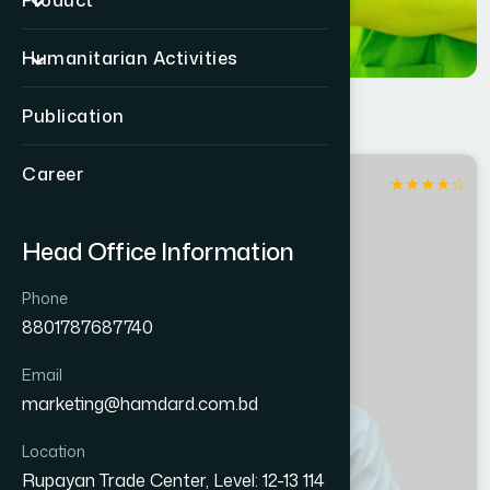
Product
Humanitarian Activities
Publication
Career
★
★
★
★
☆
Jhinaidaha
Head Office Information
Phone
8801787687740
Email
marketing@hamdard.com.bd
Location
Rupayan Trade Center, Level: 12-13 114