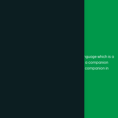
Feni
(5)
Gaibandha
(3)
Gazipur
(15)
The word “Hamdard” belongs to the Persian language which is a
combination of “Ham” and “Dard”. Ham means a companion
and Dard means pain. Hamdard thus means a companion in
Gopalganj
(1)
pain.
Our Global Presence
Habiganj
(3)
Follow Us
Jamalpur
(5)