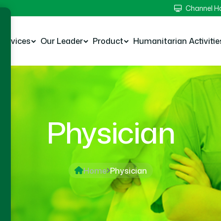
Channel 
Services
Our Leader
Product
Humanitarian Activitie
Physician
Home
Physician