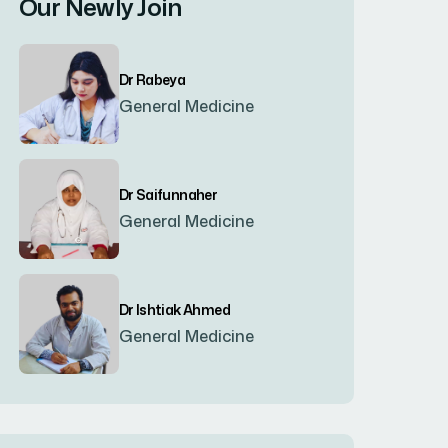
Our Newly Join
Bogura
(8)
Dr Rabeya
Brahmanbaria
(2)
General Medicine
Chandpur
(7)
Dr Saifunnaher
General Medicine
Chapainawabgonj
(2)
Chattogram
(2)
Dr Ishtiak Ahmed
General Medicine
Chittagong
(23)