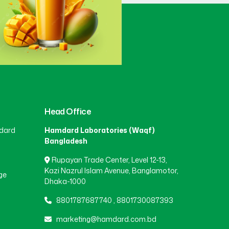
Gaibandha
(3)
Gazipur
(15)
Gopalganj
(1)
Head Office
dard
Hamdard Laboratories (Waqf)
Habiganj
(3)
Bangladesh
Rupayan Trade Center, Level 12-13,
Jamalpur
(5)
Kazi Nazrul Islam Avenue, Banglamotor,
ge
Dhaka-1000
8801787687740
,
8801730087393
Jashore
(4)
marketing@hamdard.com.bd