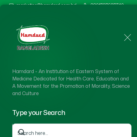
marketing@hamdard.com.bd
8801787687740
Home
About Us
Hamdard - An Institution of Eastern System of
Medicine Dedicated for Health Care, Education and
A Movement for the Promotion of Morality, Science
and Culture
Type your Search