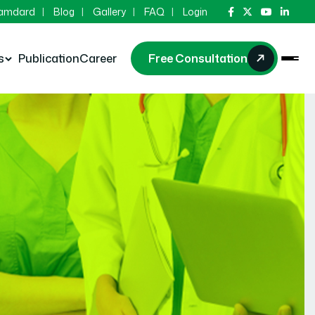
Hamdard
Blog
Gallery
FAQ
Login
s
Publication
Career
Free Consultation