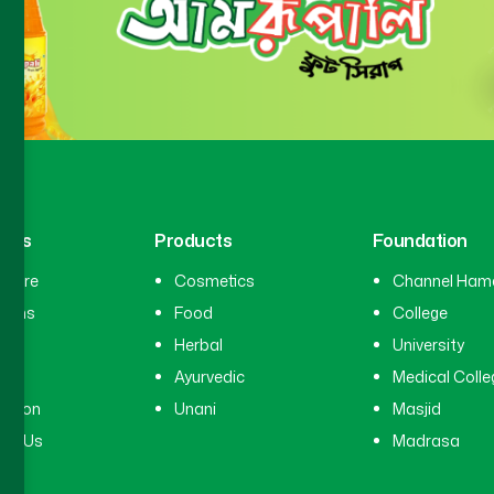
inks
Products
Foundation
hcare
Cosmetics
Channel Ham
cians
Food
College
tal
Herbal
University
ry
Ayurvedic
Medical Colle
ation
Unani
Masjid
ct Us
Madrasa