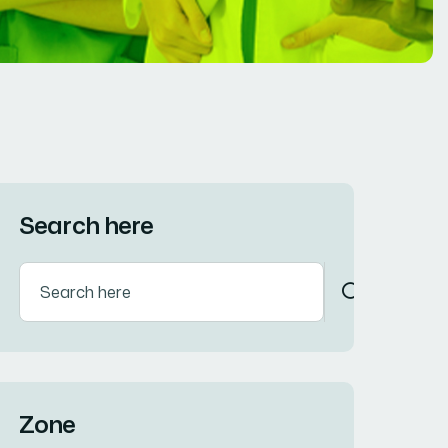
Search here
Zone