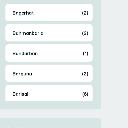
Bagerhat
(2)
Bahmanbaria
(2)
Bandarban
(1)
Barguna
(2)
Barisal
(6)
Bhola
(2)