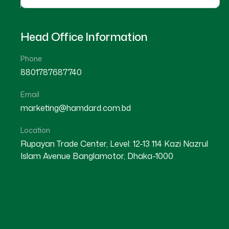
Head Office Information
Phone
8801787687740
Email
★
★
★
★
☆
★
★
★
★
marketing@hamdard.com.bd
Nilphamari
Nilphamari
Location
Rupayan Trade Center, Level: 12-13 114 Kazi Nazrul
Islam Avenue Banglamotor, Dhaka-1000
Dr Md. Al-Berun Ar Rashid
Dr Most. Rumi Akter
Location : Nilphamari
Location : Nilphamari
Degree : D.U.M.S
Degree : D.U.M.S