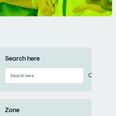
Search here
Zone