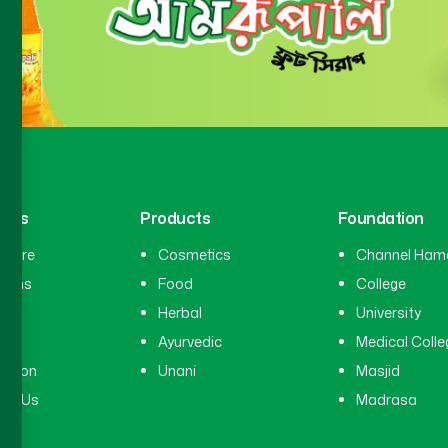
inks
Products
Foundation
hcare
Cosmetics
Channel Ham
cians
Food
College
tal
Herbal
University
ry
Ayurvedic
Medical Colle
ation
Unani
Masjid
ct Us
Madrasa