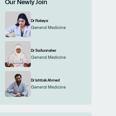
Our Newly Join
Bogura
(8)
Dr Rabeya
Brahmanbaria
(2)
General Medicine
Chandpur
(7)
Dr Saifunnaher
General Medicine
Chapainawabgonj
(2)
Chattogram
(2)
Dr Ishtiak Ahmed
General Medicine
Chittagong
(23)