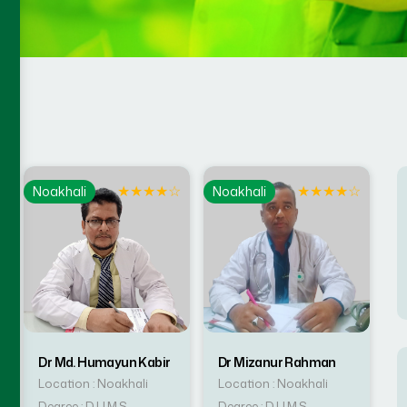
☆
★
★
★
★
☆
★
★
★
★
☆
Noakhali
Noakhali
Dr Md. Humayun Kabir
Dr Mizanur Rahman
Location : Noakhali
Location : Noakhali
Degree : D.U.M.S
Degree : D.U.M.S