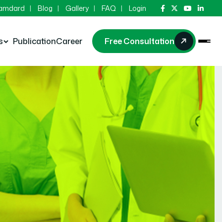
Hamdard
Blog
Gallery
FAQ
Login
s
Publication
Career
Free Consultation