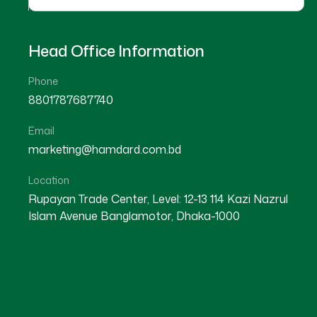
Head Office Information
Phone
8801787687740
Email
★
★
★
★
☆
★
★
★
★
marketing@hamdard.com.bd
Noakhali
Noakhali
Location
Rupayan Trade Center, Level: 12-13 114 Kazi Nazrul
Islam Avenue Banglamotor, Dhaka-1000
Dr Md. Abdur Rahim
Dr Md. Fazle Rabbi
Location : Noakhali
Location : Noakhali
Degree : D.U.M.S
Degree : B.U.M.S