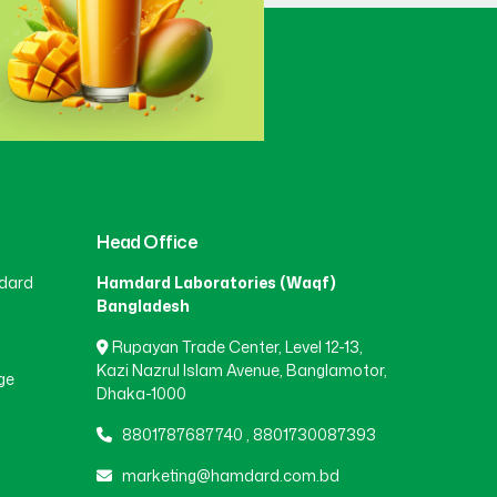
Gaibandha
(3)
Gazipur
(15)
Gopalganj
(1)
Head Office
dard
Hamdard Laboratories (Waqf)
Habiganj
(3)
Bangladesh
Rupayan Trade Center, Level 12-13,
Jamalpur
(5)
Kazi Nazrul Islam Avenue, Banglamotor,
ge
Dhaka-1000
8801787687740
,
8801730087393
Jashore
(4)
marketing@hamdard.com.bd