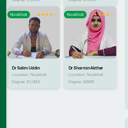
☆
★
★
★
★
☆
★
★
★
★
☆
Noakhali
Noakhali
Dr Salim Uddin
Dr Sharmin Akther
Location : Noakhali
Location : Noakhali
Degree : D.U.M.S
Degree : BAMS