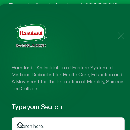
marketing@hamdard.com.bd
8801787687740
Home
About Us
Hamdard - An Institution of Eastern System of
Medicine Dedicated for Health Care, Education and
A Movement for the Promotion of Morality, Science
and Culture
Type your Search