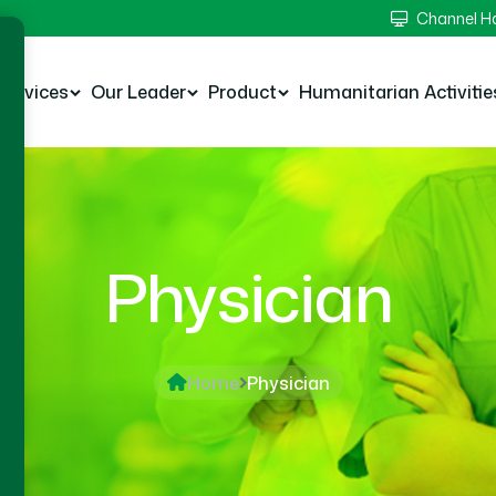
Channel 
Services
Our Leader
Product
Humanitarian Activitie
Physician
Home
Physician