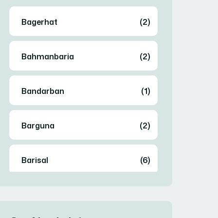
Bagerhat
(2)
Bahmanbaria
(2)
Bandarban
(1)
Barguna
(2)
Barisal
(6)
Bhola
(2)