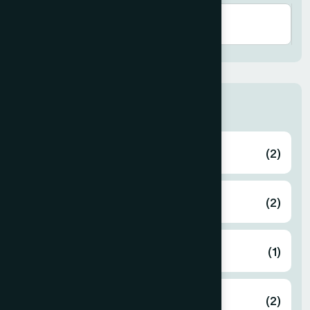
Zone
Bagerhat
(2)
Bahmanbaria
(2)
Bandarban
(1)
Barguna
(2)