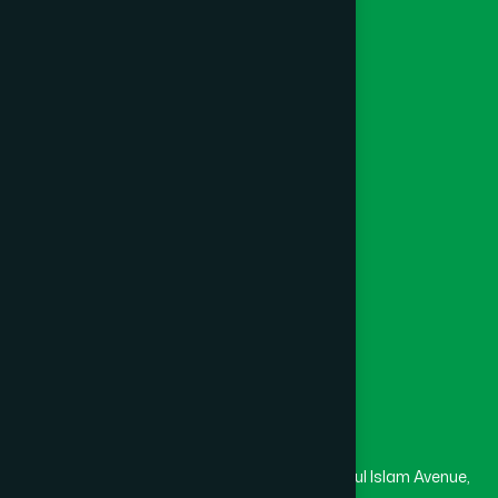
Herbal
Ayurvedic
Katiadi
(1)
Unani
Khagrachari
(1)
Foundation
Channel Hamdard
Khulna
(6)
College
University
Medical College
Kishoreganj
(2)
Masjid
Madrasa
Kurigram
(2)
Head Office
Hamdard Laboratories (Waqf) Bangladesh
Kushtia
(2)
Rupayan Trade Center, Level 12-13, Kazi Nazrul Islam Avenue,