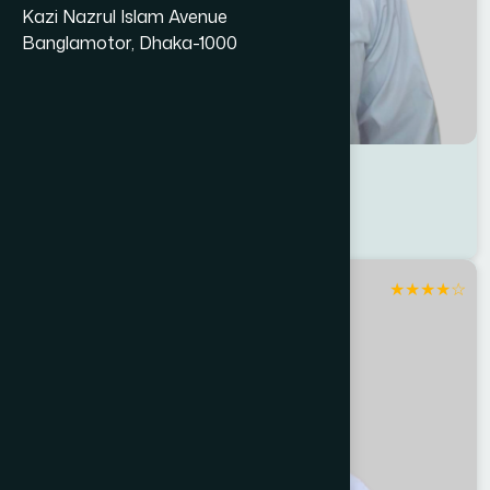
Kazi Nazrul Islam Avenue
Banglamotor, Dhaka-1000
Dr M. A Karim
Location : Patuakhali
Degree : D.U.M.S
★
★
★
★
☆
Patuakhali