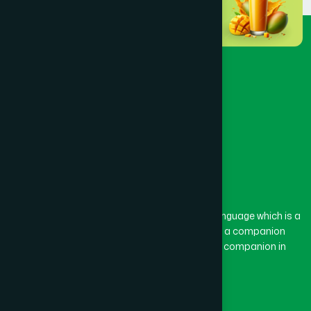
Dinajpur
(3)
Faridpur
(3)
Feni
(5)
Gaibandha
(3)
Gazipur
(15)
The word “Hamdard” belongs to the Persian language which is a
combination of “Ham” and “Dard”. Ham means a companion
and Dard means pain. Hamdard thus means a companion in
Gopalganj
(1)
pain.
Our Global Presence
Habiganj
(3)