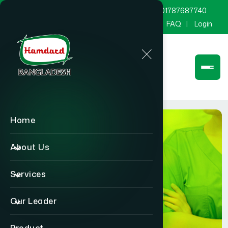
marketing@hamdard.com.bd
8801787687740
Channel Hamdard
Blog
Gallery
FAQ
Login
Home
About Us
Services
Physician
Our Leader
Home
Physician