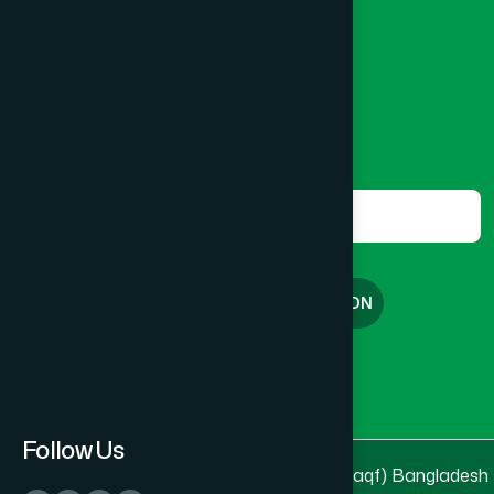
Banglamotor, Dhaka-1000
Lakshmipur
(8)
8801787687740
,
8801730087393
marketing@hamdard.com.bd
Lalmonirhat
(1)
Subscribe
Get the latest news and health tips from us.
Madaripur
(1)
Subscribe
Magura
(1)
FREE CONSULTATION
Manikganj
(2)
English
বাংলা
Meherpur
(1)
Follow Us
© 2025 & 2026
Hamdard Laboratories (Waqf) Bangladesh
Moulvibazar
(1)