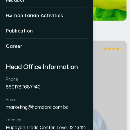
Product
Humanitarian Activities
Publication
Career
★
★
★
★
☆
Patuakhali
Head Office Information
Phone
8801787687740
Email
marketing@hamdard.com.bd
Location
Rupayan Trade Center, Level: 12-13 114