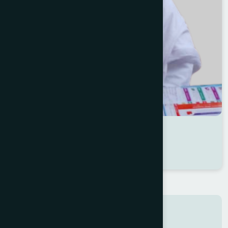
Dr Shaleha Akter
Location : Patuakhali
Degree : D.U.M.S
Search here