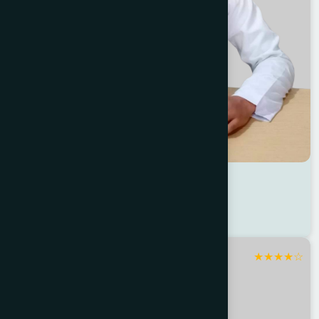
Dr Masudur Rahman
Location : Sirajganj
Degree : D.U.M.S
★
★
★
★
☆
Sirajganj