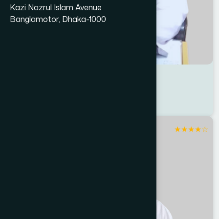
Kazi Nazrul Islam Avenue
Banglamotor, Dhaka-1000
Dr Anowarul Islam
Location : Sirajganj
Degree : D.U.M.S
★
★
★
★
☆
Sirajganj