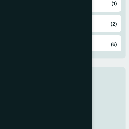
Bandarban
(1)
Barguna
(2)
Barisal
(6)
Bhola
(2)
Our Newly Join
Bogura
(8)
Dr Rabeya
General Medicine
Brahmanbaria
(2)
Chandpur
(7)