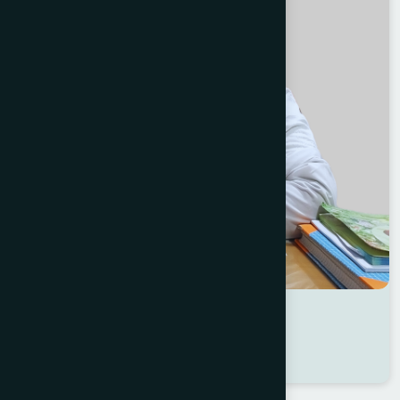
Dr Sharmin Akter
Location : Sirajganj
Degree : D.U.M.S