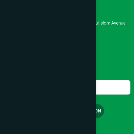
Head Office
Hamdard Laboratories (Waqf) Bangladesh
Kushtia
(2)
Rupayan Trade Center, Level 12-13, Kazi Nazrul Islam Avenue,
Banglamotor, Dhaka-1000
Lakshmipur
(8)
8801787687740
,
8801730087393
marketing@hamdard.com.bd
Lalmonirhat
(1)
Subscribe
Get the latest news and health tips from us.
Madaripur
(1)
Subscribe
Magura
(1)
FREE CONSULTATION
Manikganj
(2)
English
বাংলা