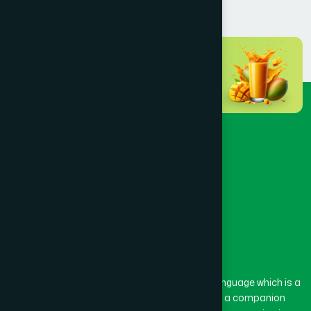
Dhaka
(72)
Dinajpur
(3)
Faridpur
(3)
Feni
(5)
Gaibandha
(3)
Gazipur
(15)
The word “Hamdard” belongs to the Persian language which is a
combination of “Ham” and “Dard”. Ham means a companion