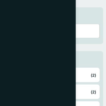
Search here
Zone
Bagerhat
(2)
Bahmanbaria
(2)