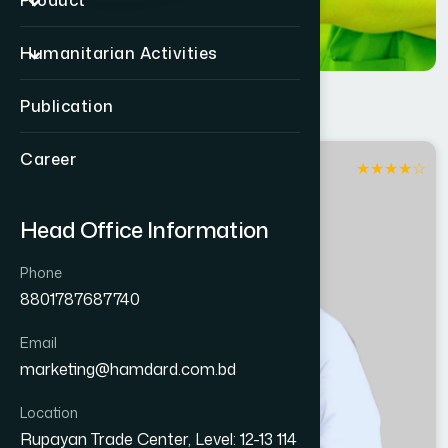
Product
Humanitarian Activities
Publication
Career
★
★
★
★
☆
Sirajganj
Head Office Information
Phone
8801787687740
Email
marketing@hamdard.com.bd
Location
Rupayan Trade Center, Level: 12-13 114