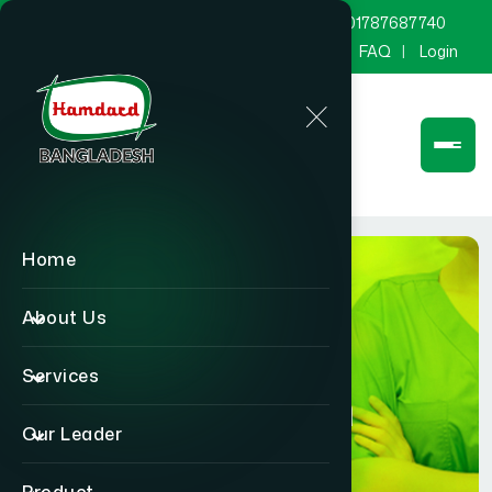
marketing@hamdard.com.bd
8801787687740
Channel Hamdard
Blog
Gallery
FAQ
Login
Home
About Us
Services
Physician
Our Leader
Home
Physician