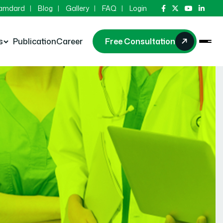
Hamdard
Blog
Gallery
FAQ
Login
s
Publication
Career
Free Consultation