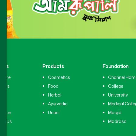
inks
Products
Foundation
hcare
Cosmetics
Channel Ham
cians
Food
College
tal
Herbal
University
ry
Ayurvedic
Medical Colle
ation
Unani
Masjid
ct Us
Madrasa