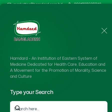
marketing@hamdard.com.bd
8801787687740
Home
About Us
Hamdard - An Institution of Eastern System of
Medicine Dedicated for Health Care, Education and
A Movement for the Promotion of Morality, Science
and Culture
Type your Search