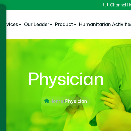
Channel 
Services
Our Leader
Product
Humanitarian Activitie
Physician
Home
Physician