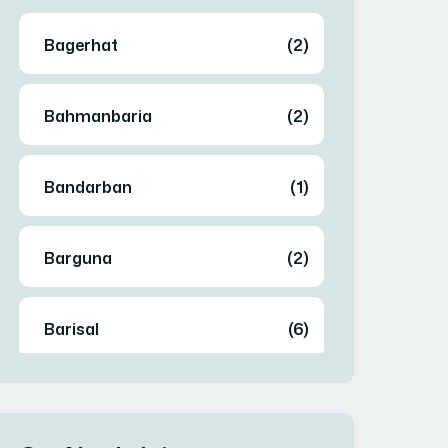
Bagerhat
(2)
Bahmanbaria
(2)
Bandarban
(1)
Barguna
(2)
Barisal
(6)
Bhola
(2)