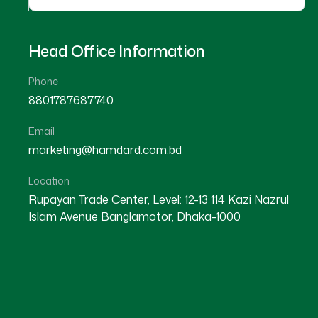
Head Office Information
Phone
8801787687740
Email
★
★
★
★
☆
★
★
★
★
marketing@hamdard.com.bd
Kishoreganj
kishoreganj
Location
Rupayan Trade Center, Level: 12-13 114 Kazi Nazrul
Islam Avenue Banglamotor, Dhaka-1000
Dr A. K. M Rafiqul Haque
Dr Doly Akter
Location : Kishoreganj
Location : Kishoreganj
Degree : D.U.M.S
Degree : D.U.M.S