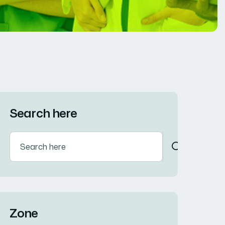
Search here
Zone