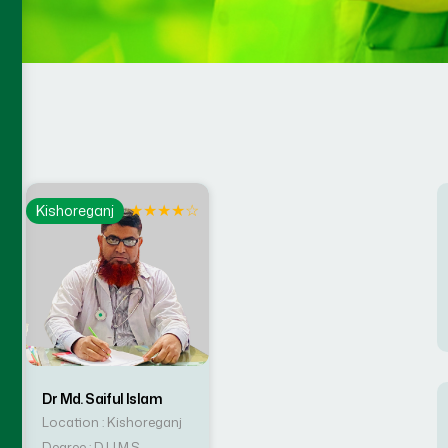
☆
★
★
★
★
☆
Kishoreganj
Dr Md. Saiful Islam
Location : Kishoreganj
Degree : D.U.M.S