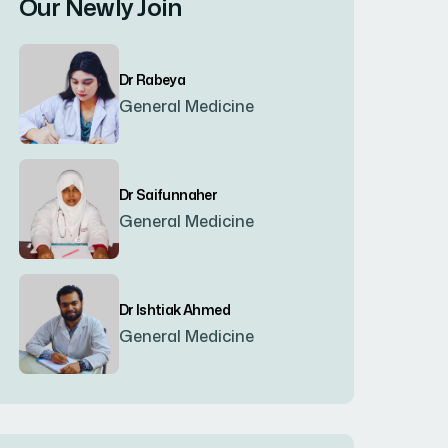
Our Newly Join
Bogura
(8)
Dr Rabeya
Brahmanbaria
(2)
General Medicine
Chandpur
(7)
Dr Saifunnaher
General Medicine
Chapainawabgonj
(2)
Chattogram
(2)
Dr Ishtiak Ahmed
General Medicine
Chittagong
(23)