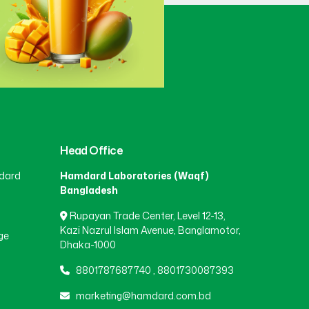
Gaibandha
(3)
Gazipur
(15)
Gopalganj
(1)
Head Office
dard
Hamdard Laboratories (Waqf)
Habiganj
(3)
Bangladesh
Rupayan Trade Center, Level 12-13,
Jamalpur
(5)
Kazi Nazrul Islam Avenue, Banglamotor,
ge
Dhaka-1000
8801787687740
,
8801730087393
Jashore
(4)
marketing@hamdard.com.bd