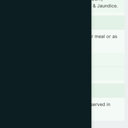
Hyperacidity, Anaemia, Heart diseases & Jaundice.
Dosage & Administration
1-2 teaspoonful(s) 2-3 times daily after meal or as
prescribed by the registered physician
Contraindications
There is no known contraindication
Side effects
No significant side effect has been observed in
therapeutic dosage