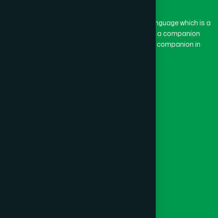
The word “Hamdard” belongs to the Persian language which is a
combination of “Ham” and “Dard”. Ham means a companion
and Dard means pain. Hamdard thus means a companion in
pain.
Our Global Presence
Follow Us
Quick Links
Healthcare
Physicians
Hospital
Factory