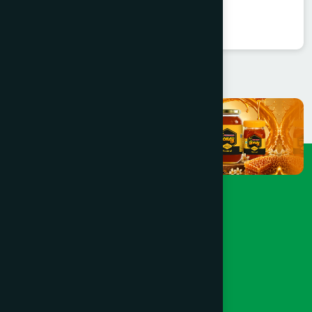
★
★
★
★
★
৳85