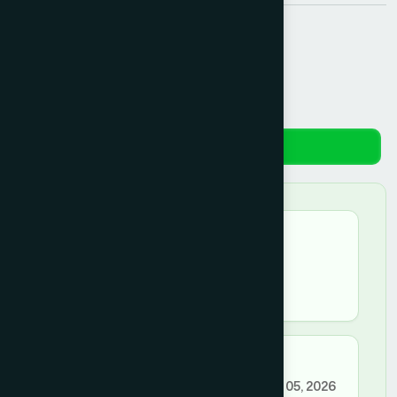
Share:
Reviews
★★★★★
mdsamsulislam –
July 11, 2026
good
★★★★☆
a.faisal0611@gmail.com –
March 05, 2026