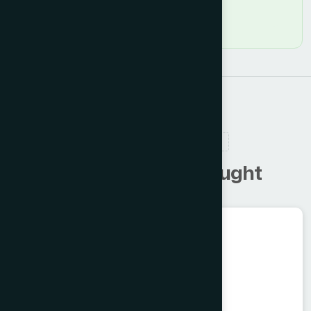
RELATED PRODUCTS
C
u
s
t
o
m
e
r
s
a
l
s
o
b
o
u
g
h
t
Ayurvedic