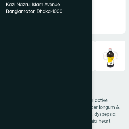
Kazi Nazrul Islam Avenue
Banglamotor, Dhaka-1000
Amlasia Syrup 450 ml
Amlasia is a special preparation of natural active
ingredients Phyllanthus emblica (Juice), Piper longum &
Honey, which is highly effective in anorexia, dyspepsia,
flatulence, heartburn, hyperacidity, anaemia, heart
diseases & jaundice.