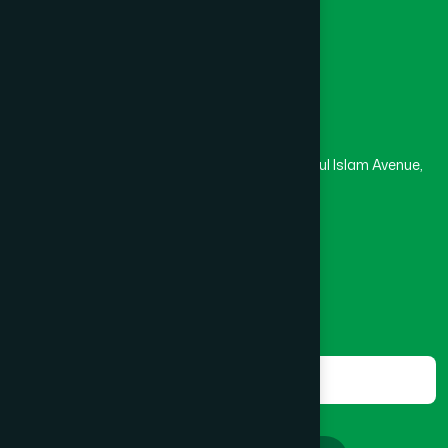
Masjid
Madrasa
Head Office
Hamdard Laboratories (Waqf) Bangladesh
Rupayan Trade Center, Level 12-13, Kazi Nazrul Islam Avenue,
Banglamotor, Dhaka-1000
8801787687740
,
8801730087393
marketing@hamdard.com.bd
Subscribe
Get the latest news and health tips from us.
Subscribe