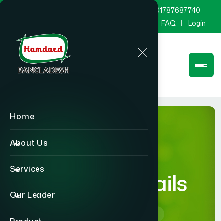
marketing@hamdard.com.bd
8801787687740
Channel Hamdard
Blog
Gallery
FAQ
Login
Home
About Us
Services
product-details
Our Leader
Home
product-details