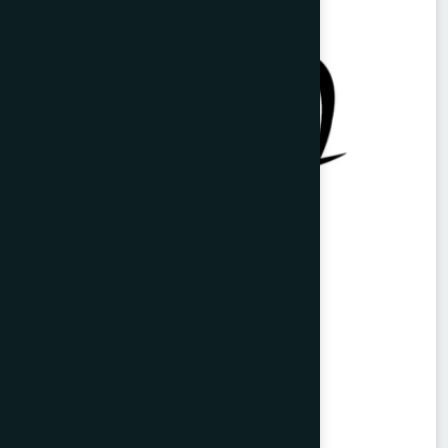
Vitorist Syrup 100 ml
Balarista