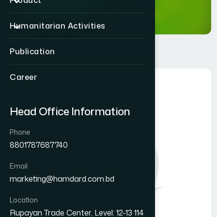
Product
Humanitarian Activities
Publication
Career
Head Office Information
Phone
8801787687740
Email
marketing@hamdard.com.bd
Location
Rupayan Trade Center, Level: 12-13 114