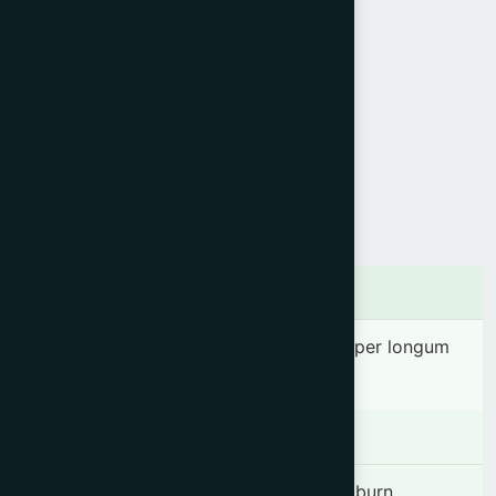
Product Info
Generic Name :
Amalaki Rasayan
Brand Name :
Amlasia
Slogan :
Natural antacid
Price :
৳ 150
Presentation :
Syrup
Ingredients
Phyllanthus emblica (Juice) 3.03 ml, Piper longum
0.12 g & Honey 0.36 g.
Indication
Anorexia, Dyspepsia, Flatulence, Heartburn,