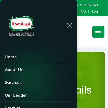
marketing@hamdard.com.bd
8801787687740
Channel Hamdard
Blog
Gallery
FAQ
Login
Home
About Us
Services
product-details
Our Leader
Home
product-details