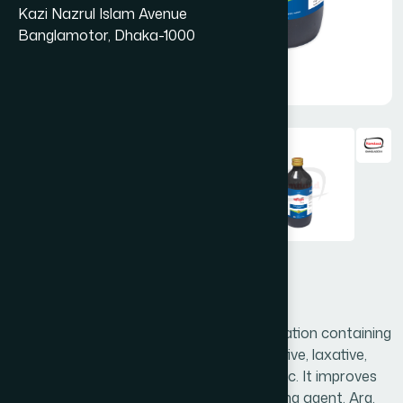
Kazi Nazrul Islam Avenue
Banglamotor, Dhaka-1000
Arq Badiyan 450 ml
Arq. Badiyan is an effective herbal preparation containing
Foeniculum vulgare. It acts as a carminative, laxative,
appetizer, digestive, diuretic, antispasmodic. It improves
digestion and very useful as liver detoxifying agent. Arq.