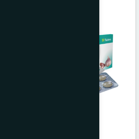
Alisa Tablet 50's