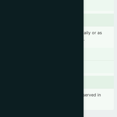
Indigestion, Oliguria, Dyspepsia.
Dosage & Administration
4-6 teaspoonfuls (20-30 ml) 2 times daily or as
prescribed by the registered physician.
Contraindications
There is no known contraindication
Side effects
No significant side effect has been observed in
therapeutic dosage