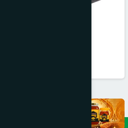
Agerd Capsule 50's
Tabkheer
★
★
★
★
★
৳250