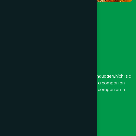
The word “Hamdard” belongs to the Persian language which is a
combination of “Ham” and “Dard”. Ham means a companion
and Dard means pain. Hamdard thus means a companion in
pain.
Our Global Presence
Follow Us