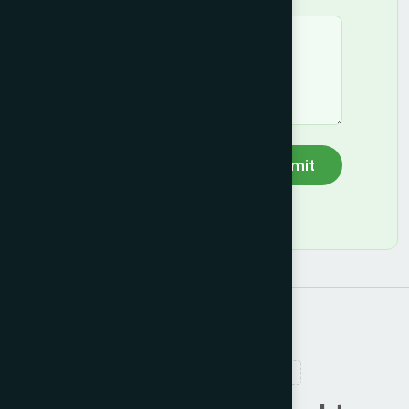
Submit
RELATED PRODUCTS