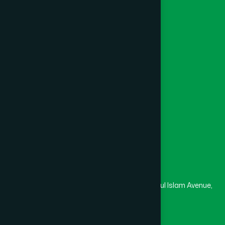
Unani
Foundation
Channel Hamdard
College
University
Medical College
Masjid
Madrasa
Head Office
Hamdard Laboratories (Waqf) Bangladesh
Rupayan Trade Center, Level 12-13, Kazi Nazrul Islam Avenue,
Banglamotor, Dhaka-1000
8801787687740
,
8801730087393