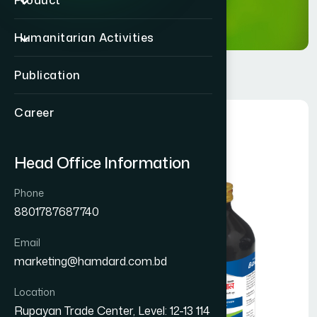
Product
Humanitarian Activities
Publication
Career
Head Office Information
Phone
8801787687740
Email
marketing@hamdard.com.bd
Location
Rupayan Trade Center, Level: 12-13 114