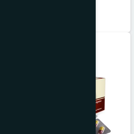
Garlitab
★
★
★
★
★
৳150
Unani