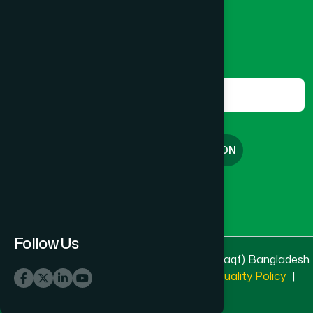
marketing@hamdard.com.bd
Subscribe
Get the latest news and health tips from us.
Subscribe
FREE CONSULTATION
English
বাংলা
Follow Us
© 2025 & 2026
Hamdard Laboratories (Waqf) Bangladesh
All rights reserved
Privacy Policy
|
Quality Policy
|
Terms & Conditions