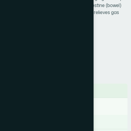
Badiyan is useful in liver, stomach and intestine (bowel)
disorders and normalizes their function & relieves gas
Product Info
Generic Name :
Arq Badiyan
Brand Name :
Arq Badiyan
Slogan :
Carminative and diuretic
Price :
৳ 180
Presentation :
Syrup
Ingredients
Foeniculum vulgare 625.00 mg
Indication