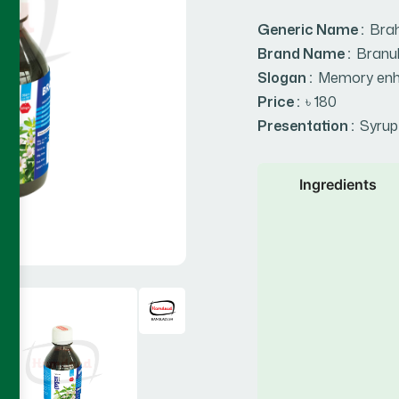
Generic Name :
Bra
Brand Name :
Branu
Slogan :
Memory enh
Price :
৳ 180
Presentation :
Syrup
Ingredients