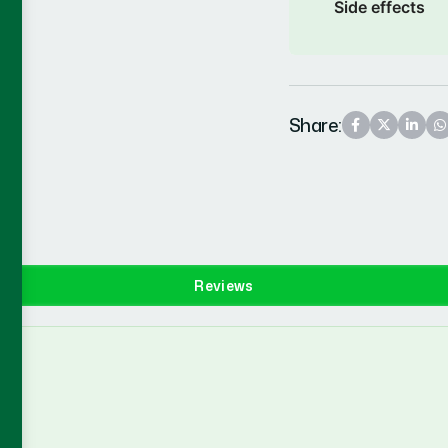
Side effects
Share:
Reviews