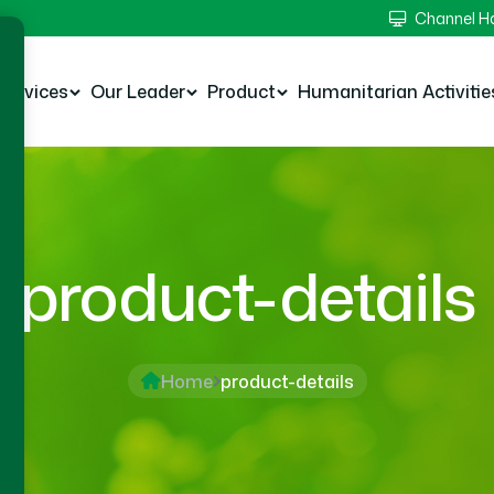
Channel 
Services
Our Leader
Product
Humanitarian Activitie
product-details
Home
product-details