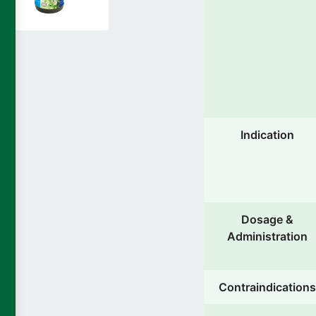
Indication
Dosage &
Administration
Contraindications