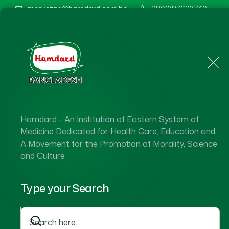
marketing@hamdard.com.bd
8801787687740
Home
About Us
Hamdard - An Institution of Eastern System of
Medicine Dedicated for Health Care, Education and
A Movement for the Promotion of Morality, Science
and Culture
Type your Search