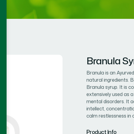
Branula Sy
Branula is an Ayurvedi
natural ingredients. 
Branula syrup. It is
extensively used as a
mental disorders. It
intellect, concentrati
calm restlessness in 
Product Info