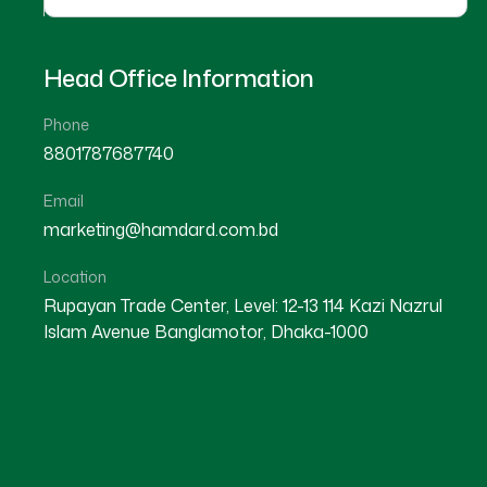
Head Office Information
Phone
8801787687740
Email
marketing@hamdard.com.bd
Location
Rupayan Trade Center, Level: 12-13 114 Kazi Nazrul
Islam Avenue Banglamotor, Dhaka-1000