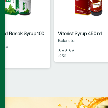
rd Basak Syrup 100
Vitorist Syrup 450 ml
Balarista
rista
★
★
★
★
★
৳250
★