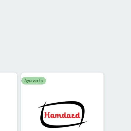
Ayurvedic