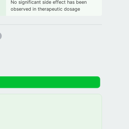
No significant side effect has been
observed in therapeutic dosage