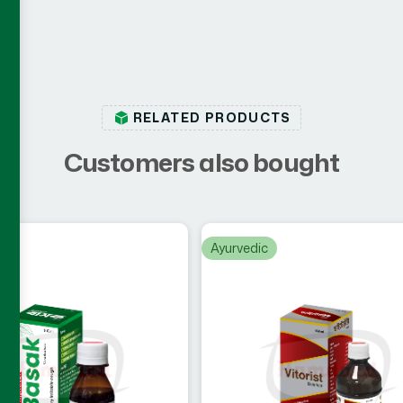
RELATED PRODUCTS
C
u
s
t
o
m
e
r
s
a
l
s
o
b
o
u
g
h
t
c
Ayurvedic