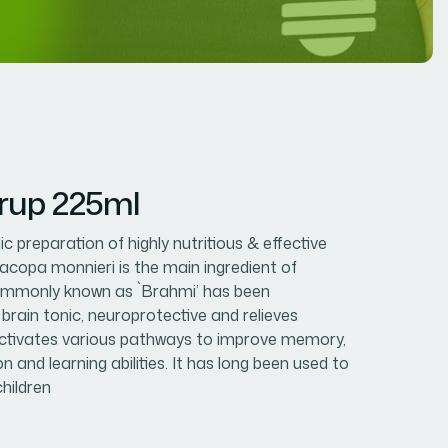
rup 225ml
c preparation of highly nutritious & effective
Bacopa monnieri is the main ingredient of
 commonly known as `Brahmi’ has been
 brain tonic, neuroprotective and relieves
 activates various pathways to improve memory,
on and learning abilities. It has long been used to
children