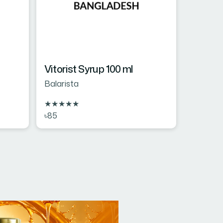
Vitorist Syrup 100 ml
Balarista
★
★
★
★
★
৳85