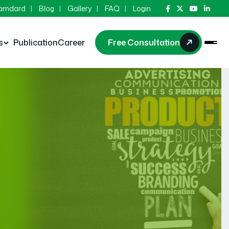
Hamdard
Blog
Gallery
FAQ
Login
s
Publication
Career
Free Consultation