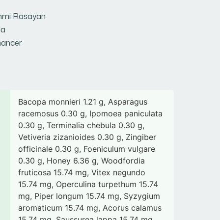
hmi Rasayan
la
ancer
Bacopa monnieri 1.21 g, Asparagus
racemosus 0.30 g, Ipomoea paniculata
0.30 g, Terminalia chebula 0.30 g,
Vetiveria zizanioides 0.30 g, Zingiber
officinale 0.30 g, Foeniculum vulgare
0.30 g, Honey 6.36 g, Woodfordia
fruticosa 15.74 mg, Vitex negundo
15.74 mg, Operculina turpethum 15.74
mg, Piper longum 15.74 mg, Syzygium
aromaticum 15.74 mg, Acorus calamus
15.74 mg, Saussurea lappa 15.74 mg,