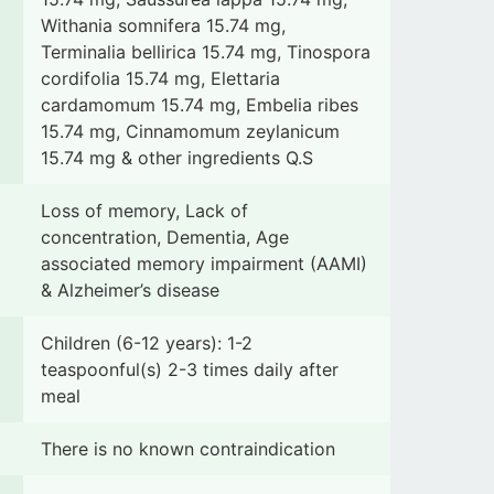
Withania somnifera 15.74 mg,
Terminalia bellirica 15.74 mg, Tinospora
cordifolia 15.74 mg, Elettaria
cardamomum 15.74 mg, Embelia ribes
15.74 mg, Cinnamomum zeylanicum
15.74 mg & other ingredients Q.S
Loss of memory, Lack of
concentration, Dementia, Age
associated memory impairment (AAMI)
& Alzheimer’s disease
Children (6-12 years): 1-2
teaspoonful(s) 2-3 times daily after
meal
There is no known contraindication