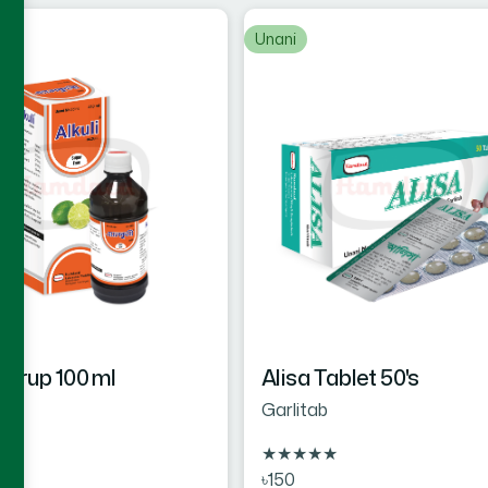
Unani
 Syrup 100 ml
Alisa Tablet 50's
Garlitab
★
★
★
★
★
★
৳150