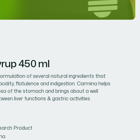
rup 450 ml
formulation of several natural ingredients that
acidity, flatulence and indigestion. Carmina helps
osa of the stomach and brings about a well
een liver functions & gastric activities
earch Product
na