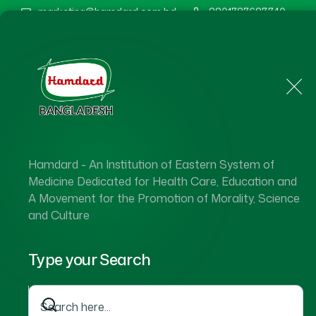
marketing@hamdard.com.bd
8801787687740
Home
About Us
Hamdard - An Institution of Eastern System of
Medicine Dedicated for Health Care, Education and
A Movement for the Promotion of Morality, Science
and Culture
Type your Search