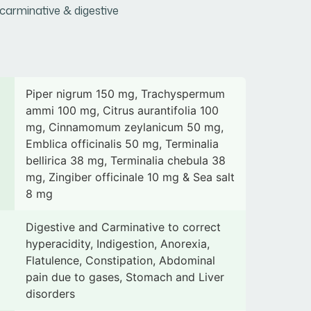
carminative & digestive
Piper nigrum 150 mg, Trachyspermum
ammi 100 mg, Citrus aurantifolia 100
mg, Cinnamomum zeylanicum 50 mg,
Emblica officinalis 50 mg, Terminalia
bellirica 38 mg, Terminalia chebula 38
mg, Zingiber officinale 10 mg & Sea salt
8 mg
Digestive and Carminative to correct
hyperacidity, Indigestion, Anorexia,
Flatulence, Constipation, Abdominal
pain due to gases, Stomach and Liver
disorders