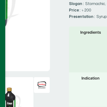
Slogan :
Stomachic, 
Price :
৳ 200
Presentation :
Syrup
Ingredients
Indication