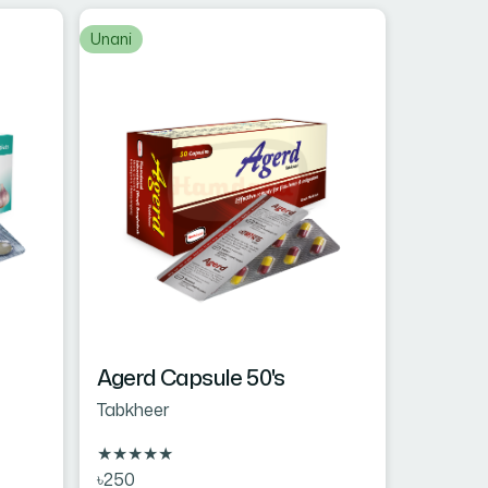
Unani
Agerd Capsule 50's
Tabkheer
★
★
★
★
★
৳250