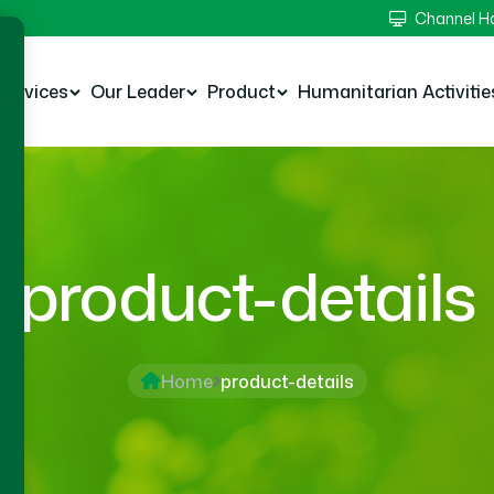
Channel 
Services
Our Leader
Product
Humanitarian Activitie
product-details
Home
product-details