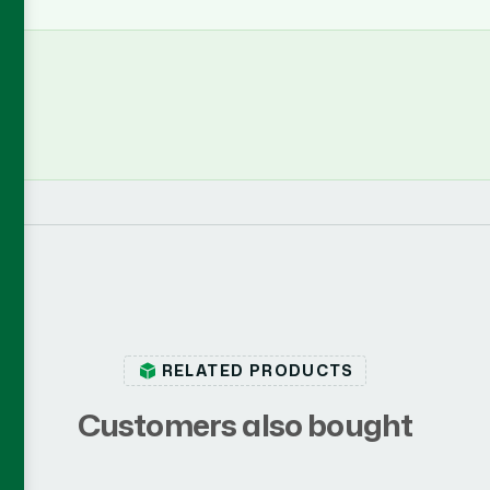
RELATED PRODUCTS
C
u
s
t
o
m
e
r
s
a
l
s
o
b
o
u
g
h
t