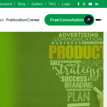
Hamdard
Blog
Gallery
FAQ
Login
s
Publication
Career
Free Consultation