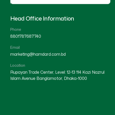
Head Office Information
Phone
8801787687740
Email
marketing@hamdard.com.bd
Location
Rupayan Trade Center, Level: 12-13 114 Kazi Nazrul
Islam Avenue Banglamotor, Dhaka-1000