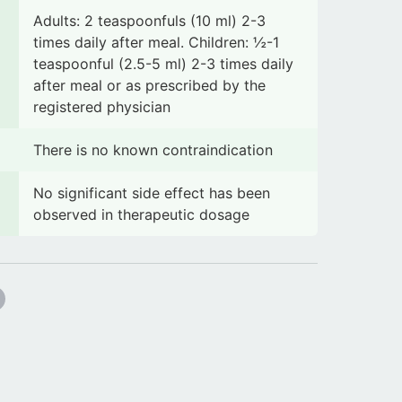
Adults: 2 teaspoonfuls (10 ml) 2-3
times daily after meal. Children: ½-1
teaspoonful (2.5-5 ml) 2-3 times daily
after meal or as prescribed by the
registered physician
There is no known contraindication
No significant side effect has been
observed in therapeutic dosage