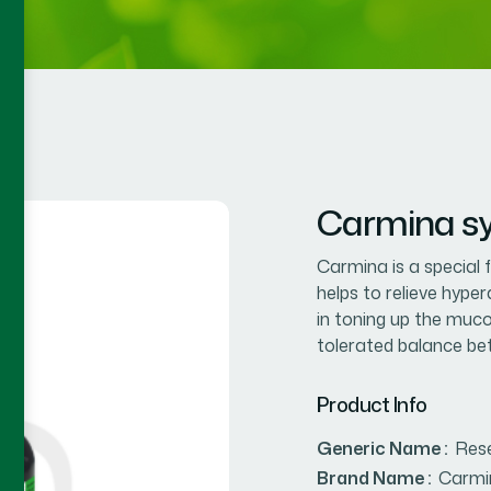
Carmina sy
Carmina is a special 
helps to relieve hyper
in toning up the muc
tolerated balance betw
Product Info
Generic Name :
Res
Brand Name :
Carmi