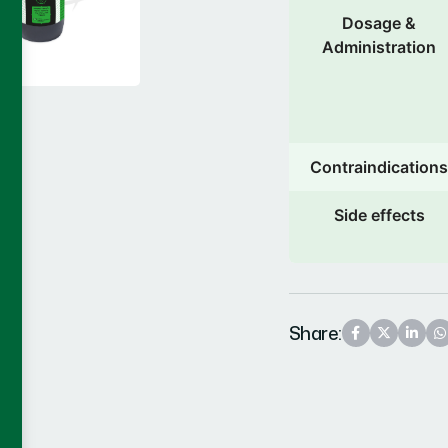
Dosage &
Administration
Contraindications
Side effects
Share: