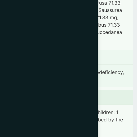
Sida cordifolia 71.33 mg, Boerhavia dilfusa 71.33
mg, Solanum xanthocarpum 71.33 mg, Saussurea
lappa 71.33 mg, Dendrobium macraei 71.33 mg,
Mesua ferrea 21.40 mg, Phaseolus trilobus 71.33
mg, Gmelina arborea 71.33 mg, Rhus succedanea
71.33 mg & other ingredients Q.S.
Indication
Cough, Cold, Catarrh, Asthma, Immunodeficiency,
General debility & Malnutrition
Dosage & Administration
Adults: 2 teaspoonfuls 2 times daily. Children: 1
teaspoonful 2 times daily or as prescribed by the
registered physician.