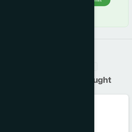
RELATED PRODUCTS
C
u
s
t
o
m
e
r
s
a
l
s
o
b
o
u
g
h
t
Ayurvedic