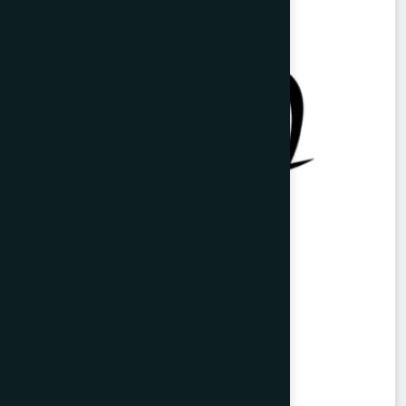
Vitorist Syrup 100 ml