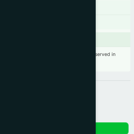
Contraindications
There is no known contraindication
Side effects
No significant side effect has been observed in
therapeutic dosage
Share:
Reviews