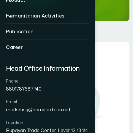
Product
Humanitarian Activities
Publication
Career
Head Office Information
Phone
8801787687740
Email
marketing@hamdard.com.bd
Location
Rupayan Trade Center, Level: 12-13 114