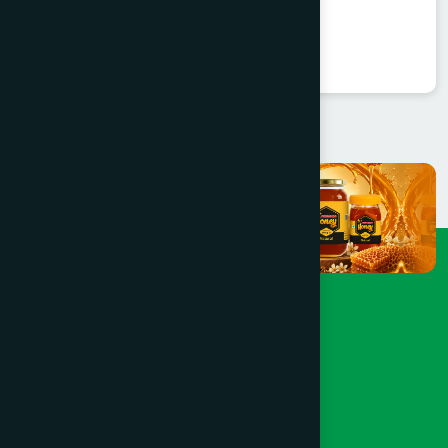
Balarista
★
★
★
★
★
৳85