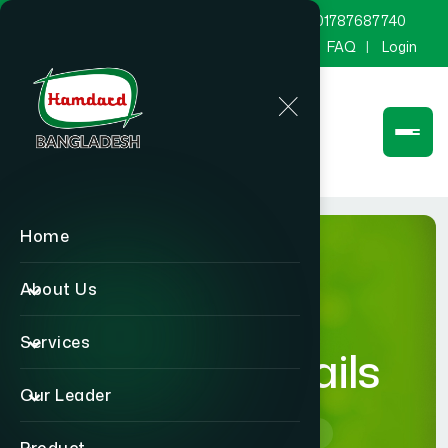
marketing@hamdard.com.bd
8801787687740
Channel Hamdard
Blog
Gallery
FAQ
Login
Home
About Us
Services
product-details
Our Leader
Home
product-details