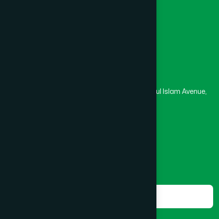
Medical College
Masjid
Madrasa
Head Office
Hamdard Laboratories (Waqf) Bangladesh
Rupayan Trade Center, Level 12-13, Kazi Nazrul Islam Avenue,
Banglamotor, Dhaka-1000
8801787687740
,
8801730087393
marketing@hamdard.com.bd
Subscribe
Get the latest news and health tips from us.
Subscribe