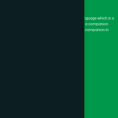
The word “Hamdard” belongs to the Persian language which is a
combination of “Ham” and “Dard”. Ham means a companion
and Dard means pain. Hamdard thus means a companion in
pain.
Our Global Presence
Follow Us
Quick Links
Healthcare
Physicians
Hospital