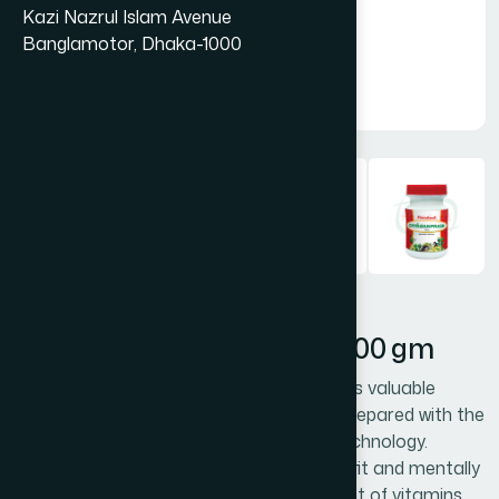
Kazi Nazrul Islam Avenue
Banglamotor, Dhaka-1000
Hamdard Chyabanprash 500 gm
Chyabanprash is an ideal tonic. It contains valuable
natural ingredients, fortified with honey, prepared with the
ancient wisdom, modern research and technology.
Chyabanprash keeps the body physically fit and mentally
alert. Chyabanprash acts as a supplement of vitamins