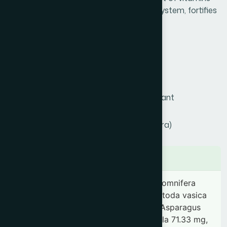
and minerals. It strengthens respiratory system, fortifies
immunity & prevents infectious diseases
Product Info
Generic Name :
Chyabanprash
Brand Name :
Hamdard Chyabanprash
Slogan :
Ayurvedic tonic & immunostimulant
Price :
৳ 550
Presentation :
Semisolid (Majoon, Khamira)
Ingredients
Phyllanthus emblica 5.35 g, Withania somnifera
71.33 mg, Vitis vinifera 71.33 mg, Adhatoda vasica
71.33 mg, Phyllanthus niruri 71.33 mg, Asparagus
racemosus 71.33 mg, Terminalia chebula 71.33 mg,