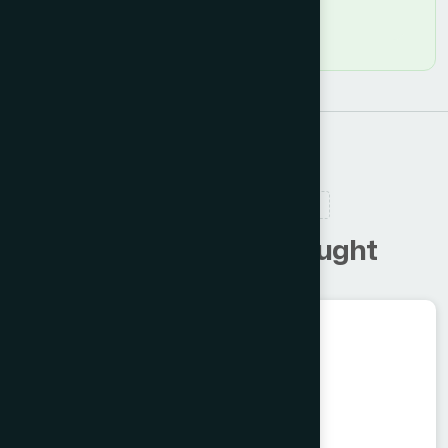
RELATED PRODUCTS
C
u
s
t
o
m
e
r
s
a
l
s
o
b
o
u
g
h
t
Unani