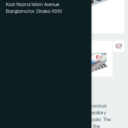
Kazi Nazrul Islam Avenue
Banglamotor, Dhaka-1000
Dysni Tablet 50's
Dysni is a unique formulation of highly efficacious
medicinal plants for amoebic dysentery, bacillary
dysentery, diarrhoea and gastrointestinal colic. The
synergistic action of the herbs normalizes the