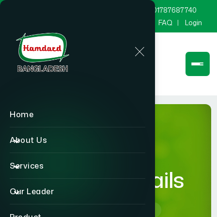
marketing@hamdard.com.bd
8801787687740
Channel Hamdard
Blog
Gallery
FAQ
Login
Home
About Us
Services
product-details
Our Leader
Home
product-details