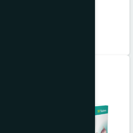
Alkuli Syrup 100 ml
Buzuri
★
★
★
★
★
৳75
Unani