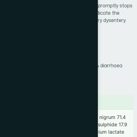
hypermotility of the digestive system and promptly stops
diarrhoea. It is also highly effective to eradicate the
causative organism (shigella sp.) of bacillary dysentery.
Product Info
Generic Name :
Pechish
Brand Name :
Dysni
Slogan :
Effective remedy for dysentery & diarrhoea
Price :
৳ 200
Presentation :
Tablet
Ingredients
Kaolinum ponderosum 142.9 mg, Piper nigrum 71.4
mg, Acacia arabica 35.7 mg, Mercuric sulphide 17.9
mg, Papaver somniferum 17.9 mg, Calcium lactate