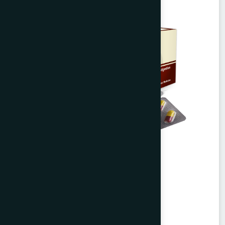
Agerd Capsule 50's
Tabkheer