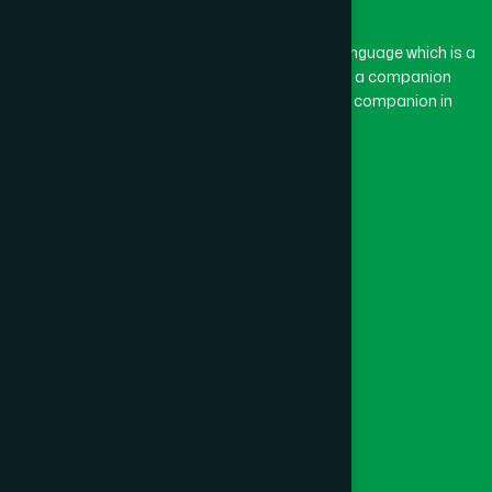
The word “Hamdard” belongs to the Persian language which is a
combination of “Ham” and “Dard”. Ham means a companion
and Dard means pain. Hamdard thus means a companion in
pain.
Our Global Presence
Follow Us
Quick Links
Healthcare
Physicians
Hospital
Factory