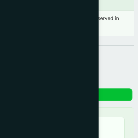
Side effects
No significant side effect has been observed in
therapeutic dosage
Share:
Reviews
★★★★★
azrin –
June 18, 2026