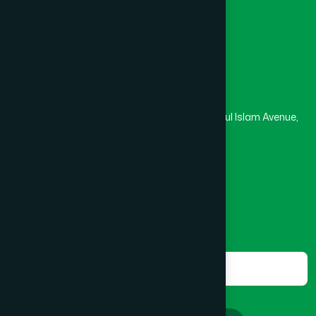
Masjid
Madrasa
Head Office
Hamdard Laboratories (Waqf) Bangladesh
Rupayan Trade Center, Level 12-13, Kazi Nazrul Islam Avenue,
Banglamotor, Dhaka-1000
8801787687740
,
8801730087393
marketing@hamdard.com.bd
Subscribe
Get the latest news and health tips from us.
Subscribe