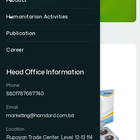
Product
Humanitarian Activities
Publication
Career
Head Office Information
Phone
8801787687740
Email
marketing@hamdard.com.bd
Location
Rupayan Trade Center, Level: 12-13 114