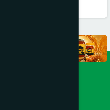
★
★
★
★
★
৳250