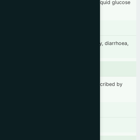
35.70 mg, Talcum powder 7.10 mg & Liquid glucose
21.40 mg.
Indication
Amoebic dysentery, bacillary dysentery, diarrhoea,
abdominal pain & cramp.
Dosage & Administration
1-2 tablet(s) 2-3 times daily or as prescribed by
the registered physician.
Contraindications
There is no known contraindication