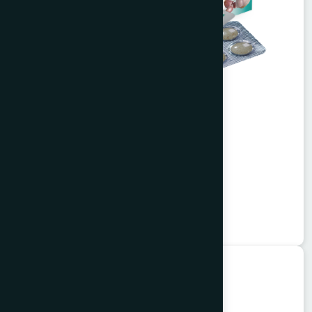
Alisa Tablet 50's
Garlitab
★
★
★
★
★
৳150
Unani