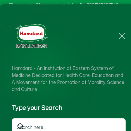
marketing@hamdard.com.bd
8801787687740
Home
About Us
Hamdard - An Institution of Eastern System of
Medicine Dedicated for Health Care, Education and
A Movement for the Promotion of Morality, Science
and Culture
Type your Search