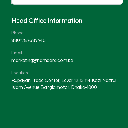
Head Office Information
Phone
8801787687740
Email
marketing@hamdard.com.bd
Location
Rupayan Trade Center, Level: 12-13 114 Kazi Nazrul
Islam Avenue Banglamotor, Dhaka-1000