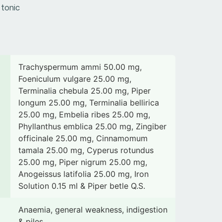
 tonic
Trachyspermum ammi 50.00 mg,
Foeniculum vulgare 25.00 mg,
Terminalia chebula 25.00 mg, Piper
longum 25.00 mg, Terminalia bellirica
25.00 mg, Embelia ribes 25.00 mg,
Phyllanthus emblica 25.00 mg, Zingiber
officinale 25.00 mg, Cinnamomum
tamala 25.00 mg, Cyperus rotundus
25.00 mg, Piper nigrum 25.00 mg,
Anogeissus latifolia 25.00 mg, Iron
Solution 0.15 ml & Piper betle Q.S.
Anaemia, general weakness, indigestion
& piles.