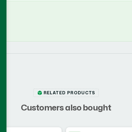
RELATED PRODUCTS
C
u
s
t
o
m
e
r
s
a
l
s
o
b
o
u
g
h
t