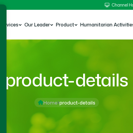
Channel 
Services
Our Leader
Product
Humanitarian Activitie
product-details
Home
product-details