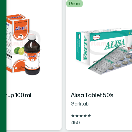
Unani
 Syrup 100 ml
Alisa Tablet 50's
Garlitab
★
★
★
★
★
★
৳150