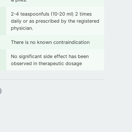
2-4 teaspoonfuls (10-20 ml) 2 times
daily or as prescribed by the registered
physician.
There is no known contraindication
No significant side effect has been
observed in therapeutic dosage