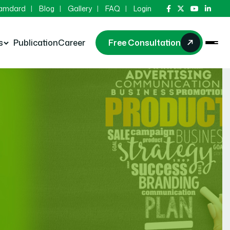
Hamdard
Blog
Gallery
FAQ
Login
s
Publication
Career
Free Consultation