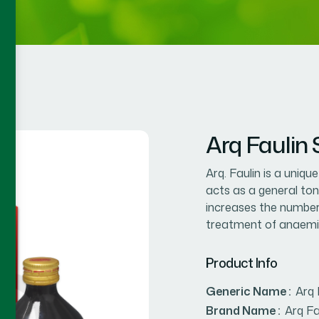
Arq Faulin
Arq. Faulin is a uniqu
acts as a general ton
increases the number 
treatment of anaemi
Product Info
Generic Name :
Arq 
Brand Name :
Arq Fa