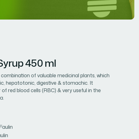
 Syrup 450 ml
e combination of valuable medicinal plants, which
ic, hepatotonic, digestive & stomachic. It
of red blood cells (RBC) & very useful in the
a.
Faulin
ulin