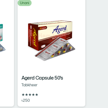
Unani
Agerd Capsule 50's
Tabkheer
★
★
★
★
★
৳250