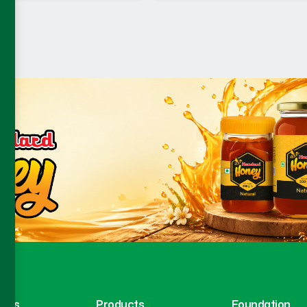
inks
Products
Foundation