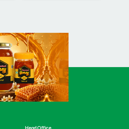
Head Office