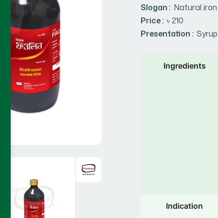
Slogan :
Natural iron
Price :
৳ 210
Presentation :
Syrup
Ingredients
Indication