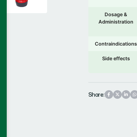
Dosage &
Administration
Contraindications
Side effects
Share: