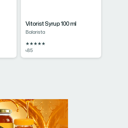
Vitorist Syrup 100 ml
Balarista
★
★
★
★
★
৳85