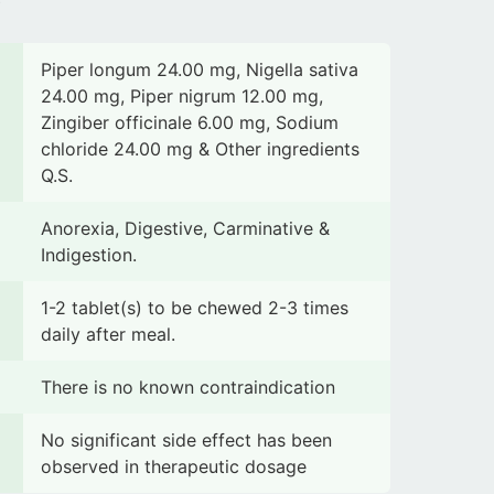
Piper longum 24.00 mg, Nigella sativa
24.00 mg, Piper nigrum 12.00 mg,
Zingiber officinale 6.00 mg, Sodium
chloride 24.00 mg & Other ingredients
Q.S.
Anorexia, Digestive, Carminative &
Indigestion.
1-2 tablet(s) to be chewed 2-3 times
daily after meal.
There is no known contraindication
No significant side effect has been
observed in therapeutic dosage