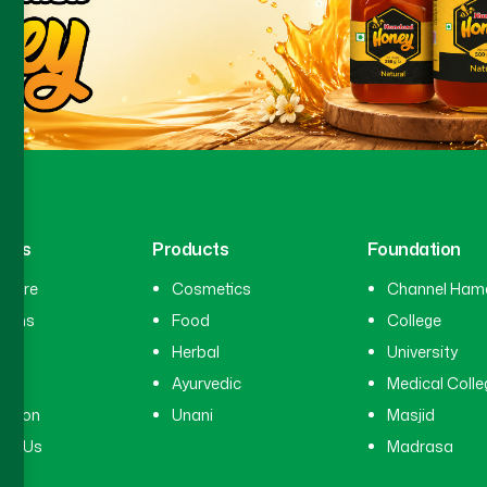
inks
Products
Foundation
hcare
Cosmetics
Channel Ham
cians
Food
College
tal
Herbal
University
ry
Ayurvedic
Medical Colle
ation
Unani
Masjid
ct Us
Madrasa