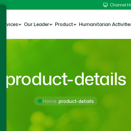
Channel 
Services
Our Leader
Product
Humanitarian Activitie
product-details
Home
product-details