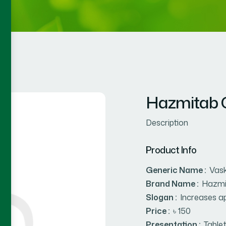
Hazmitab C
Description
Product Info
Generic Name :
Vask
Brand Name :
Hazmi
Slogan :
Increases ap
Price :
৳ 150
Presentation :
Table