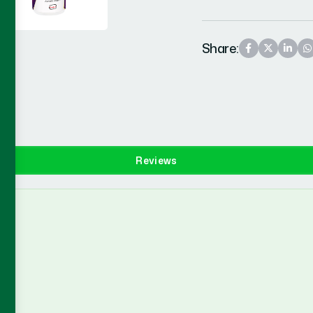
Share:
Reviews