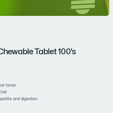
hewable Tablet 100's
ar lavan
tab
petite and digestion
t