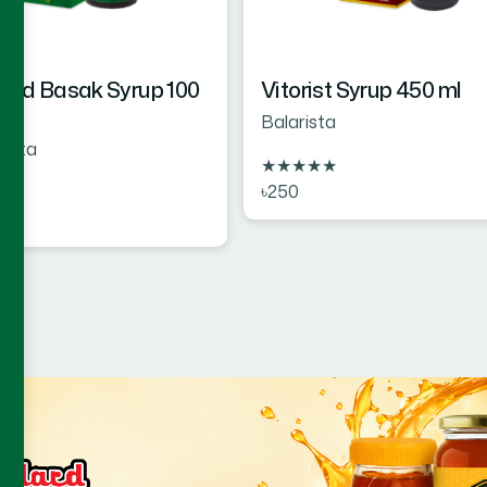
rd Basak Syrup 100
Vitorist Syrup 450 ml
Balarista
rista
★
★
★
★
★
৳250
★