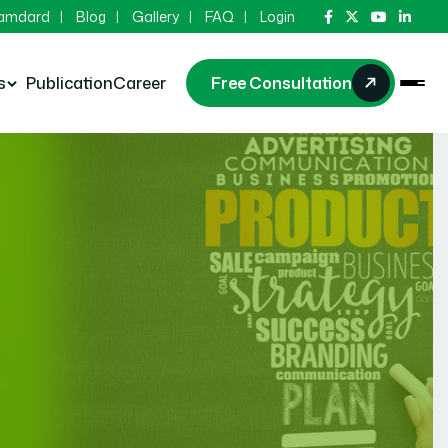
Hamdard
Blog
Gallery
FAQ
Login
s
Publication
Career
Free Consultation