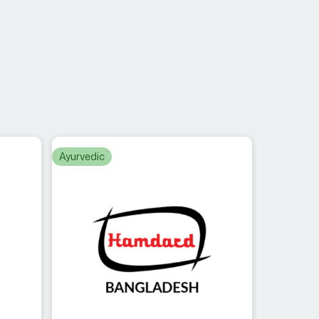
Ayurvedic