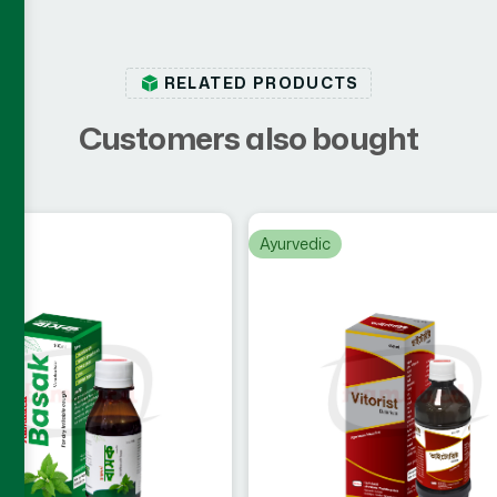
RELATED PRODUCTS
C
u
s
t
o
m
e
r
s
a
l
s
o
b
o
u
g
h
t
c
Ayurvedic