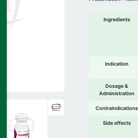
Ingredients
Indication
Dosage &
Administration
Contraindications
Side effects