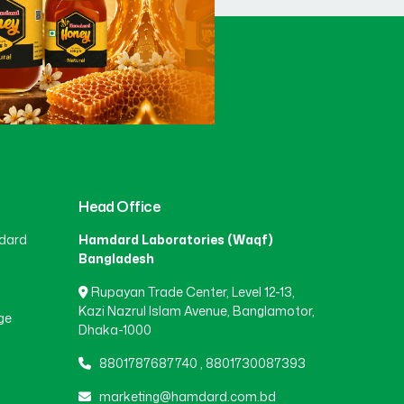
Head Office
dard
Hamdard Laboratories (Waqf)
Bangladesh
Rupayan Trade Center, Level 12-13,
Kazi Nazrul Islam Avenue, Banglamotor,
ge
Dhaka-1000
8801787687740
,
8801730087393
marketing@hamdard.com.bd