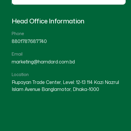
Head Office Information
Phone
8801787687740
Email
marketing@hamdard.com.bd
Location
Rupayan Trade Center, Level: 12-13 114 Kazi Nazrul
Islam Avenue Banglamotor, Dhaka-1000