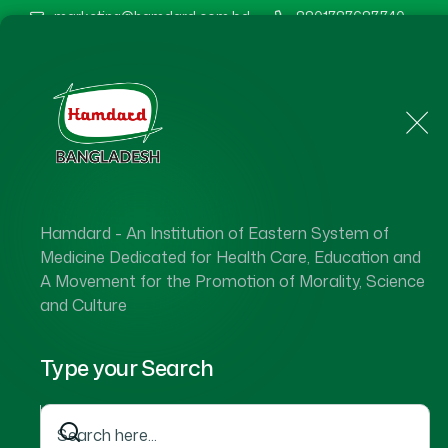
marketing@hamdard.com.bd
8801787687740
Home
About Us
Hamdard - An Institution of Eastern System of
Medicine Dedicated for Health Care, Education and
A Movement for the Promotion of Morality, Science
and Culture
Type your Search