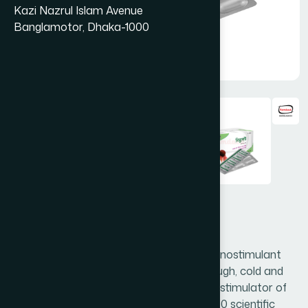
Kazi Nazrul Islam Avenue
Banglamotor, Dhaka-1000
Nimulant Capsule 30's
Nimulant is a world's famed natural immunostimulant
and antimicrobial. It is very effective in cough, cold and
respiratory tract infection. Nimulant as a stimulator of
the immune system are based on over 350 scientific