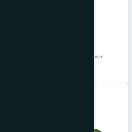
Viligo Tablet 36 s
Melon Extract and Vitamins & Minerals tablet
★
★
★
★
★
৳1260
Herbal