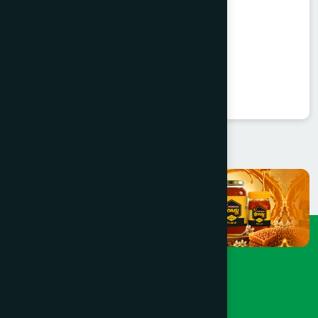
Valent Capsule 30's
Valerian 450 mg
★
★
★
★
★
৳360