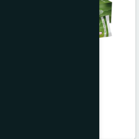
Alofresh Gel 20g
Aloe vera extract & tea tree oil
★
★
★
★
★
৳200