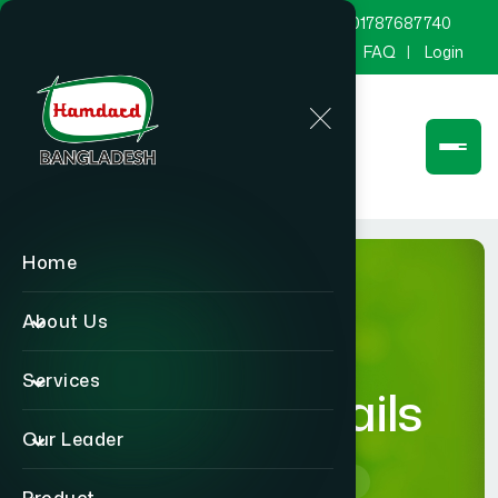
marketing@hamdard.com.bd
8801787687740
Channel Hamdard
Blog
Gallery
FAQ
Login
Home
About Us
Services
product-details
Our Leader
Home
product-details