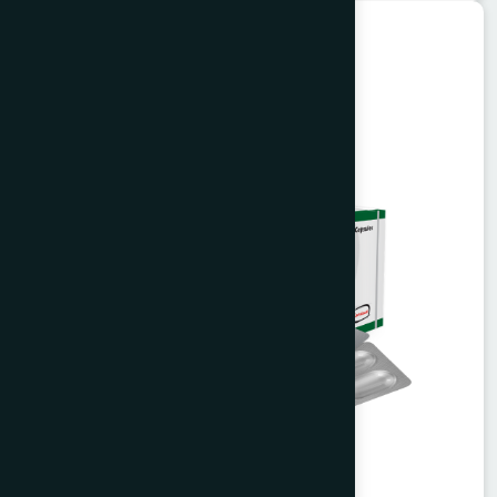
Herbal