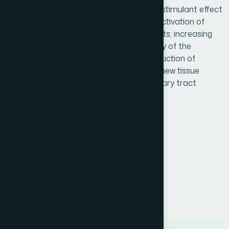
studies in the past 50 years. The immunostimulant effect
is brought about by three mechanisms: activation of
phagocytosis and stimulation of fibroblasts; increasing
respiratory activity; and increased mobility of the
leukocytes. Nimulant stimulates the production of
interferon & properdin and stimulates of new tissue
production. Nimulant also effective in urinary tract
infection.
Product Info
Generic Name :
Echinacea 450 mg
Brand Name :
Nimulant
Slogan :
Herbal immunostimulant
Price :
৳ 300
Presentation :
Capsule