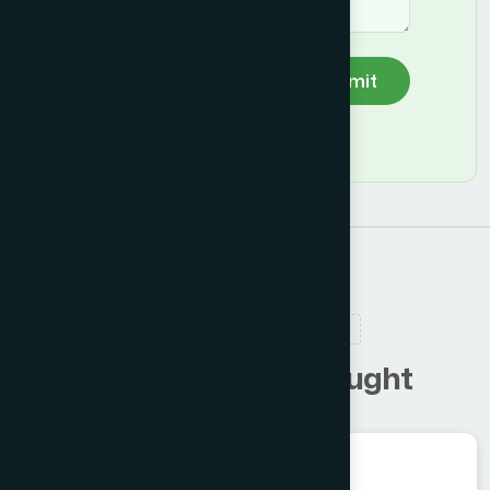
Submit
RELATED PRODUCTS
C
u
s
t
o
m
e
r
s
a
l
s
o
b
o
u
g
h
t
Herbal