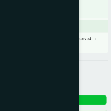
There is no known contraindication
Side effects
No significant side effect has been observed in
therapeutic dosage
Share:
Reviews