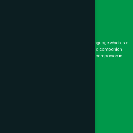
The word “Hamdard” belongs to the Persian language which is a
combination of “Ham” and “Dard”. Ham means a companion
and Dard means pain. Hamdard thus means a companion in
pain.
Our Global Presence
Follow Us
Quick Links
Healthcare