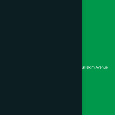
College
University
Medical College
Masjid
Madrasa
Head Office
Hamdard Laboratories (Waqf) Bangladesh
Rupayan Trade Center, Level 12-13, Kazi Nazrul Islam Avenue,
Banglamotor, Dhaka-1000
8801787687740
,
8801730087393
marketing@hamdard.com.bd
Subscribe
Get the latest news and health tips from us.