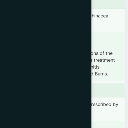
Ingredients
Standardized extract of Echinacea (Echinacea
pallida) root 450 mg.
Indication
Nimulant capsule is effective in infections of the
Respiratory tract. It is indicated for the treatment
of Fever, Common cold, Cough, Bronchitis,
stomatitis and Pharyngitis, Wounds and Burns.
Dosage & Administration
1-2 capsule(s) 1-2 time(s) daily or as prescribed by
the registered physician.
Contraindications