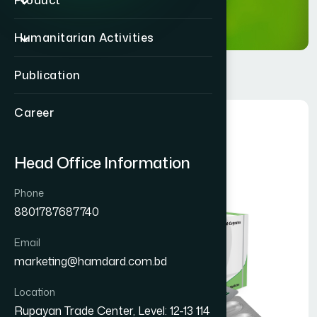
Product
Humanitarian Activities
Publication
Career
Head Office Information
Phone
8801787687740
Email
marketing@hamdard.com.bd
Location
Rupayan Trade Center, Level: 12-13 114