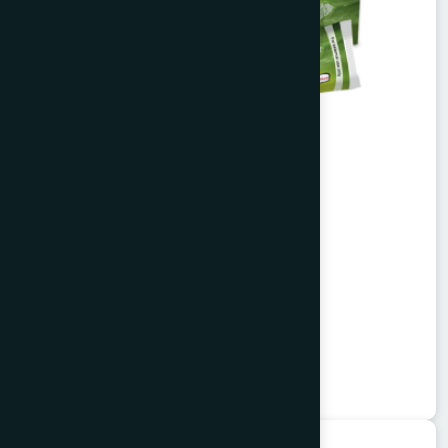
Alofresh Gel 20g
Aloe vera extract & tea tree oil
★
★
★
★
★
৳200
Herbal