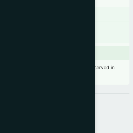
Contraindications
Contraindicated in patient with known
hypersensitivity to D-chiro-inositol.
Side effects
No significant side effect has been observed in
therapeutic dosage
Share: