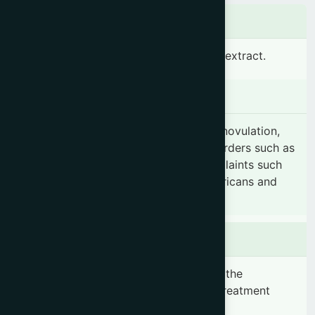
Ingredients
D-chiro-inositol 500 mg standardized extract.
Indication
Polycystic ovary syndrome (PCOS), Anovulation,
Ovarian hyperthecosis, Menstrual disorders such as
Amenorrhea, Hyperandrogenism complaints such
as Hirsutism, Alopecia, Acanthosis nigricans and
Acne.
Dosage & Administration
1-2 capsules daily or as prescribed by the
registered physician. Duration of the treatment
should be minimum 2 months.