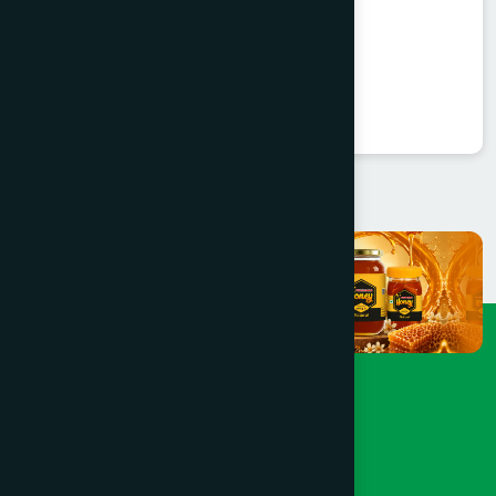
Valent Capsule 30's
Valerian 450 mg
★
★
★
★
★
৳360