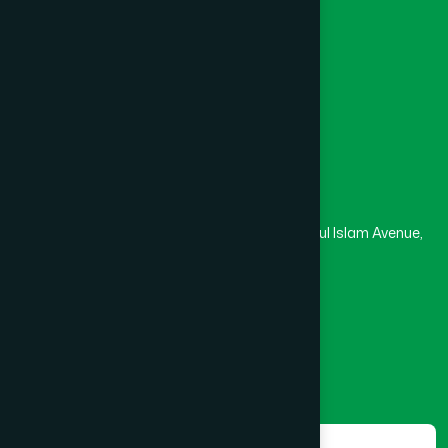
University
Medical College
Masjid
Madrasa
Head Office
Hamdard Laboratories (Waqf) Bangladesh
Rupayan Trade Center, Level 12-13, Kazi Nazrul Islam Avenue,
Banglamotor, Dhaka-1000
8801787687740
,
8801730087393
marketing@hamdard.com.bd
Subscribe
Get the latest news and health tips from us.
Subscribe