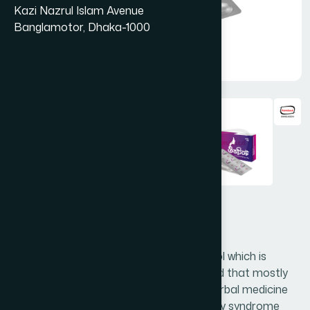
Kazi Nazrul Islam Avenue
Banglamotor, Dhaka-1000
Ovacyst Capsule 500 mg
Ovacyst capsule contains D-chiro-inositol which is
extracted from Ceratonia siliqua fruit pod that mostly
found in Southern Europe. It is an ideal herbal medicine
for women suffering from Polycystic ovary syndrome