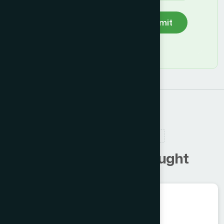
Submit
RELATED PRODUCTS
C
u
s
t
o
m
e
r
s
a
l
s
o
b
o
u
g
h
t
Herbal