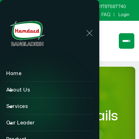
marketing@hamdard.com.bd
8801787687740
Channel Hamdard
Blog
Gallery
FAQ
Login
Home
About Us
Services
product-details
Our Leader
Home
product-details