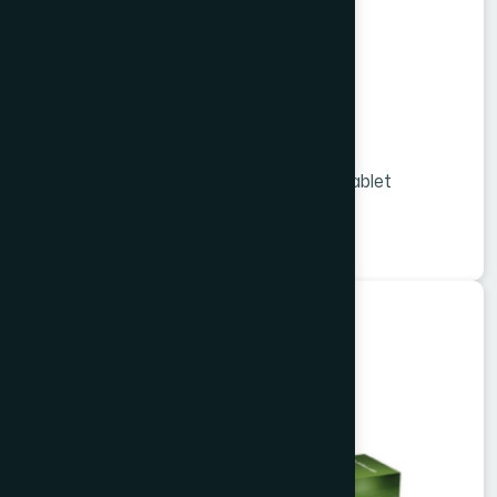
Viligo Tablet 36 s
Melon Extract and Vitamins & Minerals tablet
★
★
★
★
★
৳1260
Herbal