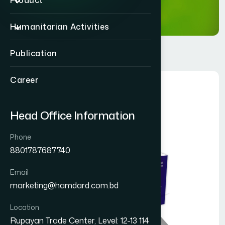
Product
Humanitarian Activities
Publication
Career
Head Office Information
Phone
8801787687740
Email
marketing@hamdard.com.bd
Location
Rupayan Trade Center, Level: 12-13 114