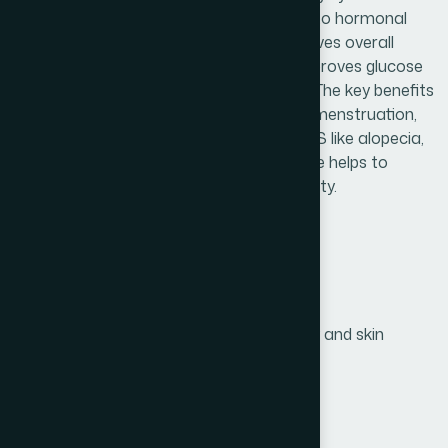
(PCOS). PCOS is generally occurred due to hormonal
imbalance and insulin resistance. It improves overall
ovarian function and ovulation. It also improves glucose
tolerance and reduces circulating insulin. The key benefits
of Ovacyst capsule are restores normal menstruation,
reduces symptoms associated with PCOS like alopecia,
hirsutism (facial hair) etc. Ovacyst capsule helps to
conceive and diminishes the risk of infertility.
Product Info
Generic Name :
D-chiro-inositol 500 mg
Brand Name :
Ovacyst
Slogan
Prevents PCOS-related infertility and skin
:
conditions
Price :
৳ 960
Presentation :
Capsule