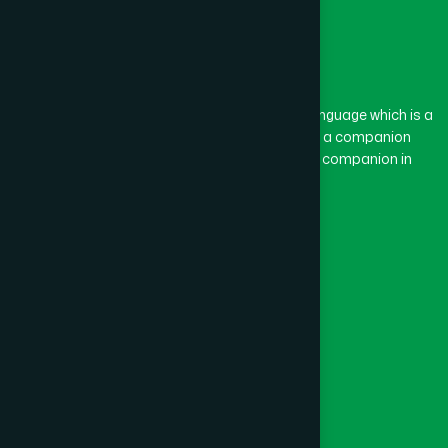
The word “Hamdard” belongs to the Persian language which is a
combination of “Ham” and “Dard”. Ham means a companion
and Dard means pain. Hamdard thus means a companion in
pain.
Our Global Presence
Follow Us
Quick Links
Healthcare
Physicians