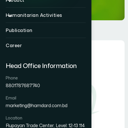
Product
Humanitarian Activities
Publication
Career
Head Office Information
Phone
8801787687740
Email
marketing@hamdard.com.bd
Location
Rupayan Trade Center, Level: 12-13 114