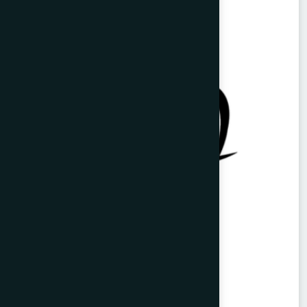
Ayurvedic