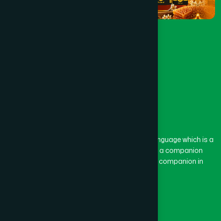
The word “Hamdard” belongs to the Persian language which is a
combination of “Ham” and “Dard”. Ham means a companion
and Dard means pain. Hamdard thus means a companion in
pain.
Our Global Presence