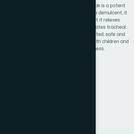
respiratory tract infection. Hamdard Basak is a potent
anti-tussive and antiallergic medicine. As a demulcent, it
cures sore throat and as an expectorant,t it relieves
cough & bronchial catarrh. It also accelerates tracheal
mucus secretion. It is effective, well-tolerated, safe and
nonsedating ayurvedic cough syrup for both children and
adults. It is free of side effects like drowsiness,
constipation and dryness of mouth."
Product Info
Generic Name :
Vasakarista
Brand Name :
Hamdard Basak
Slogan :
Honey enriched cough syrup
Price :
৳ 75
Presentation :
Syrup