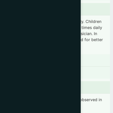
Dosage & Administration
"Adult: 3-4 teaspoonfuls 2-3 times daily. Children
under 12 years: 1-2 teaspoonful(s) 2-3 times daily
or as prescribed by the registered physician. In
acute cough, warm water can be added for better
results."
Contraindications
There is no known contraindication
Side effects
No significant side effects have been observed in
therapeutic dosage