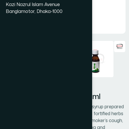
Kazi Nazrul Islam Avenue
Banglamotor, Dhaka-1000
Hamdard Basak Syrup 100 ml
Hamdard Basak is a honey-based cough syrup prepared
with scientifically proven, time-tested, and fortified herbs
effective in dry irritable cough, allergic & smoker’s cough,
hoarseness of voice & sore throat, asthma and