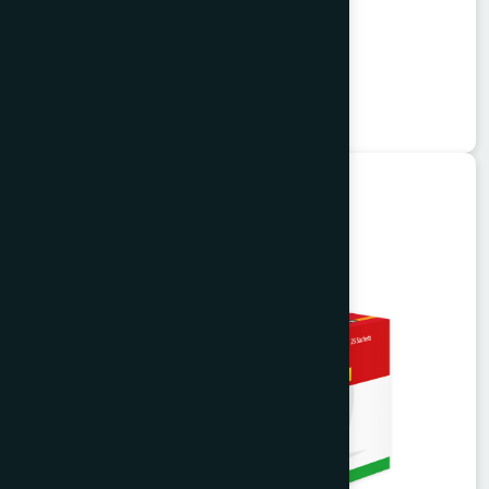
Vitorist Syrup 100 ml
Balarista
★
★
★
★
★
৳85
Ayurvedic