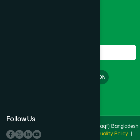
8801787687740
,
8801730087393
marketing@hamdard.com.bd
Subscribe
Get the latest news and health tips from us.
Subscribe
FREE CONSULTATION
English
বাংলা
Follow Us
© 2025 & 2026
Hamdard Laboratories (Waqf) Bangladesh
All rights reserved
Privacy Policy
|
Quality Policy
|