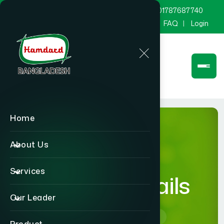
marketing@hamdard.com.bd
8801787687740
Channel Hamdard
Blog
Gallery
FAQ
Login
Home
About Us
Services
product-details
Our Leader
Home
product-details