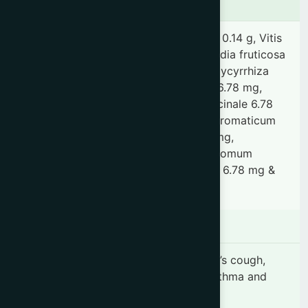
Ingredients
Adhatoda vasica 0.68 g, Piper longum 0.14 g, Vitis
vinifera 0.14 g, Honey 3.47 g, Woodfordia fruticosa
1.14 g, Terminalia chebula 73.24 mg, Glycyrrhiza
glabra 6.78 mg, Saussurea hypoleuca 6.78 mg,
Acorus calamus 6.78 mg, Zingiber officinale 6.78
mg, Piper nigrum 6.78 mg, Syzygium aromaticum
6.78 mg, Elettaria cardamomum 6.78 mg,
Cinnamomum tamala 6.78 mg, Cinnamomum
zeylanicum 6.78 mg, Rhus succedanea 6.78 mg &
Myrica nagi 6.78 mg.
Indication
"Dry irritable cough, Allergic & Smoker’s cough,
Hoarseness of voice & Sore throat, Asthma and
Respiratory tract infection."