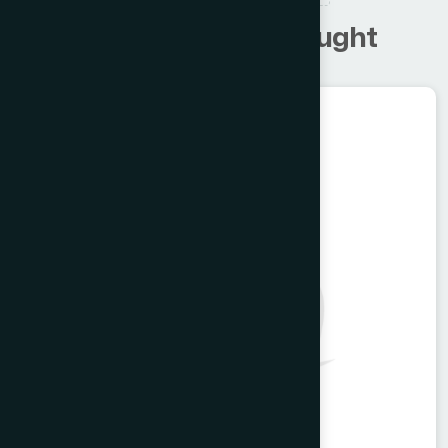
C
u
s
t
o
m
e
r
s
a
l
s
o
b
o
u
g
h
t
Ayurvedic