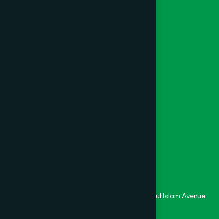
Ayurvedic
Unani
Foundation
Channel Hamdard
College
University
Medical College
Masjid
Madrasa
Head Office
Hamdard Laboratories (Waqf) Bangladesh
Rupayan Trade Center, Level 12-13, Kazi Nazrul Islam Avenue,
Banglamotor, Dhaka-1000