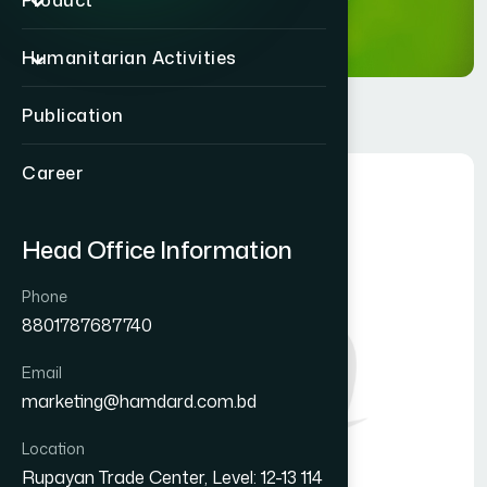
Product
Humanitarian Activities
Publication
Career
Head Office Information
Phone
8801787687740
Email
marketing@hamdard.com.bd
Location
Rupayan Trade Center, Level: 12-13 114