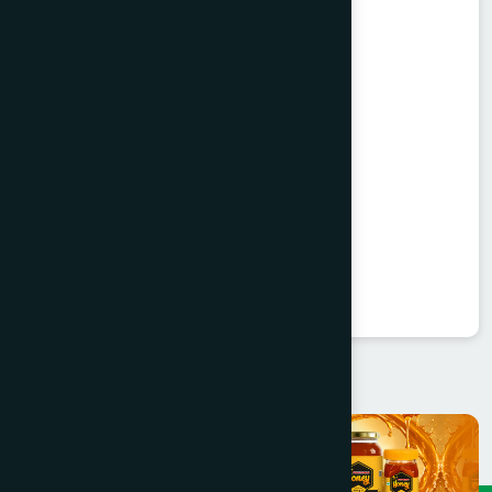
Trifala Churna Powder 25's
Trifala Churna
★
★
★
★
★
৳300