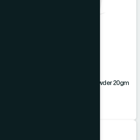
Hamdard Mango Instant Drink Powder 20gm
Mango Powder
★
★
★
★
★
৳20
Food