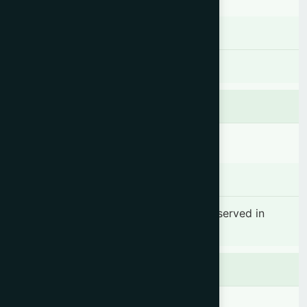
Dosage & Administration
As per the required.
Contraindications
There is no known contraindication.
Side effects
No significant side effect has been observed in
therapeutic dosage.
Precaution
Keep out of reach of children.