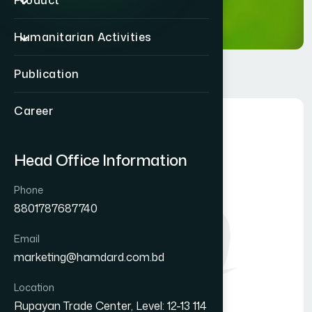
Product
Humanitarian Activities
Publication
Career
Head Office Information
Phone
8801787687740
Email
marketing@hamdard.com.bd
Location
Rupayan Trade Center, Level: 12-13 114