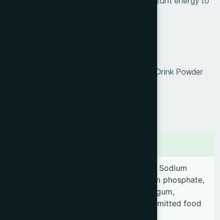
nutrients. It boosts immunity, provides instant energy to
the body, and helps reduce fatigue.
Product Info
Generic Name :
Orange Powder
Brand Name :
Hamdard Orange Instant Drink Powder
Slogan :
Freshness in every Sip
Price :
৳ 20
Presentation :
20g
Ingredients
Each gram contains-Sugar, Citric acid, Sodium
citrate.Vitamin-C, Vitamin-A, Tricalcium phosphate,
Sodium chloride, Aspartame, Xanthan gum,
Clouding agent, Anti caking agent, Permitted food
color & Orange flavor.