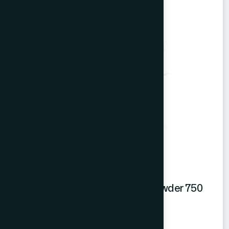
Hamdard Mango Instant Drink Powder 750
gm
Mango Powder