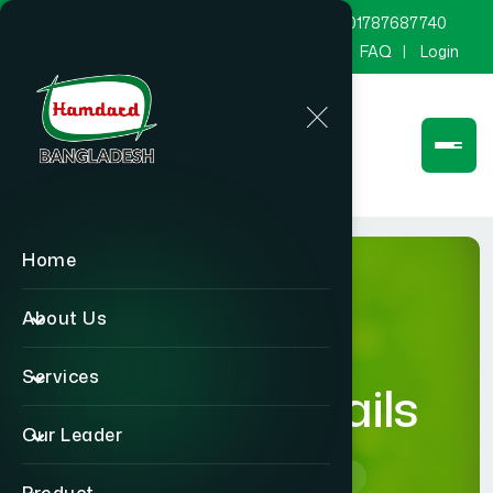
marketing@hamdard.com.bd
8801787687740
Channel Hamdard
Blog
Gallery
FAQ
Login
Home
About Us
Services
product-details
Our Leader
Home
product-details