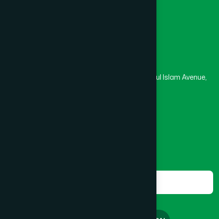
Masjid
Madrasa
Head Office
Hamdard Laboratories (Waqf) Bangladesh
Rupayan Trade Center, Level 12-13, Kazi Nazrul Islam Avenue,
Banglamotor, Dhaka-1000
8801787687740
,
8801730087393
marketing@hamdard.com.bd
Subscribe
Get the latest news and health tips from us.
Subscribe