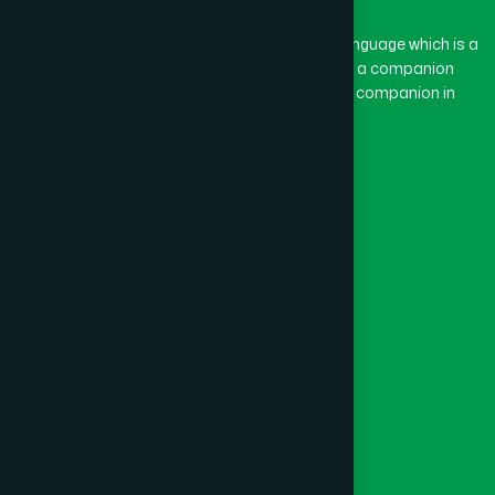
The word “Hamdard” belongs to the Persian language which is a
combination of “Ham” and “Dard”. Ham means a companion
and Dard means pain. Hamdard thus means a companion in
pain.
Our Global Presence
Follow Us
Quick Links
Healthcare
Physicians
Hospital
Factory