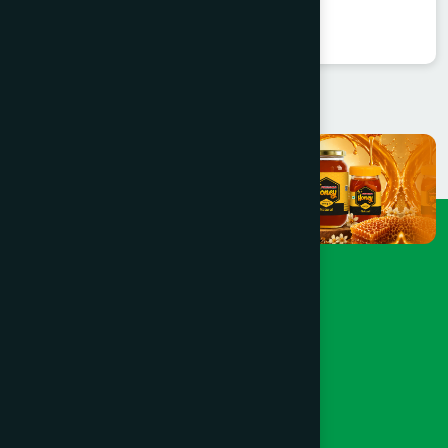
★
★
★
★
★
৳550