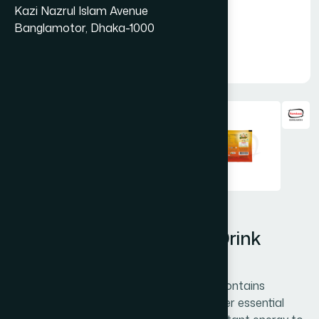
Kazi Nazrul Islam Avenue
Banglamotor, Dhaka-1000
Hamdard Orange Instant Drink
Powder 20gm
Hamdard Orange Instant Drink Powder contains
vitamins A, C, and calcium along with other essential