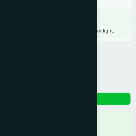
Storage
Store in a cool and dry place away from light.
Share:
Reviews
No reviews yet. Be the first to review!