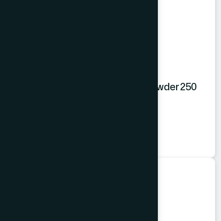
Hamdard Orange Instant Drink Powder 250
gm
Orange Powder
★
★
★
★
★
৳250
Food