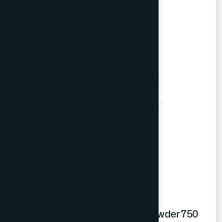
Hamdard Orange Instant Drink Powder 750