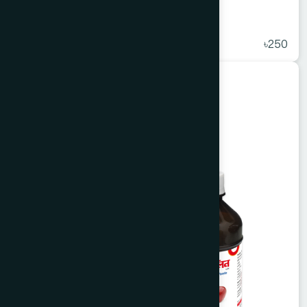
Antiligo Capsule 50's
★
( 5 )
৳250
Unani