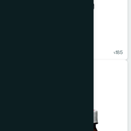
Alkuli Syrup 450 ml
★
( 5 )
৳185
Unani