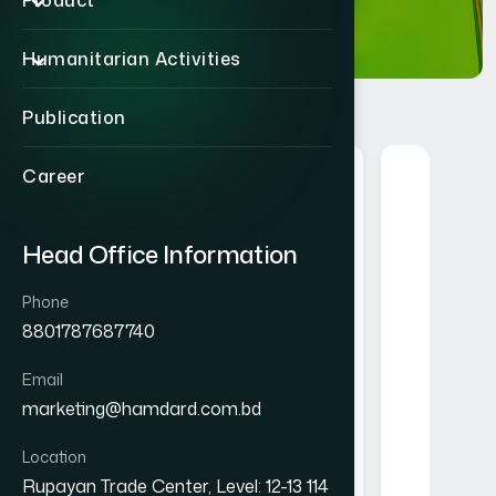
Product
Humanitarian Activities
Publication
Career
Herbal
Head Office Information
Phone
8801787687740
Email
Alofresh Gel 20g
Melorra 
marketing@hamdard.com.bd
৳ 200
Location
★★★★★
Rupayan Trade Center, Level: 12-13 114