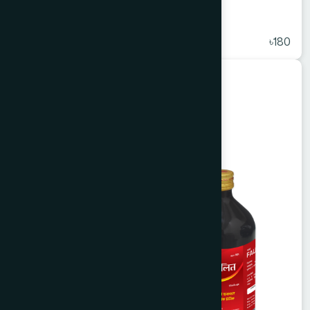
Arq Badiyan 450 ml
★
( 5 )
৳180
Unani