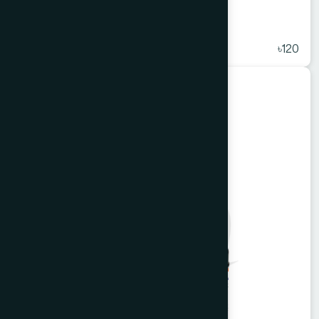
Alkuli Syrup 225 ml
★
( 5 )
৳120
Unani