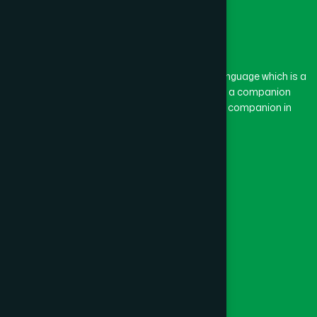
The word “Hamdard” belongs to the Persian language which is a
combination of “Ham” and “Dard”. Ham means a companion
and Dard means pain. Hamdard thus means a companion in
pain.
Our Global Presence
Follow Us
Quick Links
Healthcare
Physicians