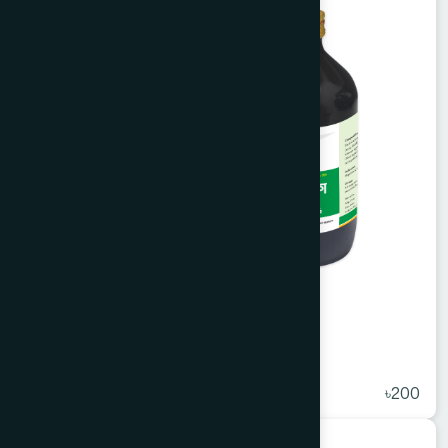
Arq Mako 450 ml
★
( 5 )
৳200
Unani