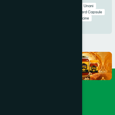
AGER50
Agerd Capsule 50's
Agerd
Unani
Capsule
Agerd Capsule
Hamdard Agerd Capsule
Hamdard Bangladesh
Agerd Unani Medicine
Unani Capsule