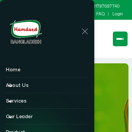
marketing@hamdard.com.bd
8801787687740
Channel Hamdard
Blog
Gallery
FAQ
Login
Home
About Us
Services
Product
Our Leader
Home
Product