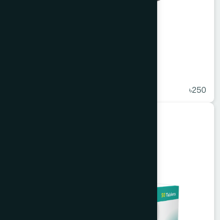
Agerd Capsule 50's
★
( 5 )
৳250
Unani