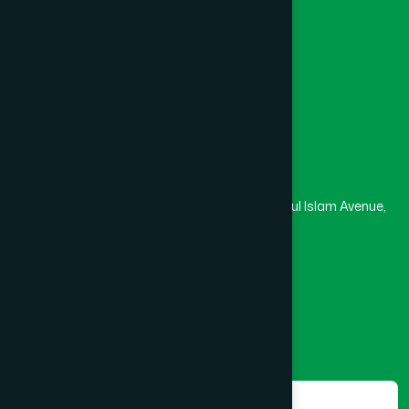
University
Medical College
Masjid
Madrasa
Head Office
Hamdard Laboratories (Waqf) Bangladesh
Rupayan Trade Center, Level 12-13, Kazi Nazrul Islam Avenue,
Banglamotor, Dhaka-1000
8801787687740
,
8801730087393
marketing@hamdard.com.bd
Subscribe
Get the latest news and health tips from us.
Subscribe