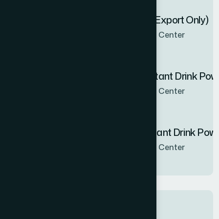
Zenbel Capsule 30's (Export Only)
Now Available in all sales Center
Hamdard Orange Instant Drink Po
Now Available in all sales Center
Hamdard Mango Instant Drink Pow
Now Available in all sales Center
Tags