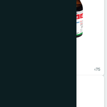
Alvasin Syrup 100 ml
★
( 5 )
৳75
Unani