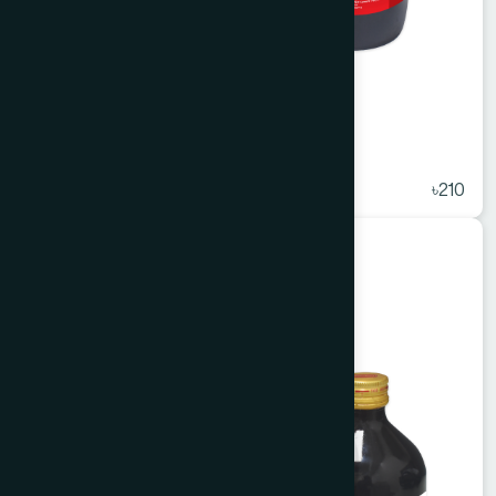
Arq Faulin Syrup 450 ml
★
( 5 )
৳210
Unani