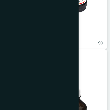
Apelin Syrup 100 ml
★
( 5 )
৳90
Unani