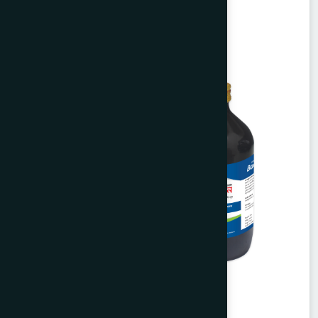
Unani