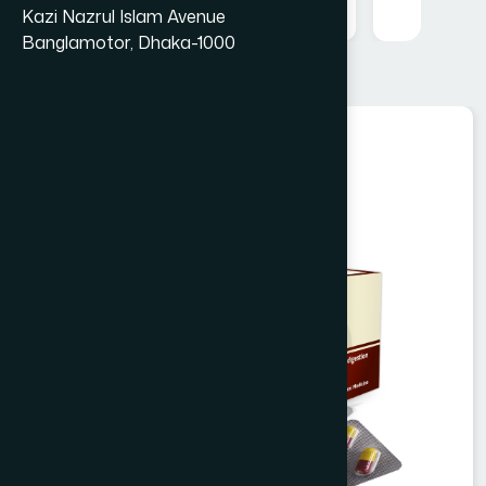
Kazi Nazrul Islam Avenue
Banglamotor, Dhaka-1000
Unani