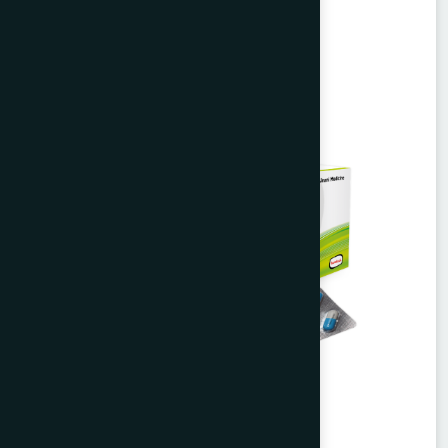
Unani