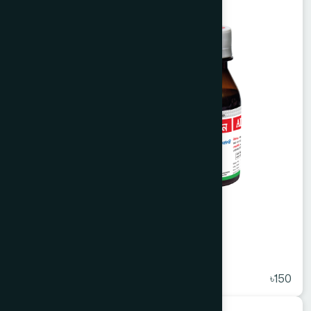
Alvasin Syrup 225 ml
★
( 5 )
৳150