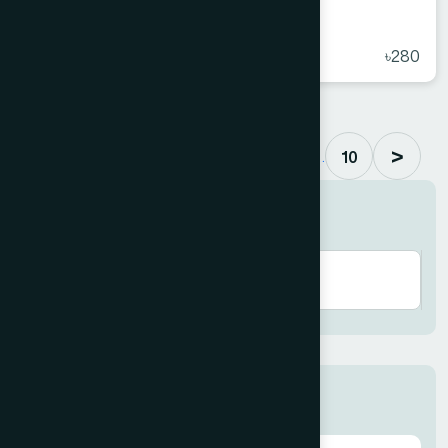
Arq Maul Hayat 450 ml
★
( 5 )
৳280
>
. . .
1
2
3
4
5
6
10
Search here
Categories