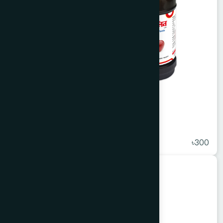
Apelin Syrup 450 ml
★
( 5 )
৳300
Unani