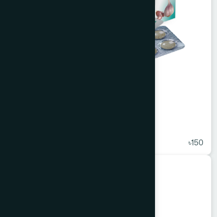
Alisa Tablet 50's
★
( 5 )
৳150
Unani