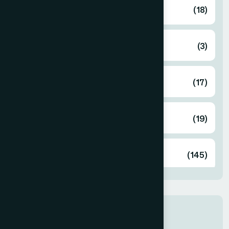
Ayurvedic
(18)
Cosmetics
(3)
Food
(17)
Herbal
(19)
Unani
(145)
Latest products