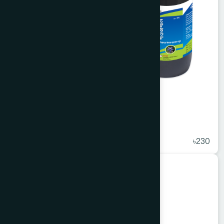
Arq Gaozaban 450 ml
★
( 5 )
৳230
Unani