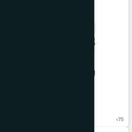
Alkuli Syrup 100 ml
★
( 5 )
৳75