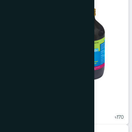
Arq Ajwain 450 ml
★
( 5 )
৳170