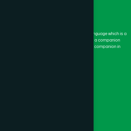
The word “Hamdard” belongs to the Persian language which is a
combination of “Ham” and “Dard”. Ham means a companion
and Dard means pain. Hamdard thus means a companion in
pain.
Our Global Presence
Follow Us
Quick Links
Healthcare
Physicians