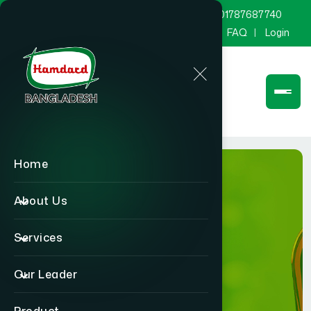
marketing@hamdard.com.bd
8801787687740
Channel Hamdard
Blog
Gallery
FAQ
Login
Home
About Us
Services
Product
Our Leader
Home
Product