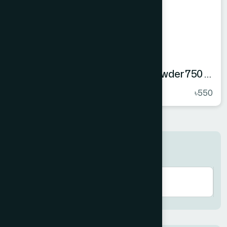
Hamdard Orange Instant Drink Powder 750 gm
★
( 5 )
৳550
Search here