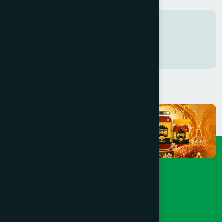
Tags
Freshness in every Sip
0761742816938