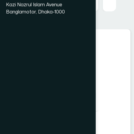
Kazi Nazrul Islam Avenue
Banglamotor, Dhaka-1000
Food