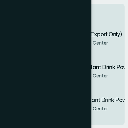
Latest products
Zenbel Capsule 30's (Export Only)
Now Available in all sales Center
Hamdard Orange Instant Drink Po
Now Available in all sales Center
Hamdard Mango Instant Drink Pow
Now Available in all sales Center