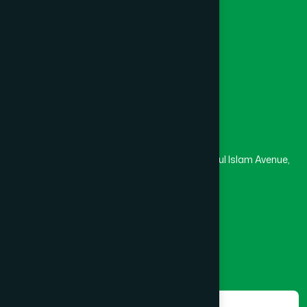
University
Medical College
Masjid
Madrasa
Head Office
Hamdard Laboratories (Waqf) Bangladesh
Rupayan Trade Center, Level 12-13, Kazi Nazrul Islam Avenue,
Banglamotor, Dhaka-1000
8801787687740
,
8801730087393
marketing@hamdard.com.bd
Subscribe
Get the latest news and health tips from us.
Subscribe