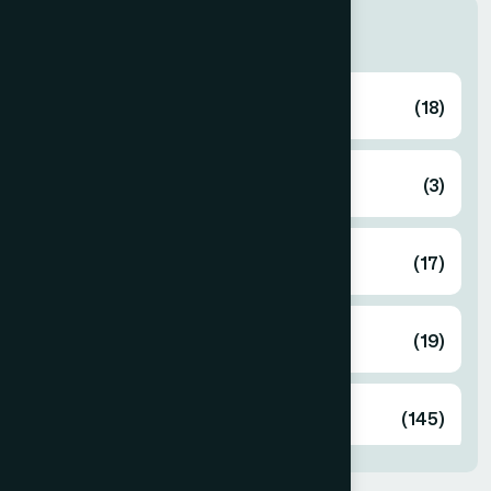
Categories
Ayurvedic
(18)
Cosmetics
(3)
Food
(17)
Herbal
(19)
Unani
(145)