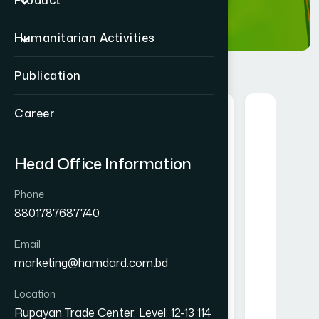
Product
Humanitarian Activities
Publication
Career
Food
Herbal
Head Office Information
Phone
8801787687740
Email
Mango Instant Drink
Alofresh Gel 20g
marketing@hamdard.com.bd
owder 250 gm
৳ 200
৳ 250
Location
★★★★★
Rupayan Trade Center, Level: 12-13 114
★★★★★