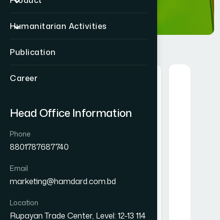
Product
Humanitarian Activities
Publication
Career
Food
Herbal
Head Office Information
Phone
8801787687740
Email
Hamdard Mango Instant Drink
Alofresh Gel 20g
marketing@hamdard.com.bd
Powder 250 gm
৳ 200
৳ 250
Location
★★★★★
Rupayan Trade Center, Level: 12-13 114
★★★★★