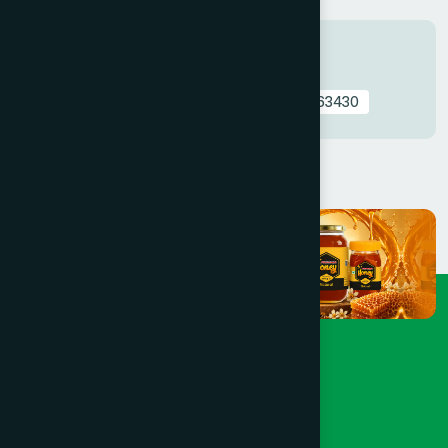
Tags
Nutritive & immunostimulant
0762497763430