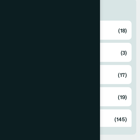
Categories
Ayurvedic
(18)
Cosmetics
(3)
Food
(17)
Herbal
(19)
Unani
(145)