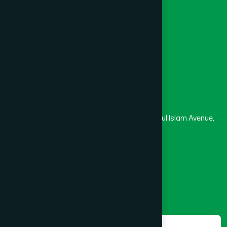
University
Medical College
Masjid
Madrasa
Head Office
Hamdard Laboratories (Waqf) Bangladesh
Rupayan Trade Center, Level 12-13, Kazi Nazrul Islam Avenue,
Banglamotor, Dhaka-1000
8801787687740
,
8801730087393
marketing@hamdard.com.bd
Subscribe
Get the latest news and health tips from us.
Subscribe