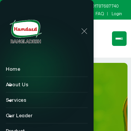
marketing@hamdard.com.bd
8801787687740
Channel Hamdard
Blog
Gallery
FAQ
Login
Home
About Us
Services
Product
Our Leader
Home
Product