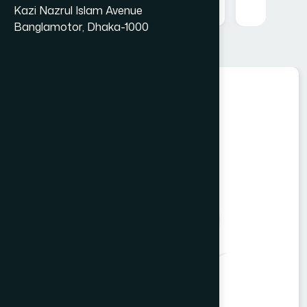
Kazi Nazrul Islam Avenue
Banglamotor, Dhaka-1000
Food