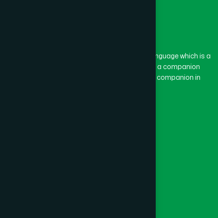
The word “Hamdard” belongs to the Persian language which is a
combination of “Ham” and “Dard”. Ham means a companion
and Dard means pain. Hamdard thus means a companion in
pain.
Our Global Presence
Follow Us
Quick Links
Healthcare
Physicians