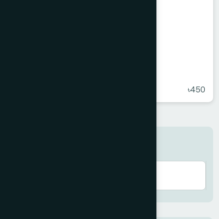
Hamdard Honey 500 g
★
( 5 )
৳450
Search here