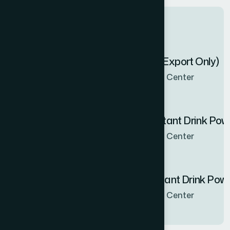
Latest products
Zenbel Capsule 30's (Export Only)
Now Available in all sales Center
Hamdard Orange Instant Drink Po
Now Available in all sales Center
Hamdard Mango Instant Drink Pow
Now Available in all sales Center