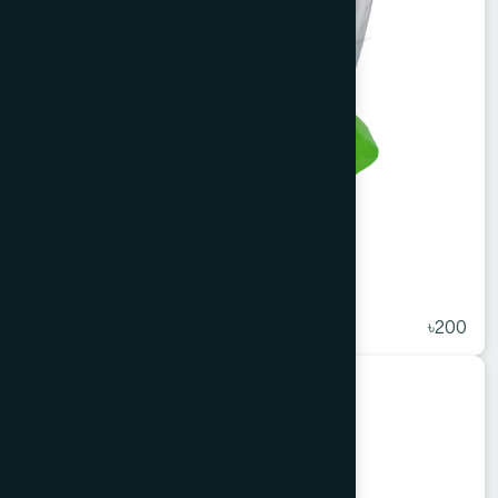
Ihram Neem Bathing Bar 100 gm
★
( 5 )
৳200
Cosmetics