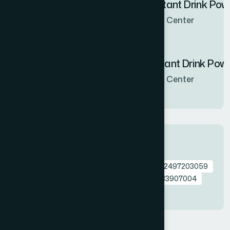
Hamdard Orange Instant Drink Po
Now Available in all sales Center
Hamdard Mango Instant Drink Pow
Now Available in all sales Center
Tags
0792649613740
0792649613757
0762497203059
Melorra
Bathing Bar
Multani
0724133907004
0761742467970