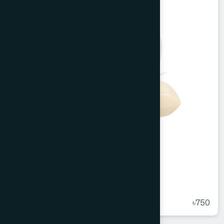
Melorra Bathing Bar 100 g
★
( 5 )
৳750