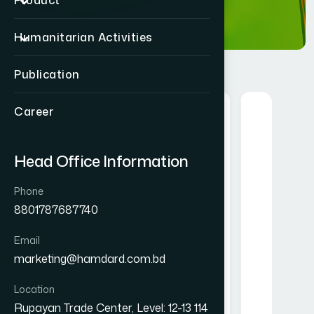
Product
Humanitarian Activities
Publication
Career
Herbal
Head Office Information
Phone
8801787687740
Email
nt Drink
Alofresh Gel 20g
Mel
marketing@hamdard.com.bd
gm
৳ 200
Location
★★★★★
Rupayan Trade Center, Level: 12-13 114