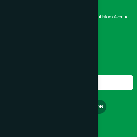
Hamdard Laboratories (Waqf) Bangladesh
Rupayan Trade Center, Level 12-13, Kazi Nazrul Islam Avenue,
Banglamotor, Dhaka-1000
8801787687740
,
8801730087393
marketing@hamdard.com.bd
Subscribe
Get the latest news and health tips from us.
Subscribe
FREE CONSULTATION
English
বাংলা