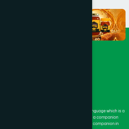
The word “Hamdard” belongs to the Persian language which is a
combination of “Ham” and “Dard”. Ham means a companion
and Dard means pain. Hamdard thus means a companion in