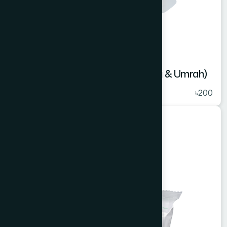
Ihram Bathing Bar 100 gm (For Hajj & Umrah)
★
( 5 )
৳200
Cosmetics