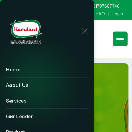
marketing@hamdard.com.bd
8801787687740
Channel Hamdard
Blog
Gallery
FAQ
Login
Home
About Us
Services
Product
Our Leader
Home
Product