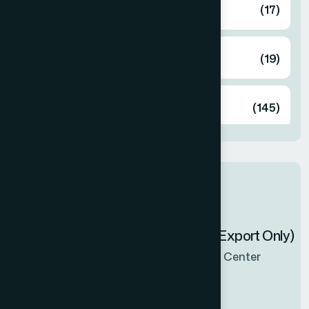
Food
(17)
Herbal
(19)
Unani
(145)
Latest products
Zenbel Capsule 30's (Export Only)
Now Available in all sales Center