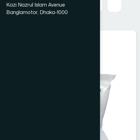
Kazi Nazrul Islam Avenue
Banglamotor, Dhaka-1000
Cosmetics