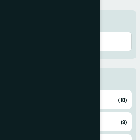
Search here
Categories
Ayurvedic
(18)
Cosmetics
(3)