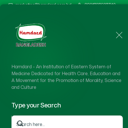
marketing@hamdard.com.bd
8801787687740
Home
About Us
Hamdard - An Institution of Eastern System of
Medicine Dedicated for Health Care, Education and
A Movement for the Promotion of Morality, Science
and Culture
Type your Search