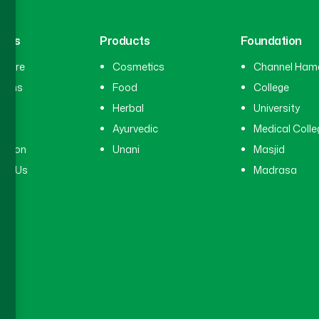
inks
Products
Foundation
hcare
Cosmetics
Channel Ham
cians
Food
College
tal
Herbal
University
ry
Ayurvedic
Medical Colle
ation
Unani
Masjid
ct Us
Madrasa