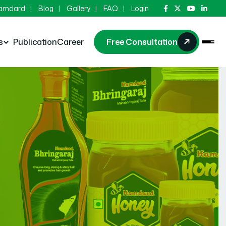
Hamdard
Blog
Gallery
FAQ
Login
s
Publication
Career
Free Consultation