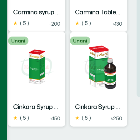
Carmina syrup 450 ml
Carmina Tablet 60's New Pack
★
( 5 )
★
( 5 )
৳200
৳130
Unani
Unani
Cinkara Syrup 225 ml
Cinkara Syrup 450 ml
★
( 5 )
★
( 5 )
৳150
৳250