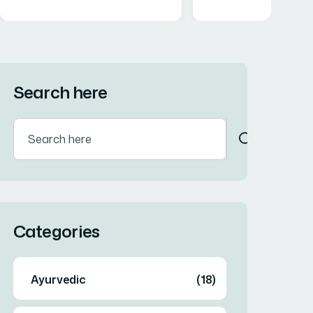
Search here
Categories
Ayurvedic
(18)