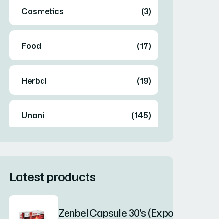
Cosmetics
(3)
Food
(17)
Herbal
(19)
Unani
(145)
Latest products
Zenbel Capsule 30's (Export Only)