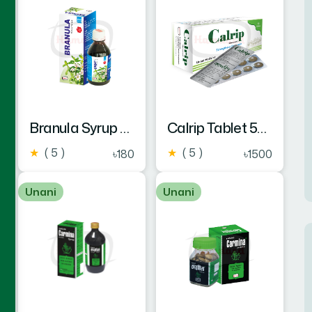
Branula Syrup 225ml
Calrip Tablet 50's
★
( 5 )
★
( 5 )
৳180
৳1500
Unani
Unani