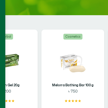
Cosmetics
Food
Bathing Bar 100 g
Hamdard Amrupali Kalo Jeera
Mango Bar 14 g
৳ 750
৳ 288
★★★★★
★★★★★