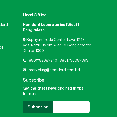
Head Office
dard
Hamdard Laboratories (Waqf)
Bangladesh
Rupayan Trade Center, Level 12-13,
Kazi Nazrul Islam Avenue, Banglamotor,
ge
Dhaka-1000
8801787687740
,
8801730087393
marketing@hamdard.com.bd
Subscribe
Get the latest news and health tips
from us.
Subscribe