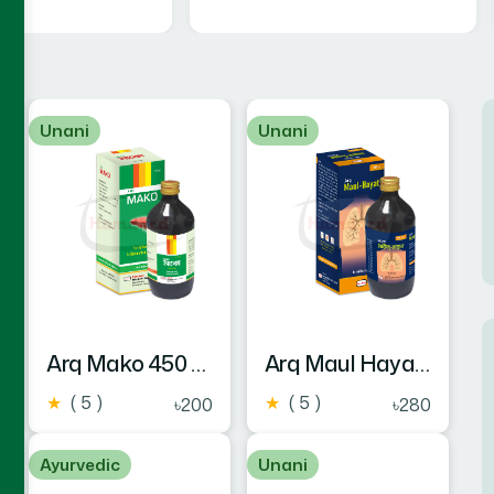
Unani
Unani
Arq Mako 450 ml
Arq Maul Hayat 450 ml
★
( 5 )
★
( 5 )
৳200
৳280
Ayurvedic
Unani