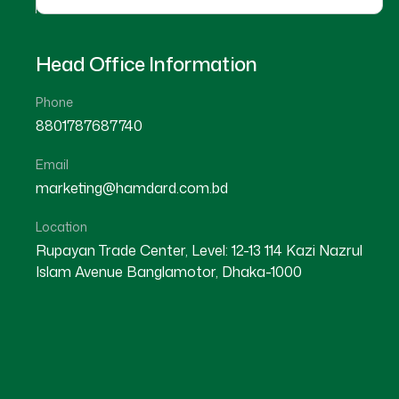
Head Office Information
Phone
8801787687740
Herbal
Email
marketing@hamdard.com.bd
Location
Rupayan Trade Center, Level: 12-13 114 Kazi Nazrul
Islam Avenue Banglamotor, Dhaka-1000
Alofresh Gel 20g
Melorra 
৳ 200
★★★★★