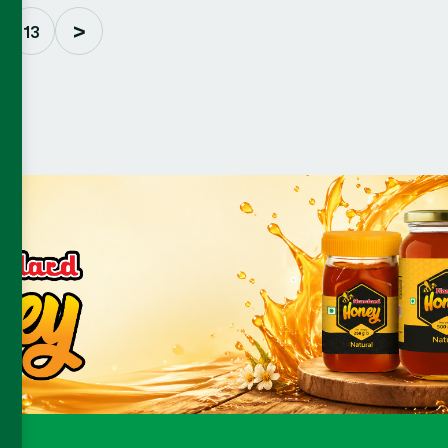
>
 .
13