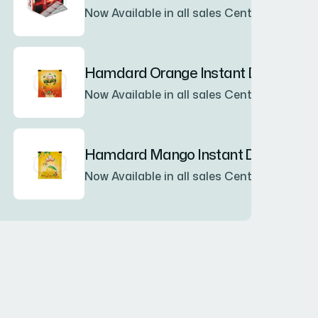
Now Available in all sales Center
Hamdard Orange Instant Drink Pow
Now Available in all sales Center
Hamdard Mango Instant Drink Powd
Now Available in all sales Center