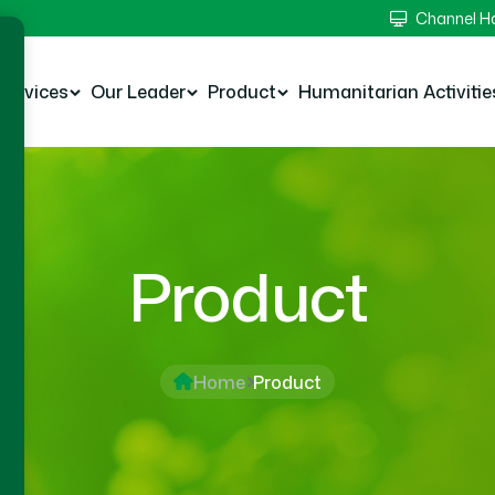
Channel 
Services
Our Leader
Product
Humanitarian Activitie
Product
Home
Product