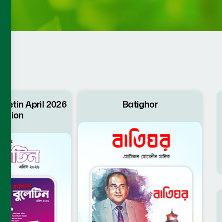
letin April 2026
Batighor
dition