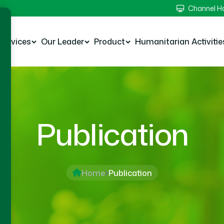
Channel 
Services
Our Leader
Product
Humanitarian Activitie
Publication
Home
Publication