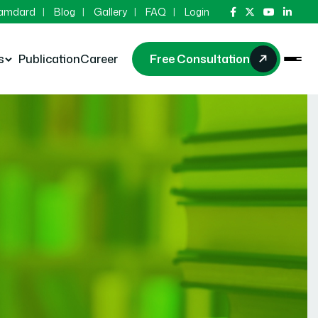
Hamdard
Blog
Gallery
FAQ
Login
s
Publication
Career
Free Consultation