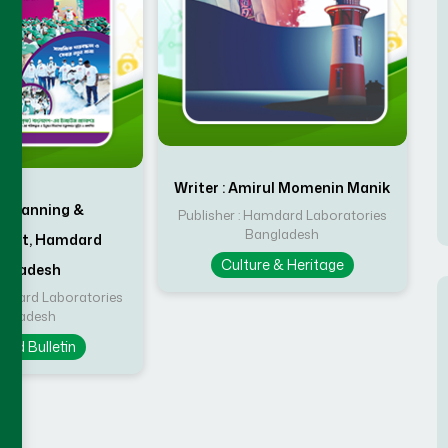
Writer : Amirul Momenin Manik
 : Planning &
Publisher : Hamdard Laboratories
Bangladesh
ment, Hamdard
Culture & Heritage
ngladesh
amdard Laboratories
ngladesh
rd Bulletin