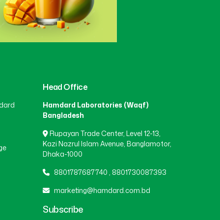
Head Office
dard
Hamdard Laboratories (Waqf)
Bangladesh
Rupayan Trade Center, Level 12-13,
Kazi Nazrul Islam Avenue, Banglamotor,
ge
Dhaka-1000
8801787687740
,
8801730087393
marketing@hamdard.com.bd
Subscribe