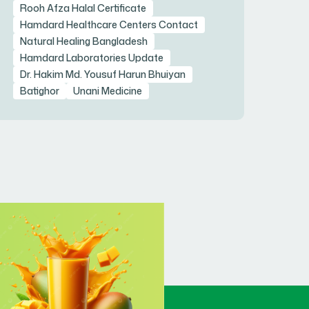
Rooh Afza Halal Certificate
Hamdard Healthcare Centers Contact
Natural Healing Bangladesh
Hamdard Laboratories Update
Dr. Hakim Md. Yousuf Harun Bhuiyan
Batighor
Unani Medicine