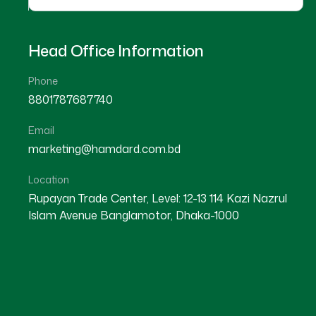
Head Office Information
Phone
8801787687740
Email
Price List Book 2026
Hamdard Bul
marketing@hamdard.com.bd
E
Location
Rupayan Trade Center, Level: 12-13 114 Kazi Nazrul
Islam Avenue Banglamotor, Dhaka-1000