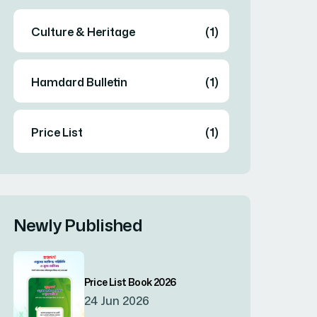
Culture & Heritage
(1)
Hamdard Bulletin
(1)
Price List
(1)
Newly Published
Price List Book 2026
24 Jun 2026