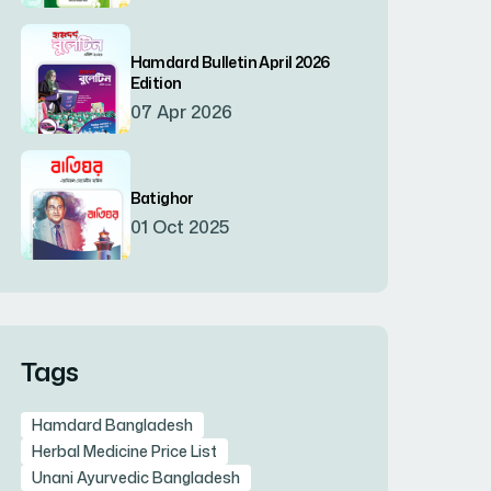
Hamdard Bulletin April 2026
Edition
07 Apr 2026
Batighor
01 Oct 2025
Tags
Hamdard Bangladesh
Herbal Medicine Price List
Unani Ayurvedic Bangladesh