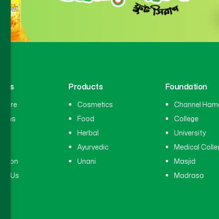
inks
Products
Foundation
hcare
Cosmetics
Channel Ham
cians
Food
College
tal
Herbal
University
ry
Ayurvedic
Medical Colle
ation
Unani
Masjid
ct Us
Madrasa