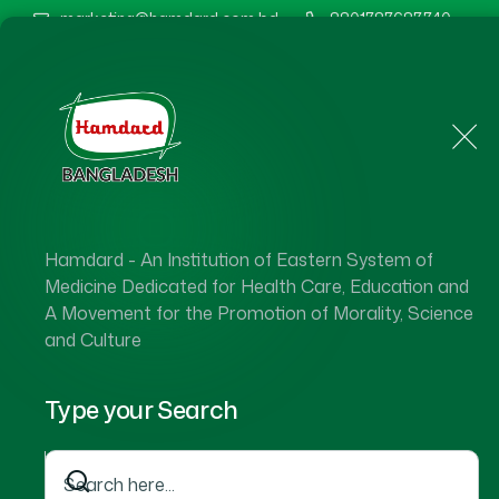
marketing@hamdard.com.bd
8801787687740
Home
About Us
Hamdard - An Institution of Eastern System of
Medicine Dedicated for Health Care, Education and
A Movement for the Promotion of Morality, Science
and Culture
Type your Search