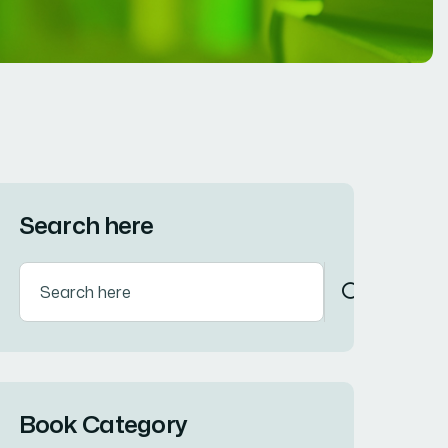
Search here
Book Category