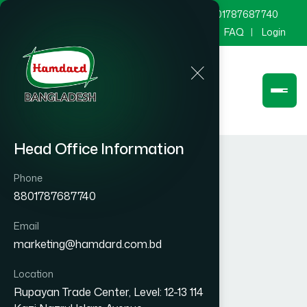
marketing@hamdard.com.bd
8801787687740
Channel Hamdard
Blog
Gallery
FAQ
Login
Head Office Information
Phone
8801787687740
Email
marketing@hamdard.com.bd
Location
Rupayan Trade Center, Level: 12-13 114