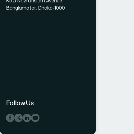
Kazi Nazrul Islam Avenue
Banglamotor, Dhaka-1000
Follow Us