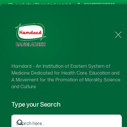
marketing@hamdard.com.bd
8801787687740
Home
About Us
Hamdard - An Institution of Eastern System of
Medicine Dedicated for Health Care, Education and
A Movement for the Promotion of Morality, Science
and Culture
Type your Search