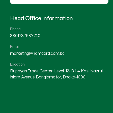
Head Office Information
Phone
8801787687740
Email
marketing@hamdard.com.bd
Location
Rupayan Trade Center, Level: 12-13 114 Kazi Nazrul
Islam Avenue Banglamotor, Dhaka-1000