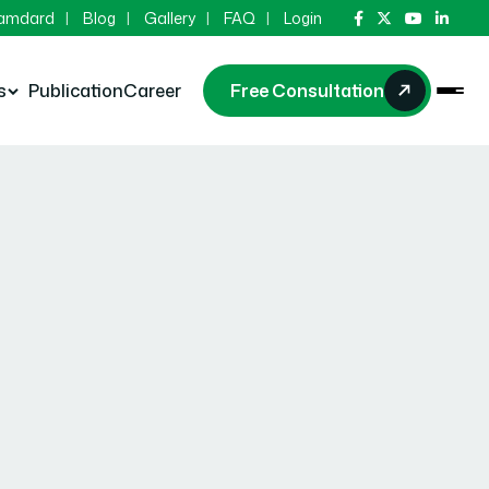
Hamdard
Blog
Gallery
FAQ
Login
s
Publication
Career
Free Consultation