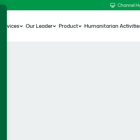
Channel 
Services
Our Leader
Product
Humanitarian Activitie