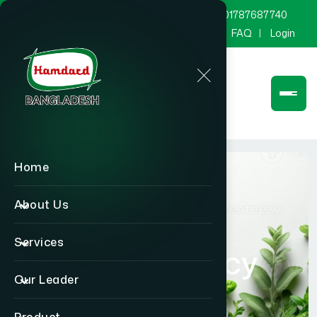
marketing@hamdard.com.bd
8801787687740
Channel Hamdard
Blog
Gallery
FAQ
Login
Home
About Us
Services
Quality Policy
Our Leader
Home
Quality Policy