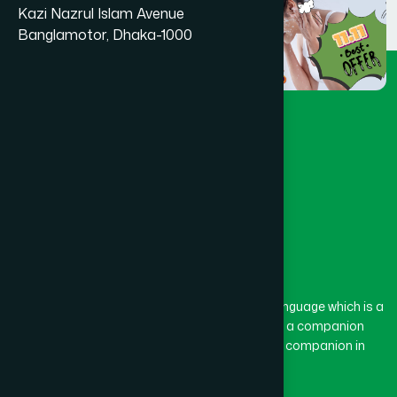
Kazi Nazrul Islam Avenue
Banglamotor, Dhaka-1000
The word “Hamdard” belongs to the Persian language which is a
combination of “Ham” and “Dard”. Ham means a companion
and Dard means pain. Hamdard thus means a companion in
pain.