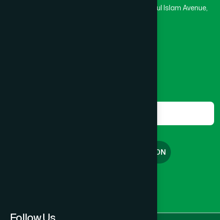
Rupayan Trade Center, Level 12-13, Kazi Nazrul Islam Avenue,
Banglamotor, Dhaka-1000
8801787687740
,
8801730087393
marketing@hamdard.com.bd
Subscribe
Get the latest news and health tips from us.
Subscribe
FREE CONSULTATION
English
বাংলা
Follow Us