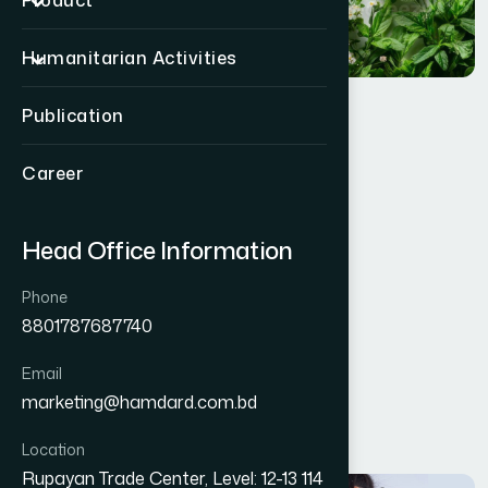
Product
Humanitarian Activities
Publication
Quality Policy
Career
Head Office Information
Phone
8801787687740
Email
marketing@hamdard.com.bd
Location
Rupayan Trade Center, Level: 12-13 114