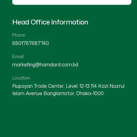
Head Office Information
Phone
8801787687740
Email
marketing@hamdard.com.bd
Location
Rupayan Trade Center, Level: 12-13 114 Kazi Nazrul
Islam Avenue Banglamotor, Dhaka-1000