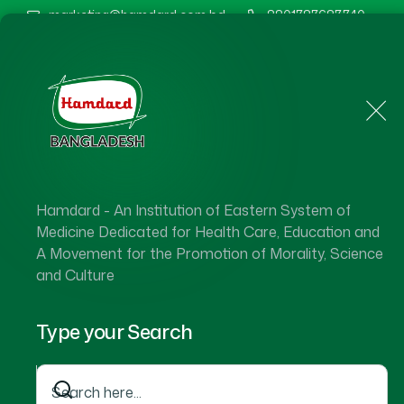
marketing@hamdard.com.bd
8801787687740
Home
About Us
Hamdard - An Institution of Eastern System of
Medicine Dedicated for Health Care, Education and
A Movement for the Promotion of Morality, Science
and Culture
Type your Search