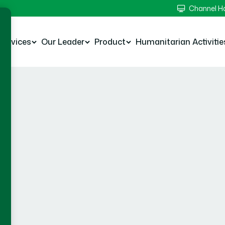
Channel 
Services
Our Leader
Product
Humanitarian Activitie