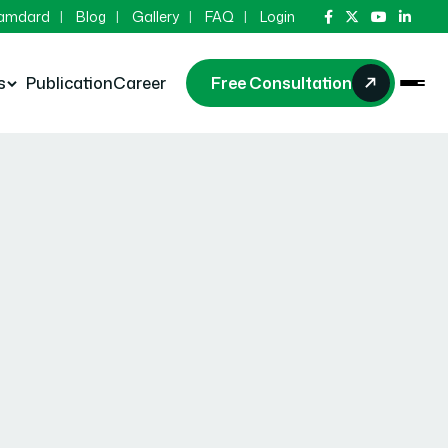
Hamdard
Blog
Gallery
FAQ
Login
s
Publication
Career
Free Consultation