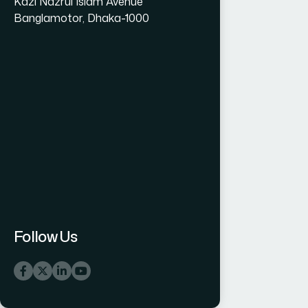
Kazi Nazrul Islam Avenue
Banglamotor, Dhaka-1000
Follow Us