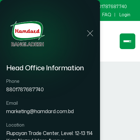
marketing@hamdard.com.bd
8801787687740
Channel Hamdard
Blog
Gallery
FAQ
Login
Head Office Information
Phone
8801787687740
Email
marketing@hamdard.com.bd
Location
Rupayan Trade Center, Level: 12-13 114