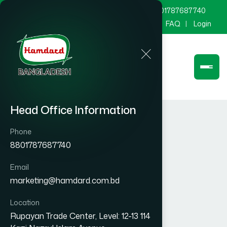
marketing@hamdard.com.bd
8801787687740
Channel Hamdard
Blog
Gallery
FAQ
Login
Head Office Information
Phone
8801787687740
Email
marketing@hamdard.com.bd
Location
Rupayan Trade Center, Level: 12-13 114