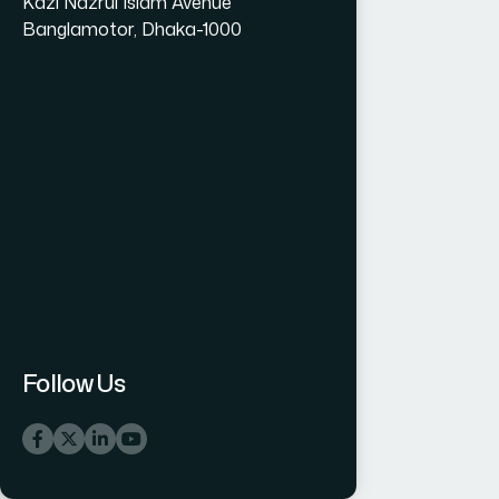
Kazi Nazrul Islam Avenue
Banglamotor, Dhaka-1000
Follow Us