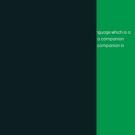
The word “Hamdard” belongs to the Persian language which is a
combination of “Ham” and “Dard”. Ham means a companion
and Dard means pain. Hamdard thus means a companion in
pain.
Our Global Presence
Follow Us
Quick Links
Healthcare
Physicians