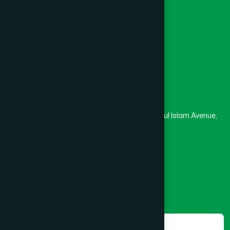
University
Medical College
Masjid
Madrasa
Head Office
Hamdard Laboratories (Waqf) Bangladesh
Rupayan Trade Center, Level 12-13, Kazi Nazrul Islam Avenue,
Banglamotor, Dhaka-1000
8801787687740
,
8801730087393
marketing@hamdard.com.bd
Subscribe
Get the latest news and health tips from us.
Subscribe