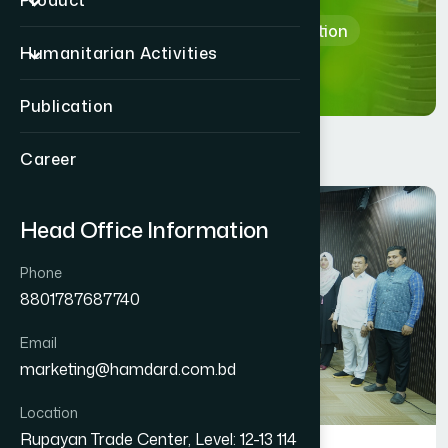
Product
Home
Department & Section
Humanitarian Activities
Publication
Career
Head Office Information
Phone
8801787687740
Email
marketing@hamdard.com.bd
Location
Rupayan Trade Center, Level: 12-13 114