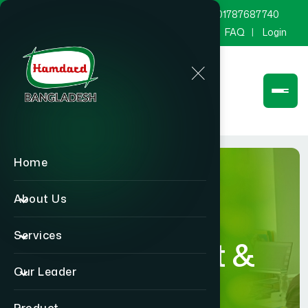
marketing@hamdard.com.bd
8801787687740
Channel Hamdard
Blog
Gallery
FAQ
Login
Home
About Us
Services
Department &
Our Leader
Section