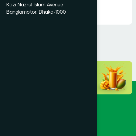
Foundation
Kazi Nazrul Islam Avenue
Hamdard Foundation Bangladesh
Banglamotor, Dhaka-1000