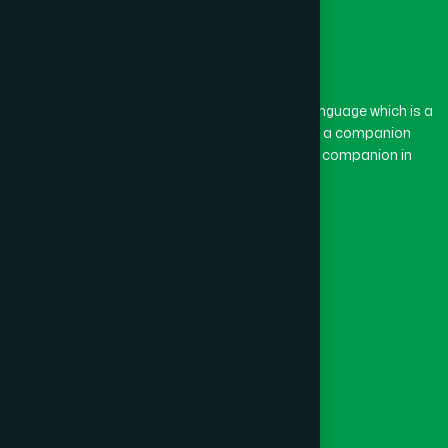
The word “Hamdard” belongs to the Persian language which is a
combination of “Ham” and “Dard”. Ham means a companion
and Dard means pain. Hamdard thus means a companion in
pain.
Our Global Presence
Follow Us
Quick Links
Healthcare
Physicians