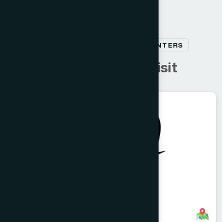
RELATED HEALTHCARE CENTERS
C
u
s
t
o
m
e
r
s
a
l
s
o
v
i
s
i
t
Dhaka
RAMNA
Inactive Branch