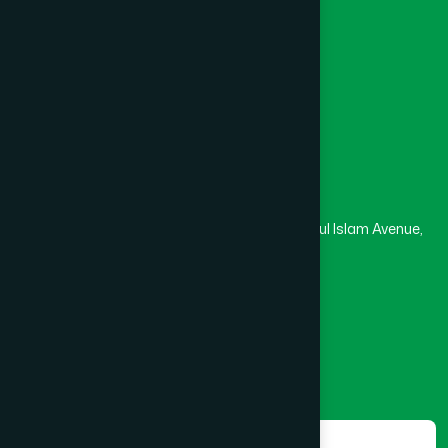
University
Medical College
Masjid
Madrasa
Head Office
Hamdard Laboratories (Waqf) Bangladesh
Rupayan Trade Center, Level 12-13, Kazi Nazrul Islam Avenue,
Banglamotor, Dhaka-1000
8801787687740
,
8801730087393
marketing@hamdard.com.bd
Subscribe
Get the latest news and health tips from us.
Subscribe