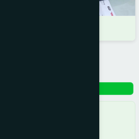
DR NAZMUN NAHAR EITE
D.U.M.S
Reviews
No reviews yet. Be the first to review!