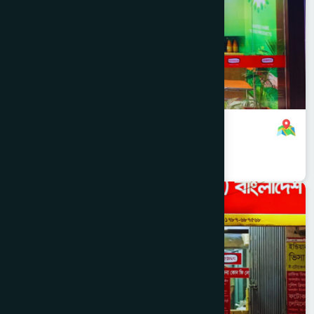
Hamdard Healthcare Centre
8801321140088
,
8801787687740
Dhaka
MOHAMMADPUR