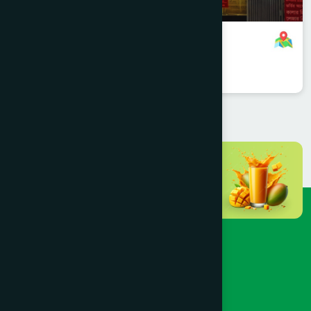
Mohammadpur, Dhaka Branch
8801958555705
,
8801787687567