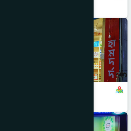
01701000000
,
01701083759
Dhaka
KOTWALI
Mitford Branch
8801321140534
,
8801321140534
Dhaka
RAMNA