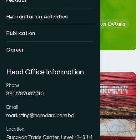
Details
Product
Humanitarian Activities
Home
Hamdard Healthcare Center Details
Publication
Career
Head Office Information
Phone
8801787687740
Email
marketing@hamdard.com.bd
Location
Rupayan Trade Center, Level: 12-13 114