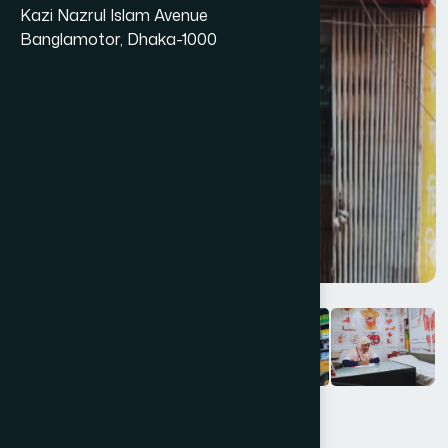
Kazi Nazrul Islam Avenue
Banglamotor, Dhaka-1000