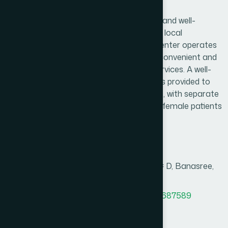
Banasree, Dhaka Branch
Hamdard Healthcare Center is a trusted and well-
established healthcare facility serving the local
community and surrounding areas. The center operates
daily from 9:00 AM to 9:00 PM, ensuring convenient and
reliable access to essential healthcare services. A well-
organized and comfortable waiting area is provided to
create a pleasant experience for patients, with separate
consultation arrangements for male and female patients
to ensure privacy and comfort.
Branch Info
Address
House # 10, Road # 9/2, Block # D, Banasree,
Rampura, Dhaka.
MAP
Office Phone
+8801958555727
,
8801787687589
BM phone
8801766668734