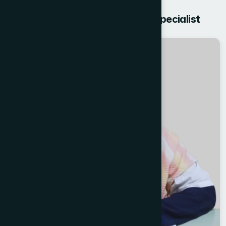
Get free Consultation from our Specialist