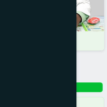
DR RAKIBUL HASAN
B.U.M.S
Reviews