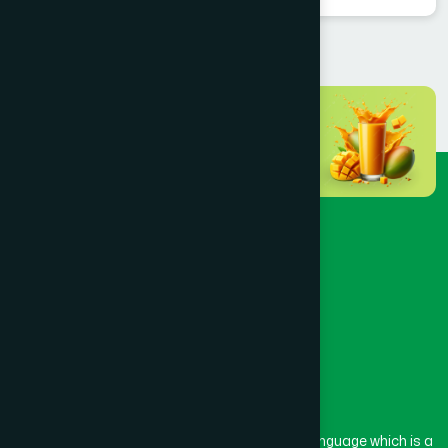
The word “Hamdard” belongs to the Persian language which is a