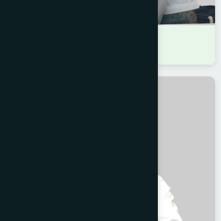
DR MARIA BINTA ZAMAN
B.A.M.S