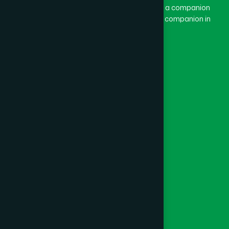
combination of “Ham” and “Dard”. Ham means a companion
and Dard means pain. Hamdard thus means a companion in
pain.
Our Global Presence
Follow Us
Quick Links
Healthcare
Physicians
Hospital
Factory
Foundation
Contact Us