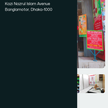
Kazi Nazrul Islam Avenue
Banglamotor, Dhaka-1000