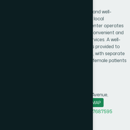
Badda, Dhaka Branch
Hamdard Healthcare Center is a trusted and well-
established healthcare facility serving the local
community and surrounding areas. The center operates
daily from 9:00 AM to 9:00 PM, ensuring convenient and
reliable access to essential healthcare services. A well-
organized and comfortable waiting area is provided to
create a pleasant experience for patients, with separate
consultation arrangements for male and female patients
to ensure privacy and comfort.
Branch Info
Address
Ga-97, Bir Uttam Rafiqul Islam Avenue,
Maddho Badda, Dhaka-1212.
MAP
Office Phone
+8801958555720
,
+8801787687595
BM phone
+8801313781327