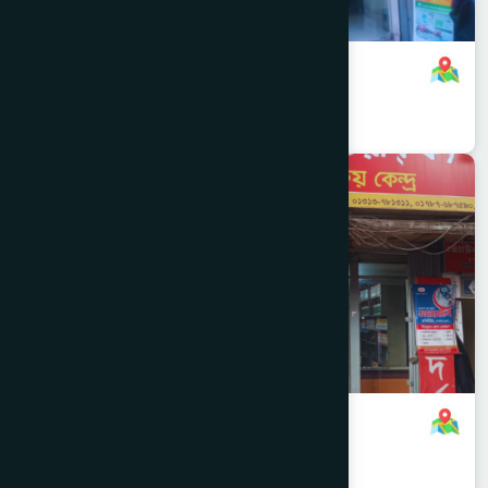
Gulshan, Dhaka Branch
+8801958555719
,
8801708143216
Dhaka North
RAMNA
Moghbazar, Dhaka Branch
+8801958555718
,
8801787687590