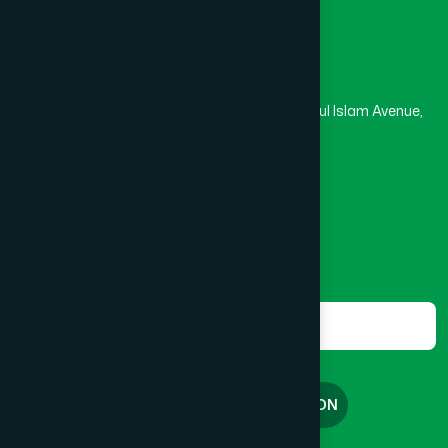
Head Office
Hamdard Laboratories (Waqf) Bangladesh
Rupayan Trade Center, Level 12-13, Kazi Nazrul Islam Avenue,
Banglamotor, Dhaka-1000
8801787687740
,
8801730087393
marketing@hamdard.com.bd
Subscribe
Get the latest news and health tips from us.
Subscribe
FREE CONSULTATION