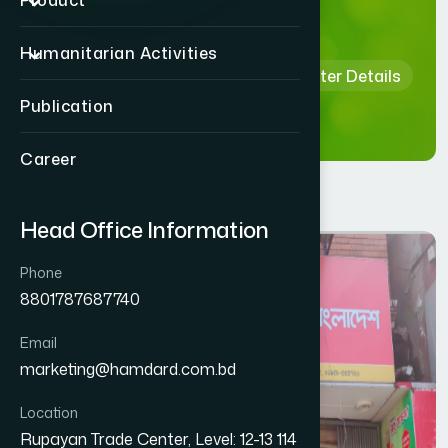
Details
Product
Humanitarian Activities
Home
Hamdard Healthcare Center Details
Publication
Career
Head Office Information
Phone
8801787687740
Email
marketing@hamdard.com.bd
Location
Rupayan Trade Center, Level: 12-13 114