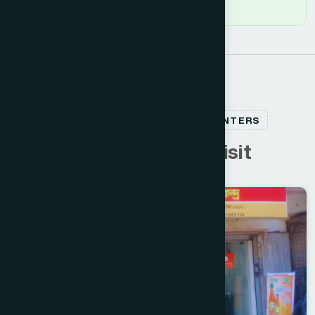
RELATED HEALTHCARE CENTERS
C
u
s
t
o
m
e
r
s
a
l
s
o
v
i
s
i
t
Dhaka North
GULSHAN