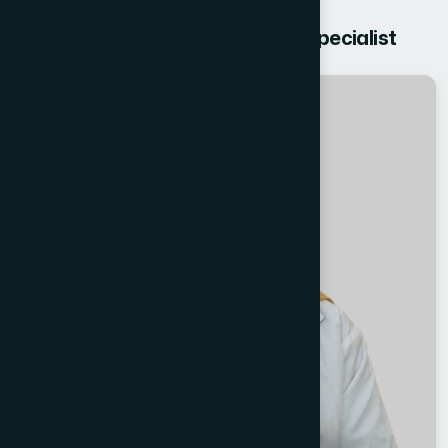
Get free Consultation from our Specialist