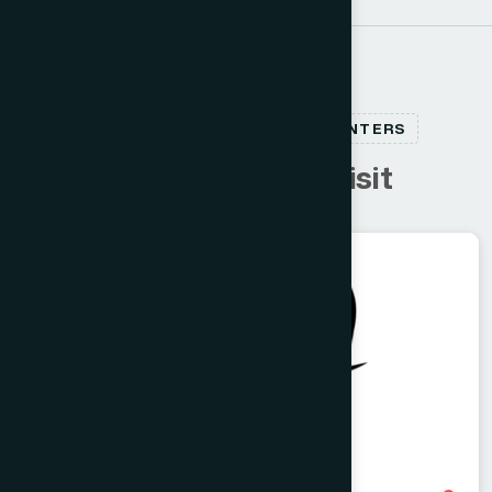
RELATED HEALTHCARE CENTERS
C
u
s
t
o
m
e
r
s
a
l
s
o
v
i
s
i
t
Dhaka
RAMNA