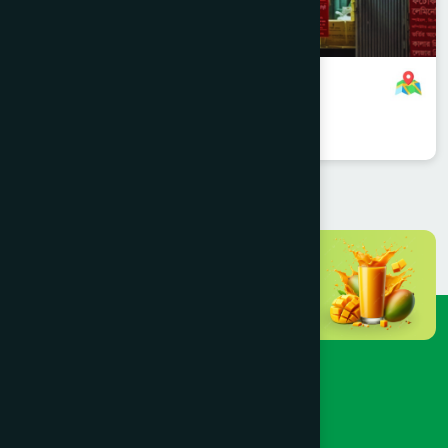
Mohammadpur, Dhaka Branch
8801958555705
,
8801787687567