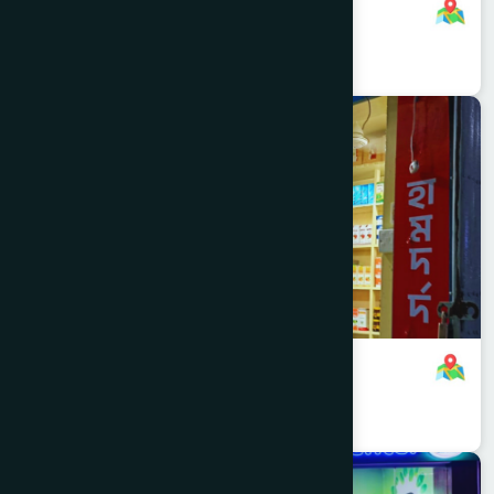
Inactive Branch
01701000000
,
01701083759
Dhaka
KOTWALI
Mitford Branch
8801321140534
,
8801321140534
Dhaka