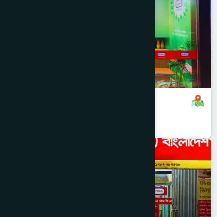
RAMNA
Hamdard Healthcare Centre
8801321140088
,
8801787687740
Dhaka
MOHAMMADPUR