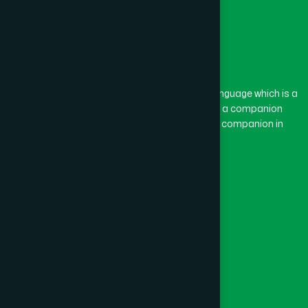
The word “Hamdard” belongs to the Persian language which is a
combination of “Ham” and “Dard”. Ham means a companion
and Dard means pain. Hamdard thus means a companion in
pain.
Our Global Presence
Follow Us
Quick Links
Healthcare