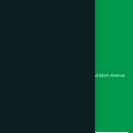
College
University
Medical College
Masjid
Madrasa
Head Office
Hamdard Laboratories (Waqf) Bangladesh
Rupayan Trade Center, Level 12-13, Kazi Nazrul Islam Avenue,
Banglamotor, Dhaka-1000
8801787687740
,
8801730087393
marketing@hamdard.com.bd
Subscribe
Get the latest news and health tips from us.