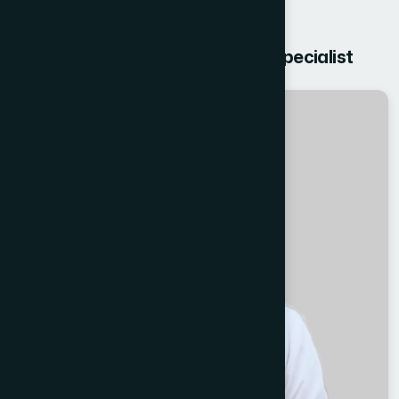
Get free Consultation from our Specialist