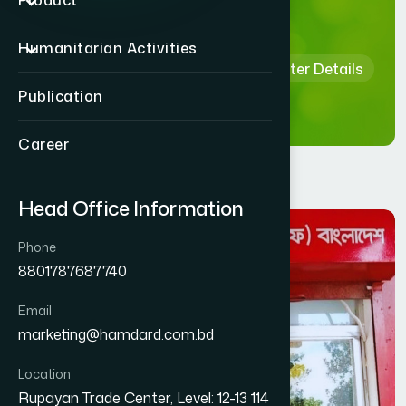
Details
Product
Humanitarian Activities
Home
Hamdard Healthcare Center Details
Publication
Career
Head Office Information
Phone
8801787687740
Email
marketing@hamdard.com.bd
Location
Rupayan Trade Center, Level: 12-13 114