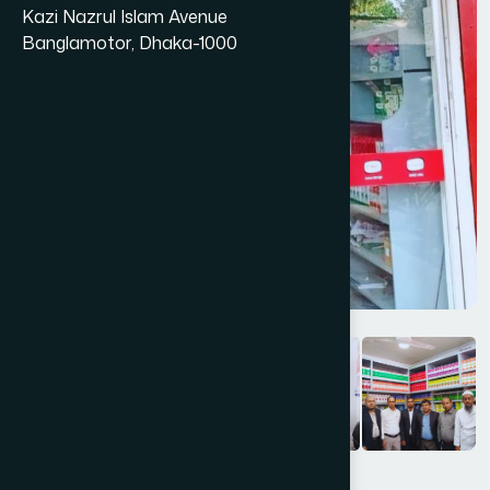
Kazi Nazrul Islam Avenue
Banglamotor, Dhaka-1000