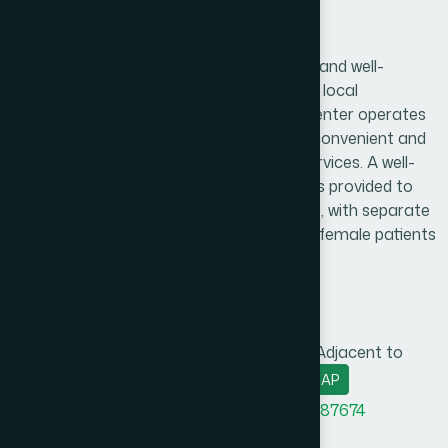
Shariatpur Branch
Hamdard Healthcare Center is a trusted and well-
established healthcare facility serving the local
community and surrounding areas. The center operates
daily from 9:00 AM to 9:00 PM, ensuring convenient and
reliable access to essential healthcare services. A well-
organized and comfortable waiting area is provided to
create a pleasant experience for patients, with separate
consultation arrangements for male and female patients
to ensure privacy and comfort.
Branch Info
Address
Holding No.-761, Greece Plaza (Adjacent to
Rajganj Bridge), Shariatpur
MAP
Office Phone
8801958555948
,
8801787687674
BM phone
8801313781278