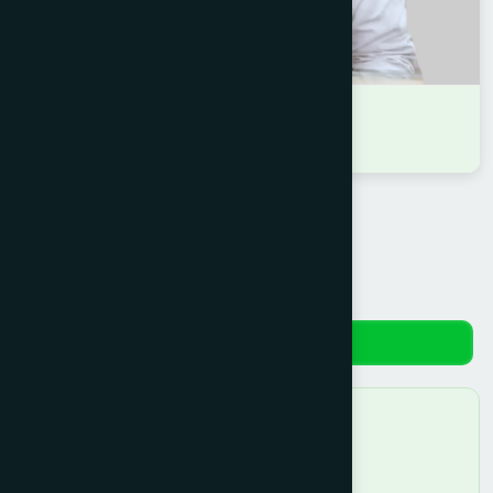
DR MD. RAYHAN SARKAR
D.U.M.S
Reviews
No reviews yet. Be the first to review!