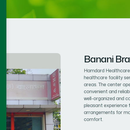
Banani Br
Hamdard Healthcare C
healthcare facility s
areas. The center op
convenient and reliab
well-organized and co
pleasant experience f
arrangements for mal
comfort.