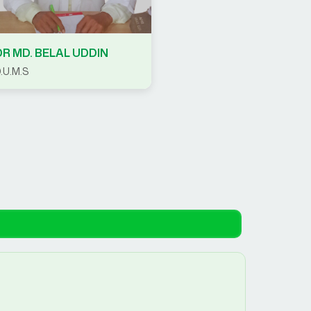
DR MD. BELAL UDDIN
.U.M.S