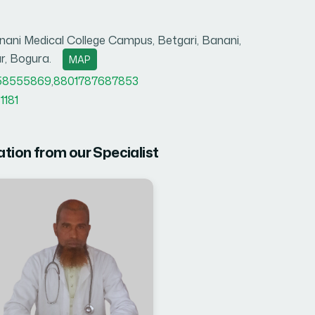
ani Medical College Campus, Betgari, Banani,
r, Bogura.
MAP
58555869
,
8801787687853
1181
ation from our Specialist