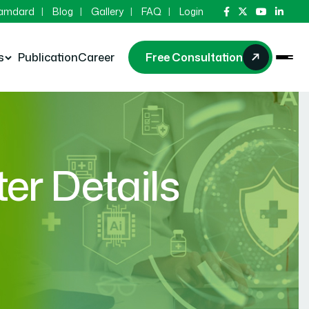
Hamdard
Blog
Gallery
FAQ
Login
s
Publication
Career
Free Consultation
r Details