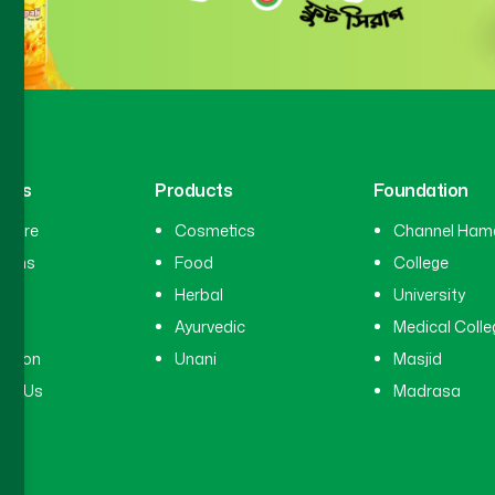
inks
Products
Foundation
hcare
Cosmetics
Channel Ham
cians
Food
College
tal
Herbal
University
ry
Ayurvedic
Medical Colle
ation
Unani
Masjid
ct Us
Madrasa