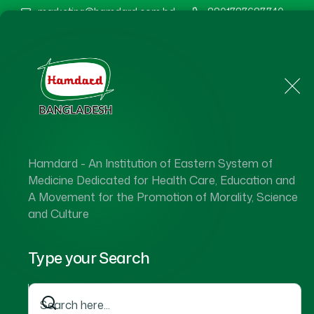
marketing@hamdard.com.bd
8801787687740
Home
About Us
Hamdard - An Institution of Eastern System of
Hamdard 
Medicine Dedicated for Health Care, Education and
A Movement for the Promotion of Morality, Science
and Culture
Type your Search