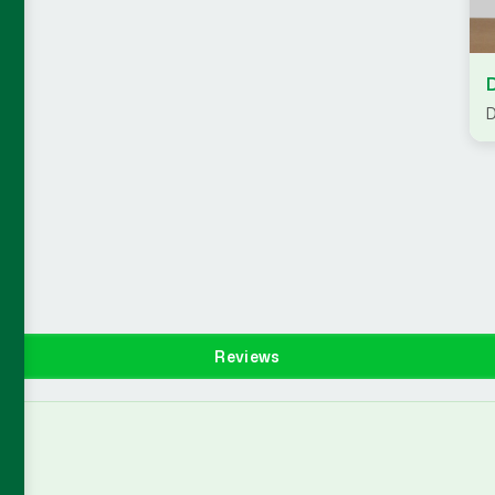
D
Reviews