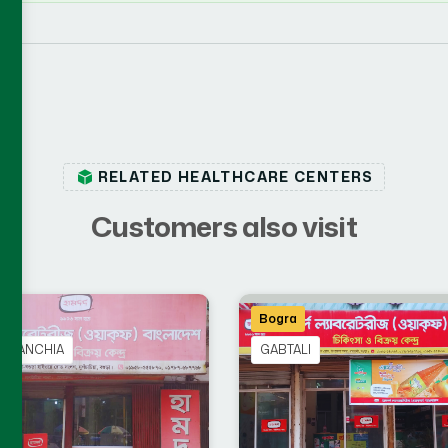
RELATED HEALTHCARE CENTERS
C
u
s
t
o
m
e
r
s
a
l
s
o
v
i
s
i
t
a
Bogra
CHANCHIA
GABTALI