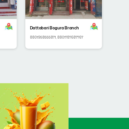
Dattabari Bogura Branch
8801958555871
,
8801787687767