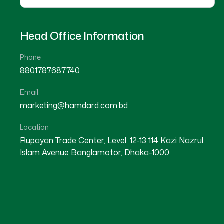
Head Office Information
Phone
8801787687740
Email
marketing@hamdard.com.bd
Location
Rupayan Trade Center, Level: 12-13 114 Kazi Nazrul
Islam Avenue Banglamotor, Dhaka-1000