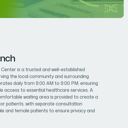
anch
enter is a trusted and well-established
erving the local community and surrounding
erates daily from 9:00 AM to 9:00 PM, ensuring
le access to essential healthcare services. A
mfortable waiting area is provided to create a
or patients, with separate consultation
e and female patients to ensure privacy and