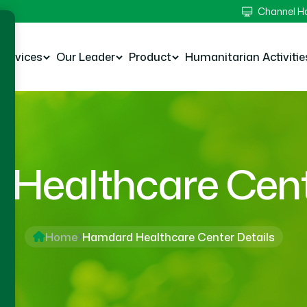
Channel 
Services
Our Leader
Product
Humanitarian Activitie
Healthcare Cente
Home
Hamdard Healthcare Center Details