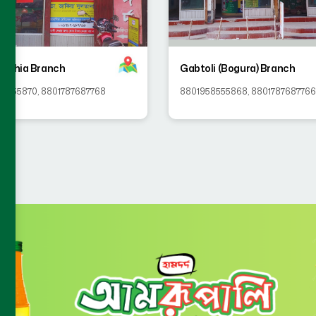
achia Branch
Gabtoli (Bogura) Branch
58555870
,
8801787687768
8801958555868
,
8801787687766