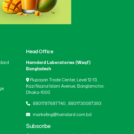
Head Office
dard
Hamdard Laboratories (Waqf)
Bangladesh
Rupayan Trade Center, Level 12-13,
Kazi Nazrul Islam Avenue, Banglamotor,
ge
Dhaka-1000
8801787687740
,
8801730087393
marketing@hamdard.com.bd
Subscribe