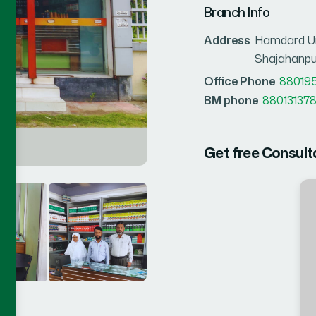
Branch Info
Address
Hamdard Un
Shajahanpu
Office Phone
88019
BM phone
880131378
Get free Consult