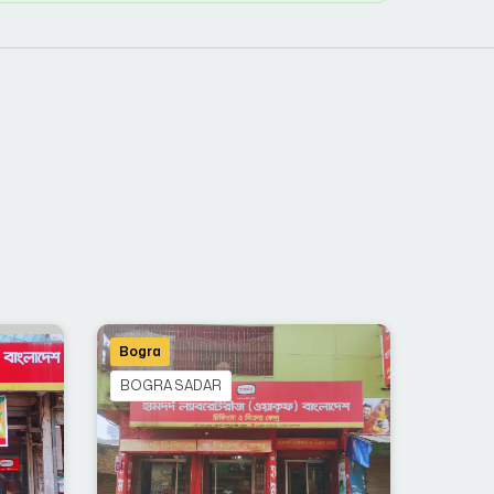
Bogra
BOGRA SADAR