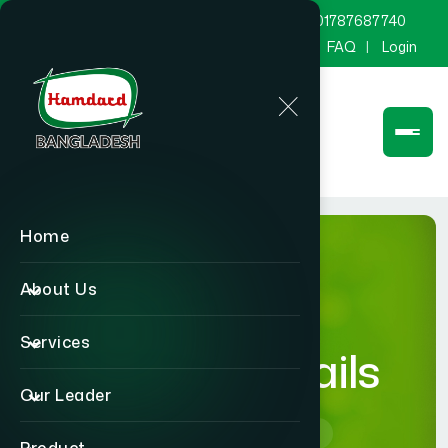
marketing@hamdard.com.bd
8801787687740
Channel Hamdard
Blog
Gallery
FAQ
Login
Home
About Us
Services
product-details
Our Leader
Home
product-details