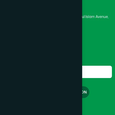
Hamdard Laboratories (Waqf) Bangladesh
Rupayan Trade Center, Level 12-13, Kazi Nazrul Islam Avenue,
Banglamotor, Dhaka-1000
8801787687740
,
8801730087393
marketing@hamdard.com.bd
Subscribe
Get the latest news and health tips from us.
Subscribe
FREE CONSULTATION
English
বাংলা