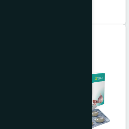
★
★
★
★
★
৳75
Unani