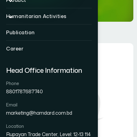
Product
Humanitarian Activities
Publication
Career
Head Office Information
Phone
8801787687740
Email
marketing@hamdard.com.bd
Location
Rupayan Trade Center, Level: 12-13 114