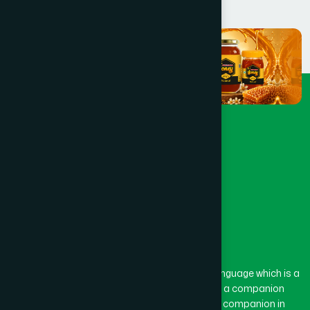
The word “Hamdard” belongs to the Persian language which is a
combination of “Ham” and “Dard”. Ham means a companion
and Dard means pain. Hamdard thus means a companion in