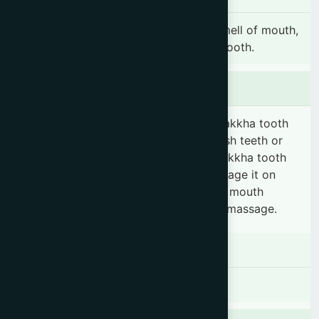
Pyorrhea, gingivitis, toothache, foul smell of mouth,
dental caries, bleeding gum & loosen tooth.
Dosage & Administration
Take the required quantity of Danta Rakkha tooth
powder on a soft tooth brush and brush teeth or
take the required quantity of Danta Rakkha tooth
powder on your palm and gently massage it on
teeth & gums 2 times daily. Rinse your mouth
thoroughly with water after the brush/massage.
Contraindications
There is no known contraindication