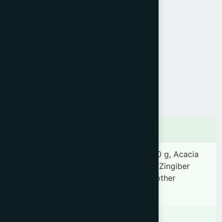
Product Info
Generic Name :
Sanoon Babla
Brand Name :
Danta Rakkha
Slogan :
Medicated tooth powder
Price :
৳ 100
Presentation :
Powder
Ingredients
Acacia arabica 2.78 g, Soap stone 0.70 g, Acacia
catechu 0.70 g, Areca catechu 0.70 g, Zingiber
officinale 0.07 g, Piper nigrum 0.07 & other
ingredients Q.S.
Indication