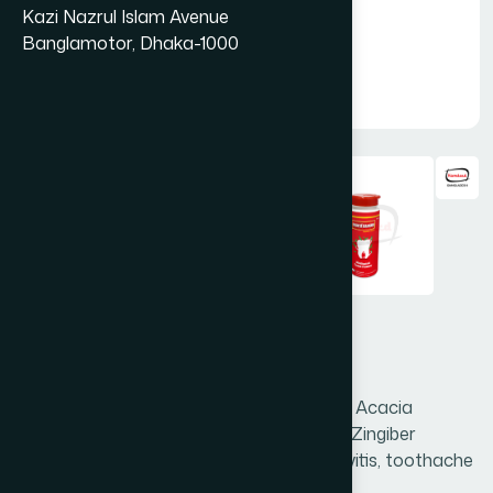
Kazi Nazrul Islam Avenue
Banglamotor, Dhaka-1000
Danta Rakkha 50mg
Danta Rakkha is a unique combination of Acacia
arabica, Acacia catechu, Areca catechu, Zingiber
officinale etc. It is useful in pyorrhea, gingivitis, toothache
& foul smell of mouth.