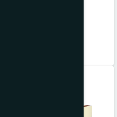
Alisa Tablet 50's
Garlitab
★
★
★
★
★
৳150
Unani