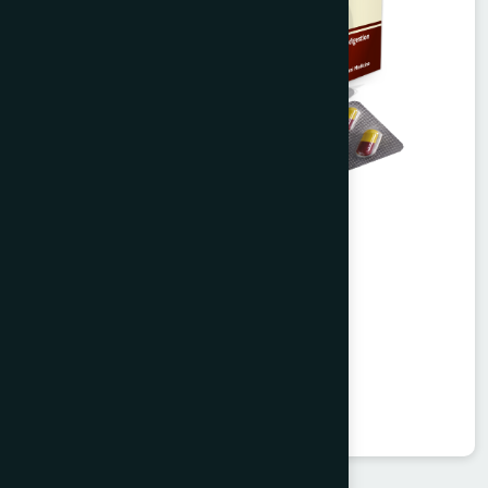
Agerd Capsule 50's
Tabkheer
★
★
★
★
★
৳250