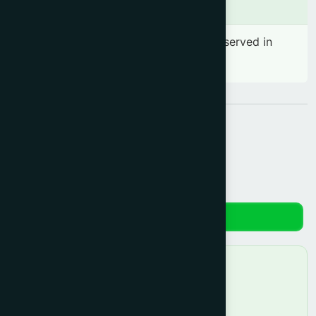
Side effects
No significant side effect has been observed in
therapeutic dosage
Share:
Reviews
No reviews yet. Be the first to review!