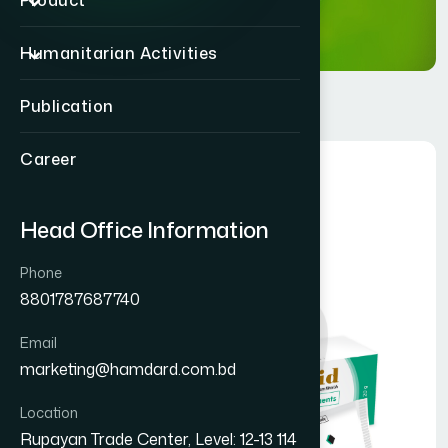
Product
Humanitarian Activities
Publication
Career
Head Office Information
Phone
8801787687740
Email
marketing@hamdard.com.bd
Location
Rupayan Trade Center, Level: 12-13 114