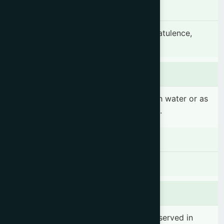
Indication
Hyperacidity, Gastritis, Peptic ulcer, Flatulence,
Dysentery & Constipation.
Dosage & Administration
1 sachet 2 times daily before meal with water or as
prescribed by the registered physician.
Contraindications
There is no known contraindication
Side effects
No significant side effect has been observed in