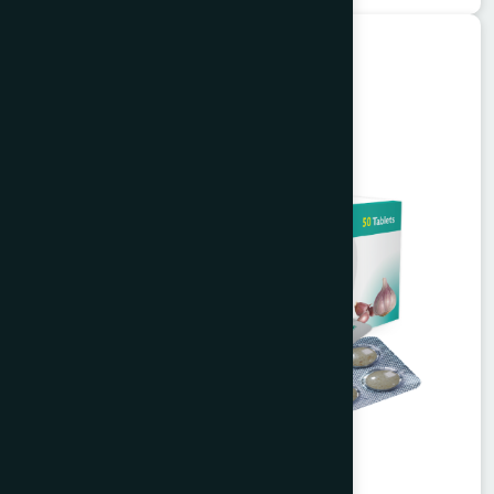
Unani