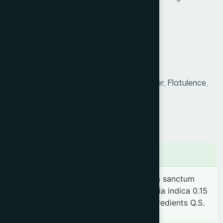
disorders.
Product Info
Generic Name :
Research Product
Brand Name :
Endemali
Slogan
Hyperacidity, Gastritis, Peptic ulcer, Flatulence,
:
Dysentery & Constipation.
Price :
৳ 540
Presentation :
Sachet
Ingredients
Plantago ovata (Husk) 0.87 g, Ocimum sanctum
0.58 g, Pistacia lentiscus 0.58 g, Vateria indica 0.15
g & Acacia arabica 0.05 g. & other ingredients Q.S.