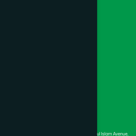
Herbal
Ayurvedic
Unani
Foundation
Channel Hamdard
College
University
Medical College
Masjid
Madrasa
Head Office
Hamdard Laboratories (Waqf) Bangladesh
Rupayan Trade Center, Level 12-13, Kazi Nazrul Islam Avenue,