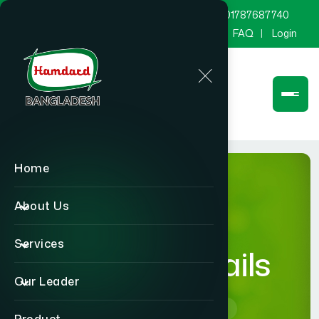
marketing@hamdard.com.bd
8801787687740
Channel Hamdard
Blog
Gallery
FAQ
Login
Home
About Us
Services
product-details
Our Leader
Home
product-details