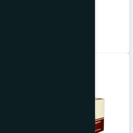
Alisa Tablet 50's
Garlitab
★
★
★
★
★
৳150
Unani