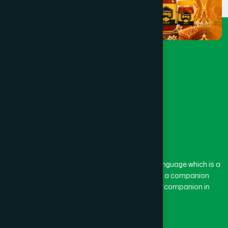
The word “Hamdard” belongs to the Persian language which is a
combination of “Ham” and “Dard”. Ham means a companion
and Dard means pain. Hamdard thus means a companion in
pain.
Our Global Presence