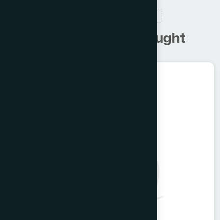
RELATED PRODUCTS
C
u
s
t
o
m
e
r
s
a
l
s
o
b
o
u
g
h
t
Unani