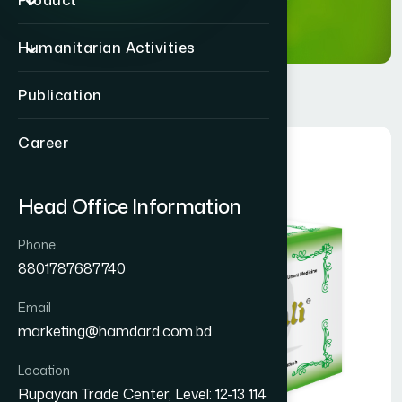
Product
Humanitarian Activities
Publication
Career
Head Office Information
Phone
8801787687740
Email
marketing@hamdard.com.bd
Location
Rupayan Trade Center, Level: 12-13 114