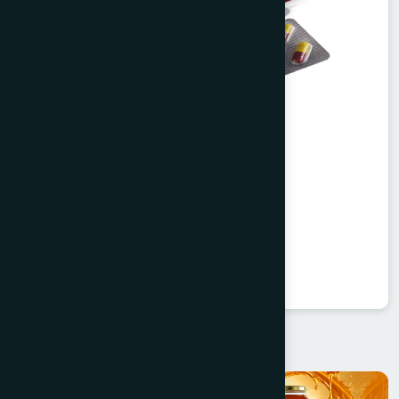
Agerd Capsule 50's
Tabkheer
★
★
★
★
★
৳250