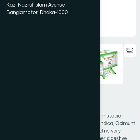
Kazi Nazrul Islam Avenue
Banglamotor, Dhaka-1000
Endemali Shachet 20's
Endemali is a very effective preparation of Pistacia
lentiscus, Plantago ovata (Husk), Vateria indica, Ocimum
sanctum and other herbal ingredients which is very
effective in peptic ulcer, hyperacidity & other digestive