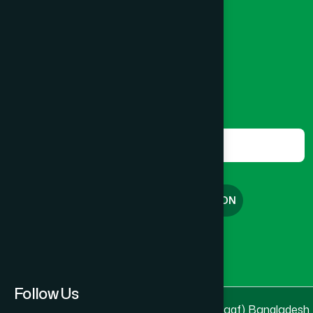
Banglamotor, Dhaka-1000
8801787687740
,
8801730087393
marketing@hamdard.com.bd
Subscribe
Get the latest news and health tips from us.
Subscribe
FREE CONSULTATION
English
বাংলা
Follow Us
© 2025 & 2026
Hamdard Laboratories (Waqf) Bangladesh