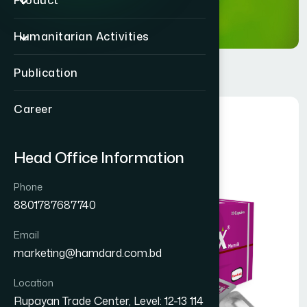
Product
Humanitarian Activities
Publication
Career
Head Office Information
Phone
8801787687740
Email
marketing@hamdard.com.bd
Location
Rupayan Trade Center, Level: 12-13 114