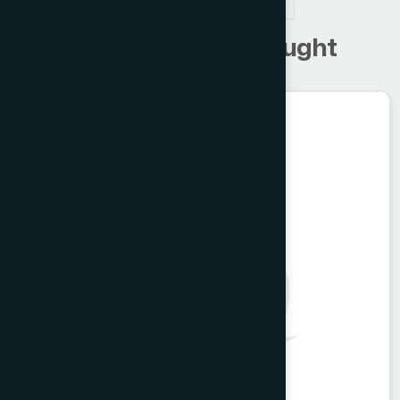
RELATED PRODUCTS
C
u
s
t
o
m
e
r
s
a
l
s
o
b
o
u
g
h
t
Unani