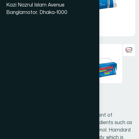
Kazi Nazrul Islam Avenue
Banglamotor, Dhaka-1000
Hamdard Balm 20 gm
Hamdard Balm is a special natural ointment of
synergistically acting precious active ingredients such as
Cinnamomum camphora, Menthol & Thymol. Hamdard
Balm is a safe and effective natural remedy, which is