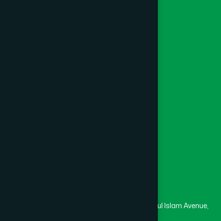
Ayurvedic
Unani
Foundation
Channel Hamdard
College
University
Medical College
Masjid
Madrasa
Head Office
Hamdard Laboratories (Waqf) Bangladesh
Rupayan Trade Center, Level 12-13, Kazi Nazrul Islam Avenue,
Banglamotor, Dhaka-1000