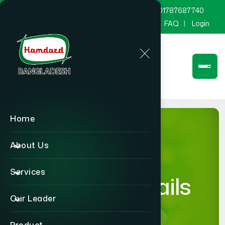
marketing@hamdard.com.bd
8801787687740
Channel Hamdard
Blog
Gallery
FAQ
Login
Home
About Us
Services
product-details
Our Leader
Home
product-details