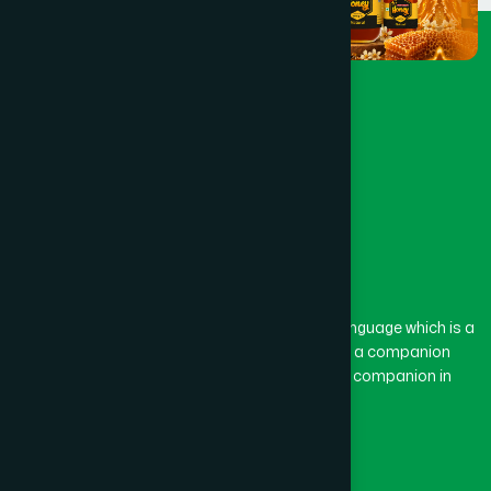
The word “Hamdard” belongs to the Persian language which is a
combination of “Ham” and “Dard”. Ham means a companion
and Dard means pain. Hamdard thus means a companion in
pain.
Our Global Presence