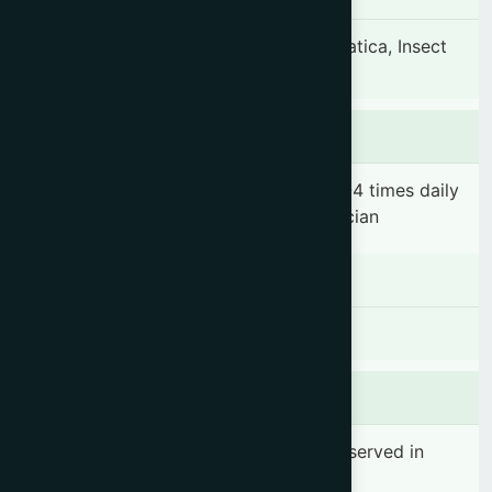
Headache, Pain, Backache, Sprain, Sciatica, Insect
bites & Cuts.
Dosage & Administration
Apply topically to the affected area 2-4 times daily
or as directed by the registered physician
Contraindications
There is no known contraindication
Side effects
No significant side effect has been observed in
therapeutic dosage