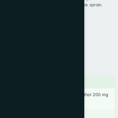
highly effective in headache, pain, backache, sprain,
sciatica, insect bites & cuts.
Product Info
Generic Name :
Marham Ajeeb
Brand Name :
Hamdard Balm
Slogan :
Pain relieving ointment
Price :
৳ 130
Presentation :
Ointment
Ingredients
Cinnamomum camphora 200 mg, Menthol 200 mg
& Thymol 100 mg.
Indication