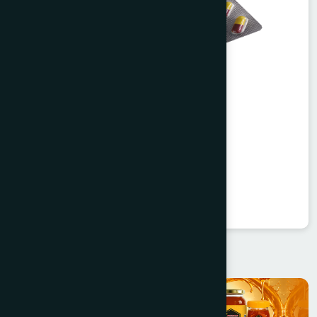
Agerd Capsule 50's
Tabkheer
★
★
★
★
★
৳250