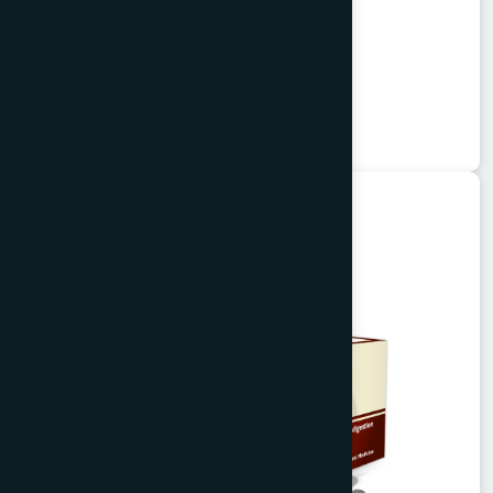
Alisa Tablet 50's
Garlitab
★
★
★
★
★
৳150
Unani