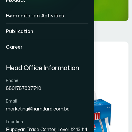
Product
Humanitarian Activities
Publication
Career
Head Office Information
Phone
8801787687740
Email
marketing@hamdard.com.bd
Location
Rupayan Trade Center, Level: 12-13 114