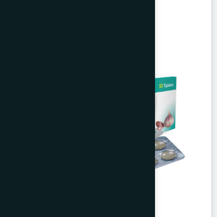
Unani