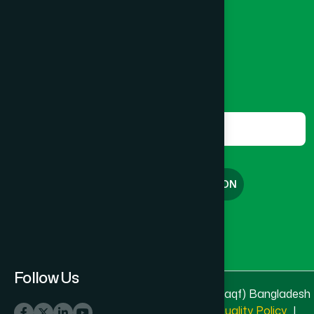
8801787687740
,
8801730087393
marketing@hamdard.com.bd
Subscribe
Get the latest news and health tips from us.
Subscribe
FREE CONSULTATION
English
বাংলা
Follow Us
© 2025 & 2026
Hamdard Laboratories (Waqf) Bangladesh
All rights reserved
Privacy Policy
|
Quality Policy
|