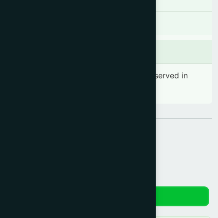
There is no known contraindication
Side effects
No significant side effect has been observed in
therapeutic dosage
Share:
Reviews