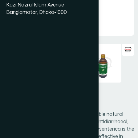
Kazi Nazrul Islam Avenue
Banglamotor, Dhaka-1000
Holarant Syrup 225 ml
Holarant is a unique combination of valuable natural
ingredients. It acts as an antidysenteric, antidiarrhoeal,
digestive and anti-ulcer. Holarrhena antidysenterica is the
main ingredient of Holarant, which is very effective in