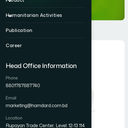
Product
Humanitarian Activities
Publication
Career
Head Office Information
Phone
8801787687740
Email
marketing@hamdard.com.bd
Location
Rupayan Trade Center, Level: 12-13 114