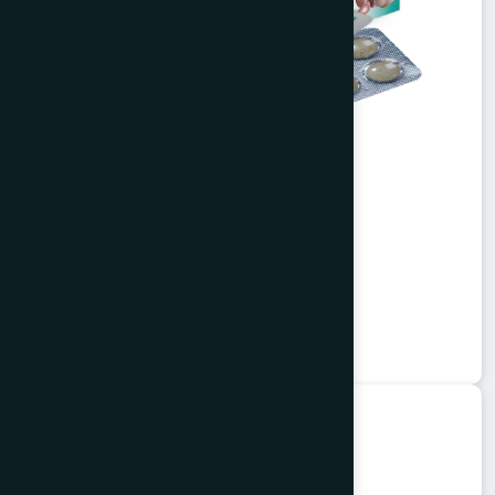
Alisa Tablet 50's
Garlitab
★
★
★
★
★
৳150
Unani