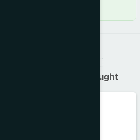
RELATED PRODUCTS
C
u
s
t
o
m
e
r
s
a
l
s
o
b
o
u
g
h
t
Unani