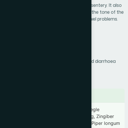
acute and chronic amoebic & bacillary dysentery. It also
help to heal the intestinal lining, increases the tone of the
intestines, improves digestive power & bowel problems.
Product Info
Generic Name :
Kurchi
Brand Name :
Holarant
Slogan :
Effective in chronic dysentery and diarrhoea
Price :
৳ 160
Presentation :
Syrup
Ingredients
Holarrhena antidysenterica 350 mg, Aegle
marmelos 100 mg, Embelia ribes 35 mg, Zingiber
officinale 35 mg, Piper nigrum 35 mg, Piper longum