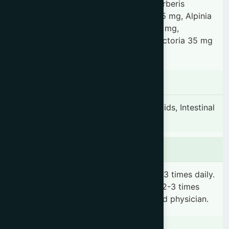
35 mg, Phyllanthus emblica 35 mg, Berberis
aristata 35 mg, Plumbago zeylanica 35 mg, Alpinia
galanga 35 mg, Terminalia chebula 35 mg,
Terminalia bellirica 35 mg, Wrightia tinctoria 35 mg
& Aconitum heterophyllum 35 mg.
Indication
Dysentery, Blood dysentery, Hemorrhoids, Intestinal
ulcer.
Dosage & Administration
Adults: 2-4 teaspoonfuls (10-20 ml) 2-3 times daily.
Children: 1-2 teaspoonful(s) (5-10 ml) 2-3 times
daily or as prescribed by the registered physician.
Contraindications