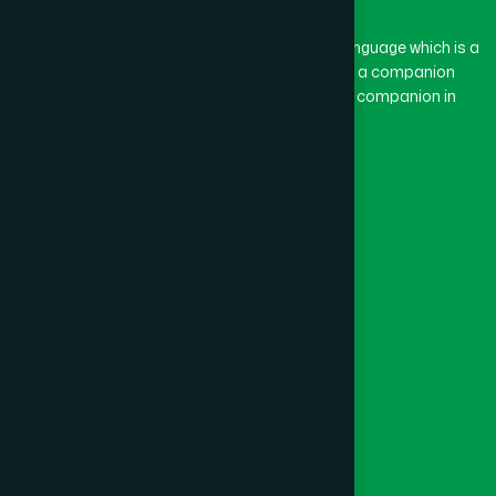
The word “Hamdard” belongs to the Persian language which is a
combination of “Ham” and “Dard”. Ham means a companion
and Dard means pain. Hamdard thus means a companion in
pain.
Our Global Presence
Follow Us
Quick Links
Healthcare
Physicians
Hospital
Factory