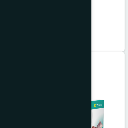
Alkuli Syrup 100 ml
Buzuri
★
★
★
★
★
৳75
Unani