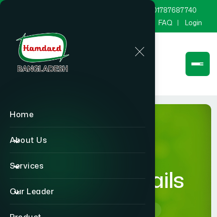
marketing@hamdard.com.bd
8801787687740
Channel Hamdard
Blog
Gallery
FAQ
Login
Home
About Us
Services
product-details
Our Leader
Home
product-details