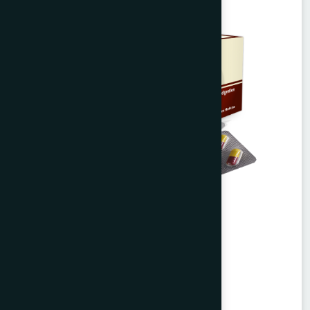
Agerd Capsule 50's
Tabkheer