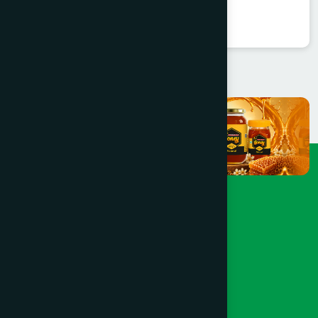
★
★
★
★
★
৳250