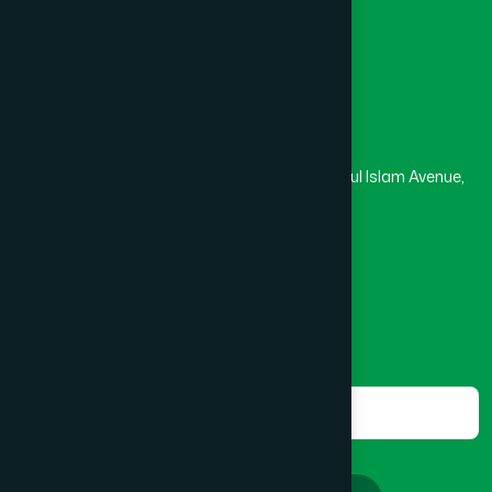
Masjid
Madrasa
Head Office
Hamdard Laboratories (Waqf) Bangladesh
Rupayan Trade Center, Level 12-13, Kazi Nazrul Islam Avenue,
Banglamotor, Dhaka-1000
8801787687740
,
8801730087393
marketing@hamdard.com.bd
Subscribe
Get the latest news and health tips from us.
Subscribe