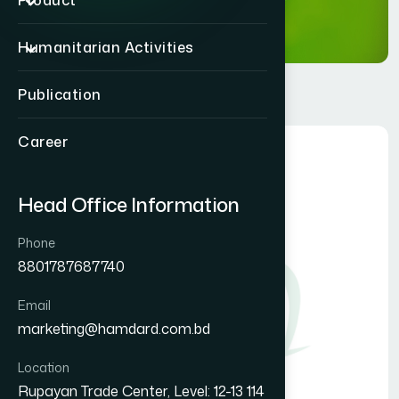
Product
Humanitarian Activities
Publication
Career
Head Office Information
Phone
8801787687740
Email
marketing@hamdard.com.bd
Location
Rupayan Trade Center, Level: 12-13 114