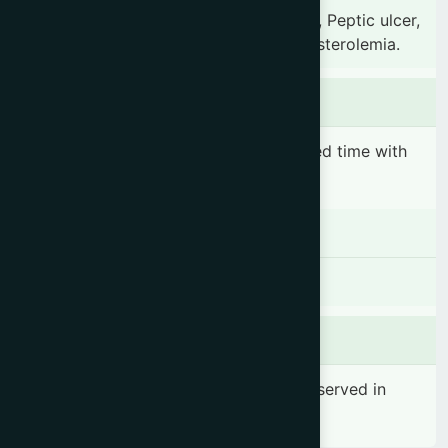
Chronic constipation, Gastric irritation, Peptic ulcer,
Chronic dysentery, Piles & Hypercholesterolemia.
Dosage & Administration
1 sachet before breakfast or before bed time with
one glass of water..
Contraindications
There is no known contraindication
Side effects
No significant side effect has been observed in
therapeutic dosage