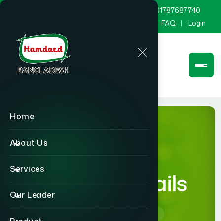
marketing@hamdard.com.bd
8801787687740
Channel Hamdard
Blog
Gallery
FAQ
Login
Home
About Us
Services
product-details
Our Leader
Home
product-details