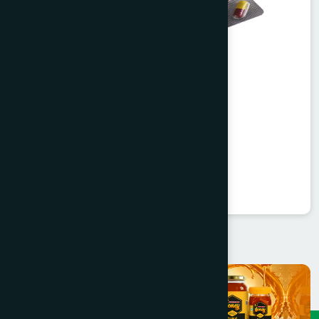
Agerd Capsule 50's
Tabkheer
★
★
★
★
★
৳250