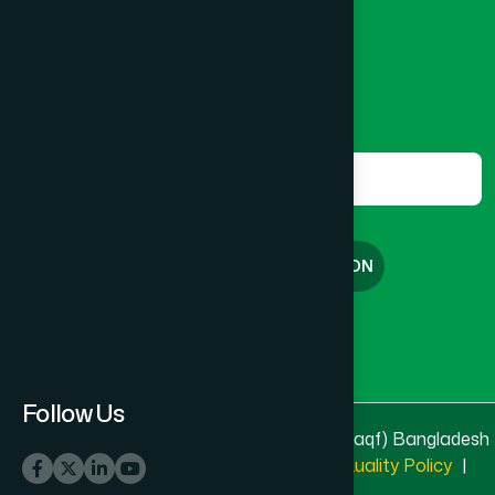
8801787687740
,
8801730087393
marketing@hamdard.com.bd
Subscribe
Get the latest news and health tips from us.
Subscribe
FREE CONSULTATION
English
বাংলা
Follow Us
© 2025 & 2026
Hamdard Laboratories (Waqf) Bangladesh
All rights reserved
Privacy Policy
|
Quality Policy
|
Terms & Conditions