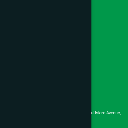
Ayurvedic
Unani
Foundation
Channel Hamdard
College
University
Medical College
Masjid
Madrasa
Head Office
Hamdard Laboratories (Waqf) Bangladesh
Rupayan Trade Center, Level 12-13, Kazi Nazrul Islam Avenue,
Banglamotor, Dhaka-1000