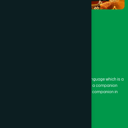
The word “Hamdard” belongs to the Persian language which is a
combination of “Ham” and “Dard”. Ham means a companion
and Dard means pain. Hamdard thus means a companion in
pain.
Our Global Presence