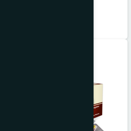
Alisa Tablet 50's
Garlitab
★
★
★
★
★
৳150
Unani