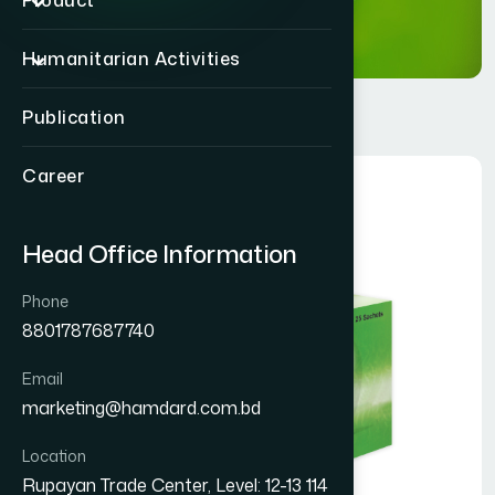
Product
Humanitarian Activities
Publication
Career
Head Office Information
Phone
8801787687740
Email
marketing@hamdard.com.bd
Location
Rupayan Trade Center, Level: 12-13 114