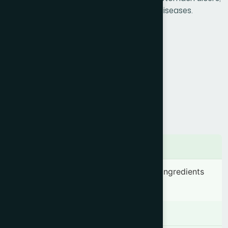
amoebic colitis, acidity & other digestive diseases.
Product Info
Generic Name :
Isabgul Husk
Brand Name :
Ispaghol
Slogan :
More than a laxative
Price :
৳ 375
Presentation :
Sachet
Ingredients
Plantago ovata (Husk) 3.50 g & other ingredients
Q.S.
Indication