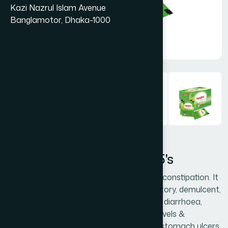
Kazi Nazrul Islam Avenue
Banglamotor, Dhaka-1000
Ispaghol (Husk) Shachet 25's
Ispaghol is very effective to treat chronic constipation. It
acts as a natural laxative, anti-inflammatory, demulcent,
digestive and antacid. Ispaghol also cures diarrhoea,
improves digestion, reduces cholesterol levels &
regulates blood sugar and helps to treat stomach ulcers,