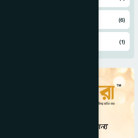
Marketing
(6)
Planning & Development
(1)