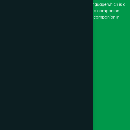
The word “Hamdard” belongs to the Persian language which is a
combination of “Ham” and “Dard”. Ham means a companion
and Dard means pain. Hamdard thus means a companion in
pain.
Our Global Presence
Follow Us
Quick Links
Healthcare
Physicians
Hospital
Factory
Foundation