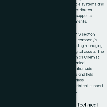
payment processing. By maintaining reliable systems and
real-time data monitoring, the section contributes
significantly to operational efficiency and supports
informed decision-making across departments.
In addition to system management, the MIS section
plays an important role in maintaining the company’s
digital communication and presence, including managing
the LinkedIn page and other corporate digital assets. The
team also supports operational data such as Chemist
Call records and provides continuous technical
assistance to more than 300 branches nationwide.
Through coordination between head office and field
operations, the MIS section ensures seamless
connectivity, stability of systems, and consistent support
for organizational growth and productivity.
Digital Systems Management and Technical