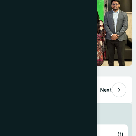
Previous
Next
Others Department
Foundation
(1)