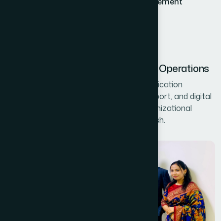
LinkedIn and digital presence management
Chemist call data processing
Technical support for 300+ branches
Systems Management and Digital Operations
Showcasing MIS operations including application
management, data handling, system support, and digital
infrastructure that ensures smooth organizational
performance across Hamdard Bangladesh.