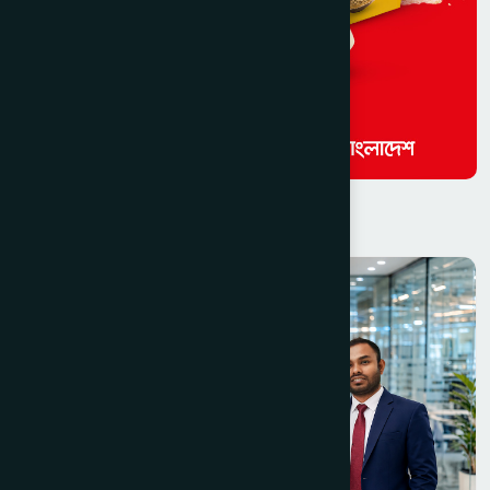
Read Similar Activities