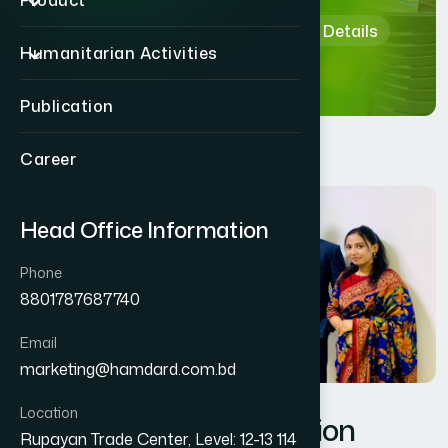
Product
Home
Department & Section Details
Humanitarian Activities
Publication
Career
Head Office Information
Phone
8801787687740
Email
marketing@hamdard.com.bd
Location
Management Information
Rupayan Trade Center, Level: 12-13 114