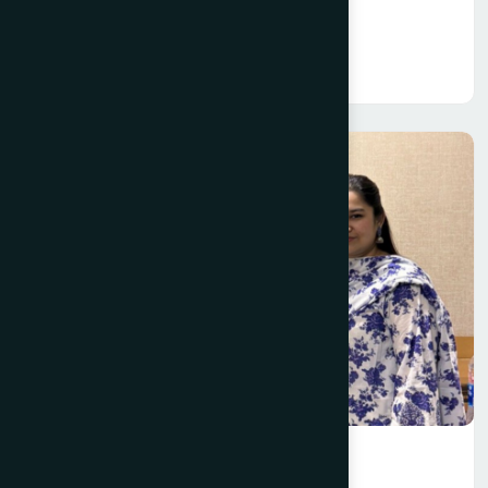
Information Technology (IT)
Read More
International Business