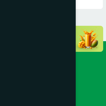
Read More