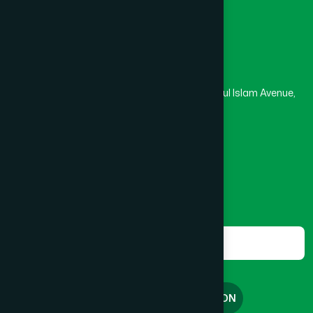
Madrasa
Head Office
Hamdard Laboratories (Waqf) Bangladesh
Rupayan Trade Center, Level 12-13, Kazi Nazrul Islam Avenue,
Banglamotor, Dhaka-1000
8801787687740
,
8801730087393
marketing@hamdard.com.bd
Subscribe
Get the latest news and health tips from us.
Subscribe
FREE CONSULTATION