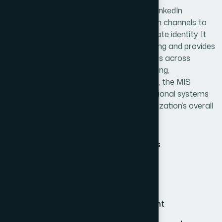
The MIS team manages the company’s LinkedIn
presence and other digital communication channels to
maintain consistent branding and corporate identity. It
also supports Chemist Call data processing and provides
technical assistance to over 300 branches across
Bangladesh. Through continuous monitoring,
troubleshooting, and system optimization, the MIS
section ensures that all digital and operational systems
function efficiently and support the organization’s overall
performance.
Backend data management systems
Market reporting application support
Physician application maintenance
Website and mobile app management