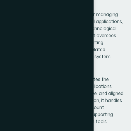
Support
The MIS section is primarily responsible for managing
backend data systems, maintaining digital applications,
and ensuring the smooth operation of technological
platforms across Hamdard Bangladesh. It oversees
critical systems such as the Market Reporting
Application (MReporting) and physician-related
applications, ensuring accurate data flow, system
reliability, and secure information handling.
The department also maintains and updates the
company’s official website and mobile applications,
ensuring they remain functional, responsive, and aligned
with organizational requirements. In addition, it handles
G-Suite administration, including user account
management and payment processing, supporting
internal communication and collaboration tools.