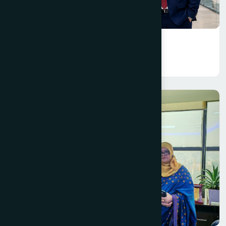
Creative Department
Read More