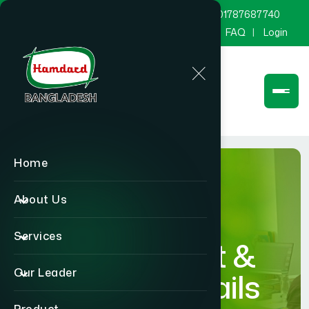
marketing@hamdard.com.bd
8801787687740
Channel Hamdard
Blog
Gallery
FAQ
Login
Home
About Us
Services
Department &
Our Leader
Section Details