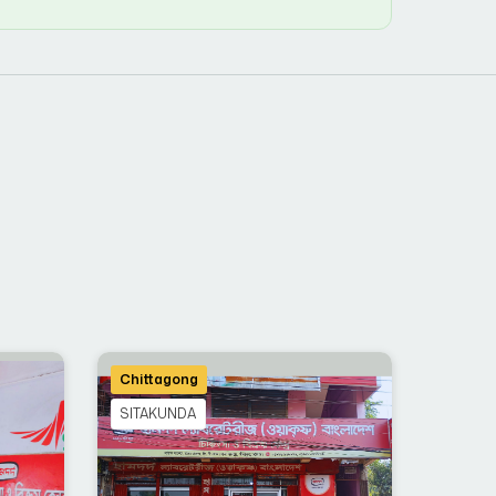
Chittagong
SITAKUNDA