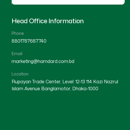
Head Office Information
Phone
8801787687740
Email
marketing@hamdard.com.bd
Location
Rupayan Trade Center, Level: 12-13 114 Kazi Nazrul
Islam Avenue Banglamotor, Dhaka-1000