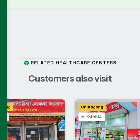
RELATED HEALTHCARE CENTERS
C
u
s
t
o
m
e
r
s
a
l
s
o
v
i
s
i
t
agong
Chittagong
ALI
MIRSHARAI