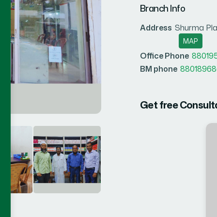
Branch Info
Address
Shurma Pla
MAP
Office Phone
88019
BM phone
88018968
Get free Consult