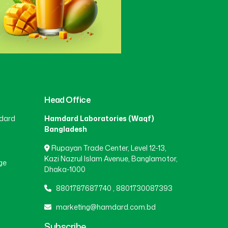
Head Office
dard
Hamdard Laboratories (Waqf)
Bangladesh
Rupayan Trade Center, Level 12-13,
Kazi Nazrul Islam Avenue, Banglamotor,
ge
Dhaka-1000
8801787687740
,
8801730087393
marketing@hamdard.com.bd
Subscribe