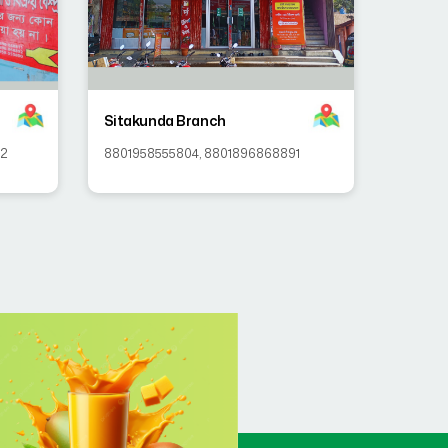
Sitakunda Branch
92
8801958555804
,
8801896868891