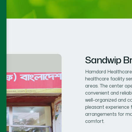
Sandwip B
Hamdard Healthcare C
healthcare facility s
areas. The center op
convenient and reliab
well-organized and co
pleasant experience f
arrangements for mal
comfort.