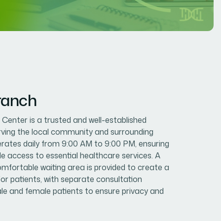
ranch
enter is a trusted and well-established
erving the local community and surrounding
erates daily from 9:00 AM to 9:00 PM, ensuring
le access to essential healthcare services. A
mfortable waiting area is provided to create a
or patients, with separate consultation
e and female patients to ensure privacy and