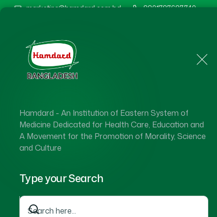
marketing@hamdard.com.bd
8801787687740
Home
About Us
Hamdard - An Institution of Eastern System of
Hamdard 
Medicine Dedicated for Health Care, Education and
A Movement for the Promotion of Morality, Science
and Culture
Type your Search