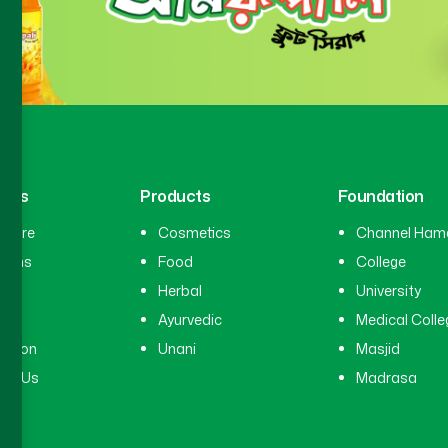
inks
Products
Foundation
hcare
Cosmetics
Channel Ham
cians
Food
College
tal
Herbal
University
ry
Ayurvedic
Medical Colle
ation
Unani
Masjid
ct Us
Madrasa