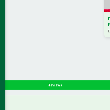
D
Reviews