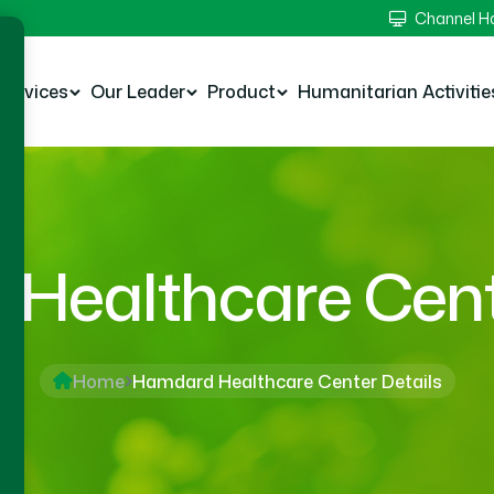
Channel 
Services
Our Leader
Product
Humanitarian Activitie
Healthcare Cente
Home
Hamdard Healthcare Center Details