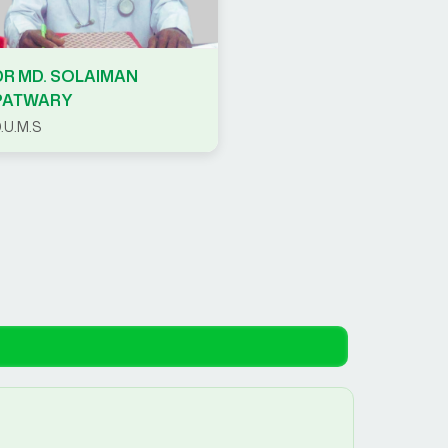
DR MD. SOLAIMAN
PATWARY
.U.M.S