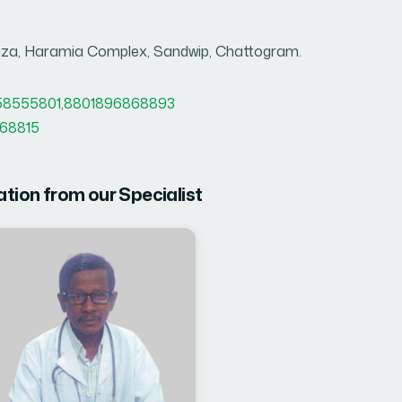
za, Haramia Complex, Sandwip, Chattogram.
58555801
,
8801896868893
68815
ation from our Specialist