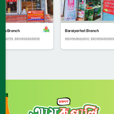
killa Branch
Baraiyarhat Branch
58555739
,
8801896868838
8801958555800
,
88018968688