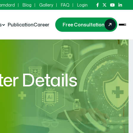
Hamdard
Blog
Gallery
FAQ
Login
s
Publication
Career
Free Consultation
r Details