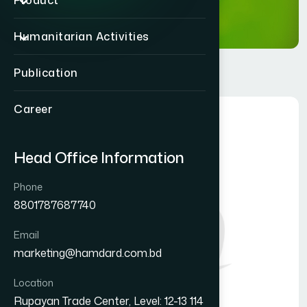
Product
Humanitarian Activities
Publication
Career
Head Office Information
Phone
8801787687740
Email
marketing@hamdard.com.bd
Location
Rupayan Trade Center, Level: 12-13 114