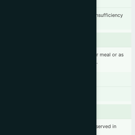
Indication
Postpartum complications, Lactation insufficiency
& Nutritional deficiency in women.
Dosage & Administration
1-2 teaspoonful(s) 2-3 times daily after meal or as
prescribed by the registered physician.
Contraindications
There is no known contraindication
Side effects
No significant side effect has been observed in
therapeutic dosage