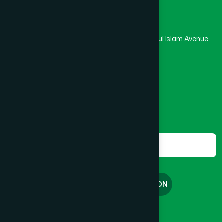
Head Office
Hamdard Laboratories (Waqf) Bangladesh
Rupayan Trade Center, Level 12-13, Kazi Nazrul Islam Avenue,
Banglamotor, Dhaka-1000
8801787687740
,
8801730087393
marketing@hamdard.com.bd
Subscribe
Get the latest news and health tips from us.
Subscribe
FREE CONSULTATION
English
বাংলা