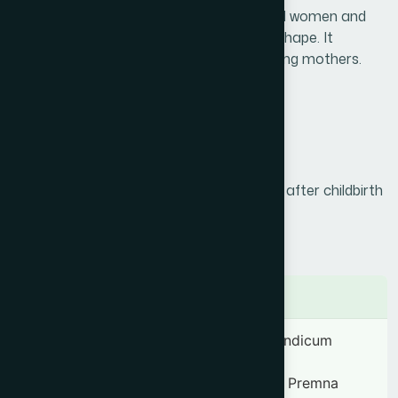
women. It provides strength to post-natal women and
helps the uterus to regain normal size & shape. It
enhances the production of milk in lactating mothers.
Product Info
Generic Name :
Dasamularista
Brand Name :
Femista
Slogan :
Comprehensive care for women after childbirth
Price :
৳ 200
Presentation :
Syrup
Ingredients
Aegle marmelos 28.58 mg, Oroxylum indicum
28.58 mg, Gmelina arborea 28.58 mg,
Stereospermum suaveolens 28.58 mg, Premna