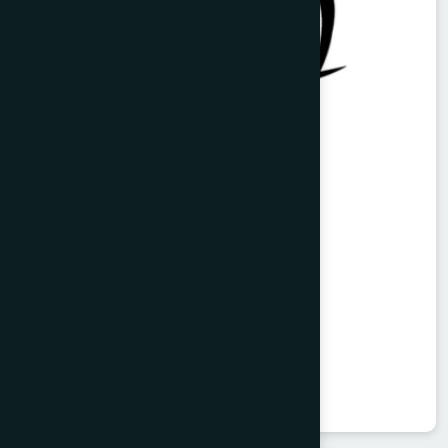
Vitorist Syrup 100 ml
Balarista
★
★
★
★
★
৳85