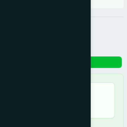
Share:
Reviews
★★★★☆
Md.Firoj Alam –
April 12, 2026
good