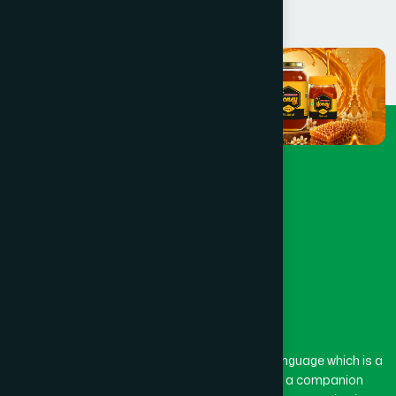
The word “Hamdard” belongs to the Persian language which is a
combination of “Ham” and “Dard”. Ham means a companion