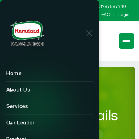
marketing@hamdard.com.bd
8801787687740
Channel Hamdard
Blog
Gallery
FAQ
Login
Home
About Us
Services
product-details
Our Leader
Home
product-details