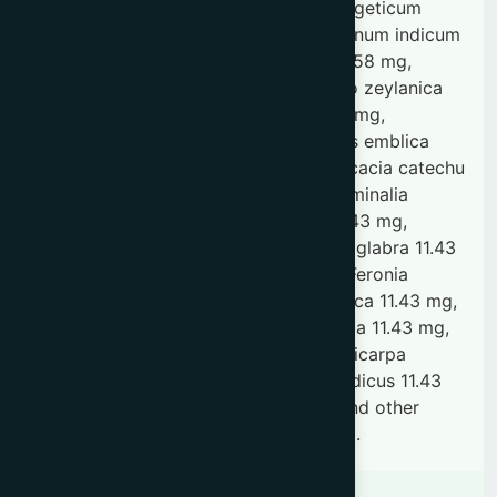
integrifolia 28.58 mg, Desmodium gangeticum
28.58 mg, Uraria picta 28.58 mg, Solanum indicum
28.58 mg, Solanum xanthocarpum 28.58 mg,
Tribulus terrestris 28.58 mg, Plumbago zeylanica
85.73 mg, Saussurea hypoleuca 91.45 mg,
Tinospora cordifolia 0.11 g, Phyllanthus emblica
91.45 mg, Fagonia cretica 11.43 mg, Acacia catechu
45.72 mg, Embelia ribes 57.15 mg, Terminalia
chebula 45.72 mg, Rubia cordifolia 11.43 mg,
Cedrus deodara 11.43 mg, Glycyrrhiza glabra 11.43
mg, Clerodendrum indicum 11.43 mg, Feronia
elephantum 11.43 mg, Terminalia bellirica 11.43 mg,
Boerhavia diffusa 11.43 mg, Piper chaba 11.43 mg,
Nardostachys jatamansi 11.43 mg, Callicarpa
macrophylla 11.43 mg, Hemidesmus indicus 11.43
mg, Hibiscus abelmoschus 11.43 mg and other
ingredients with excipients as required.