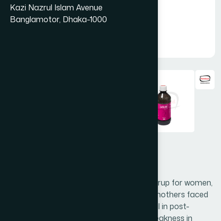
Kazi Nazrul Islam Avenue
Banglamotor, Dhaka-1000
Femista Syrup 450 ml
Dasamularista (Kasturi) is a nutritional syrup for women,
mainly to help restore the health of new mothers faced
with post-delivery weakness. It is beneficial in post-
partum and uterine infections, General weakness in